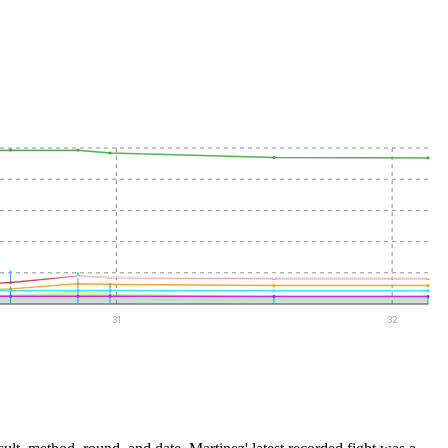
31
32