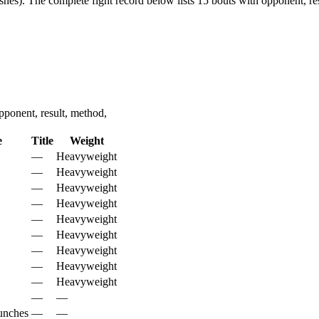
shes).
The complete fight record below lists
15
bouts with opponent, res
ponent, result, method,
e
Title
Weight
—
Heavyweight
—
Heavyweight
—
Heavyweight
—
Heavyweight
—
Heavyweight
—
Heavyweight
—
Heavyweight
—
Heavyweight
—
Heavyweight
—
—
unches
—
—