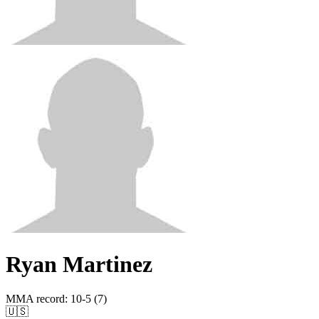
Ryan Martinez
MMA record
:
10-5 (7)
🇺🇸