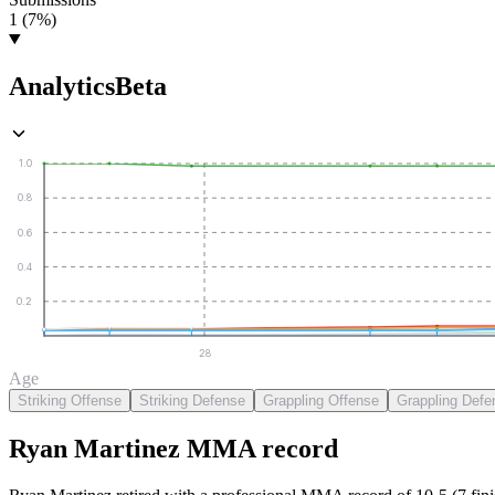
1 (7%)
Analytics
Beta
1.0
0.8
0.6
0.4
0.2
28
Age
Striking Offense
Striking Defense
Grappling Offense
Grappling Defe
Ryan Martinez
MMA
record