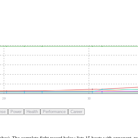
29
30
nse
Power
Health
Performance
Career