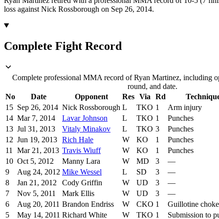
Ryan Martinez retired with a professional MMA record of 10-5 (7 fini
loss against Nick Rossborough on Sep 26, 2014.
Complete Fight Record
Complete professional MMA record of Ryan Martinez, including op
round, and date.
No
Date
Opponent
Res
Via
Rd
Techniqu
15
Sep 26, 2014
Nick Rossborough
L
TKO
1
Arm injury
14
Mar 7, 2014
Lavar Johnson
L
TKO
1
Punches
13
Jul 31, 2013
Vitaly Minakov
L
TKO
3
Punches
12
Jun 19, 2013
Rich Hale
W
KO
1
Punches
11
Mar 21, 2013
Travis Wiuff
W
KO
1
Punches
10
Oct 5, 2012
Manny Lara
W
MD
3
—
9
Aug 24, 2012
Mike Wessel
L
SD
3
—
8
Jan 21, 2012
Cody Griffin
W
UD
3
—
7
Nov 5, 2011
Mark Ellis
W
UD
3
—
6
Aug 20, 2011
Brandon Endriss
W
CKO
1
Guillotine choke
5
May 14, 2011
Richard White
W
TKO
1
Submission to p