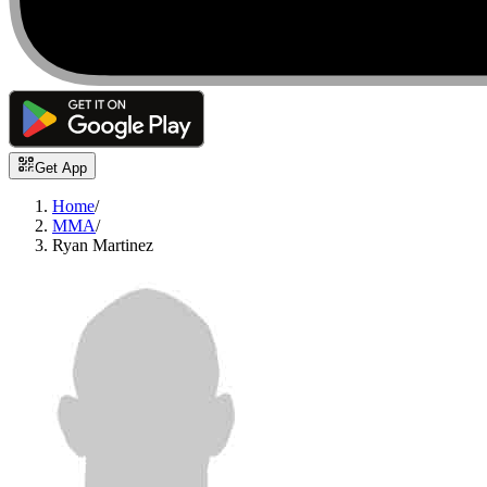
Get App
Home
/
MMA
/
Ryan Martinez