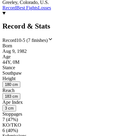
Greeley, Colorado, U.S.
Record
Best Fights
Losses
Record & Stats
Record
10-5 (7 finishes)
Born
Aug 9, 1982
Age
44Y, 0M
Stance
Southpaw
Height
180 cm
Reach
183 cm
Ape Index
3 cm
Stoppages
7 (47%)
KO/TKO
6 (40%)
Submissions