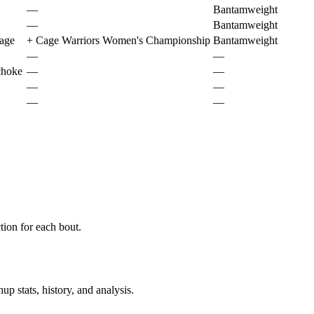
—
Bantamweight
—
Bantamweight
page
+
Cage Warriors Women's Championship
Bantamweight
—
—
choke
—
—
—
—
—
—
ion for each bout.
p stats, history, and analysis.