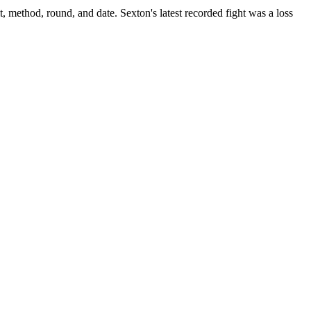
t, method, round, and date.
Sexton's latest recorded fight was a loss