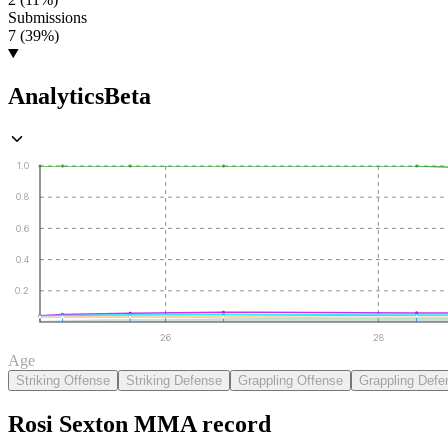
Submissions
7 (39%)
Analytics
Beta
1.0
0.8
0.6
0.4
0.2
26
28
Age
Striking Offense
Striking Defense
Grappling Offense
Grappling Defe
Rosi Sexton
MMA
record