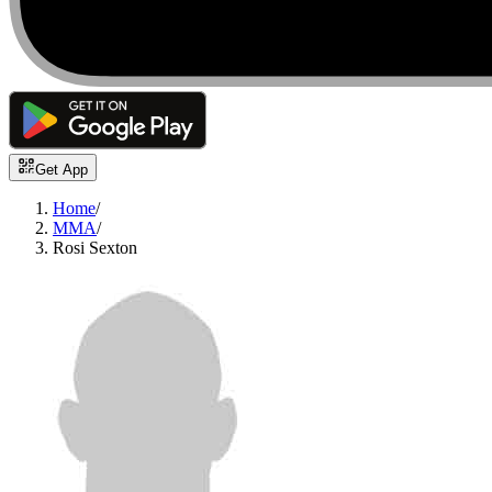
Get App
Home
/
MMA
/
Rosi Sexton