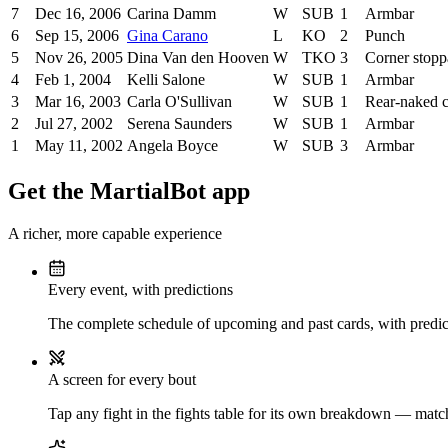
7
Dec 16, 2006
Carina Damm
W
SUB
1
Armbar
6
Sep 15, 2006
Gina Carano
L
KO
2
Punch
5
Nov 26, 2005
Dina Van den Hooven
W
TKO
3
Corner stop
4
Feb 1, 2004
Kelli Salone
W
SUB
1
Armbar
3
Mar 16, 2003
Carla O'Sullivan
W
SUB
1
Rear-naked 
2
Jul 27, 2002
Serena Saunders
W
SUB
1
Armbar
1
May 11, 2002
Angela Boyce
W
SUB
3
Armbar
Get the MartialBot app
A richer, more capable experience
Every event, with predictions
The complete schedule of upcoming and past cards, with predict
A screen for every bout
Tap any fight in the fights table for its own breakdown — matchu