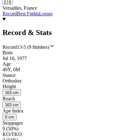
🇬🇧
Versailles, France
Record
Best Fights
Losses
Record & Stats
Record
13-5 (9 finishes)
Born
Jul 16, 1977
Age
49Y, 0M
Stance
Orthodox
Height
163 cm
Reach
163 cm
Ape Index
0 cm
Stoppages
9 (50%)
KO/TKO
2 (11%)