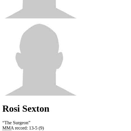
Rosi Sexton
“
The Surgeon
”
MMA record
:
13-5 (9)