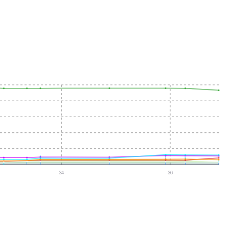
34
36