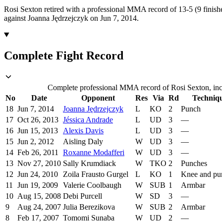
Rosi Sexton retired with a professional MMA record of 13-5 (9 finishe
against Joanna Jędrzejczyk on Jun 7, 2014.
Complete Fight Record
Complete professional MMA record of Rosi Sexton, incl
No
Date
Opponent
Res
Via
Rd
Techniq
18
Jun 7, 2014
Joanna Jędrzejczyk
L
KO
2
Punch
17
Oct 26, 2013
Jéssica Andrade
L
UD
3
—
16
Jun 15, 2013
Alexis Davis
L
UD
3
—
15
Jun 2, 2012
Aisling Daly
W
UD
3
—
14
Feb 26, 2011
Roxanne Modafferi
W
UD
3
—
13
Nov 27, 2010
Sally Krumdiack
W
TKO
2
Punches
12
Jun 24, 2010
Zoila Frausto Gurgel
L
KO
1
Knee and pu
11
Jun 19, 2009
Valerie Coolbaugh
W
SUB
1
Armbar
10
Aug 15, 2008
Debi Purcell
W
SD
3
—
9
Aug 24, 2007
Julia Berezikova
W
SUB
2
Armbar
8
Feb 17, 2007
Tomomi Sunaba
W
UD
2
—