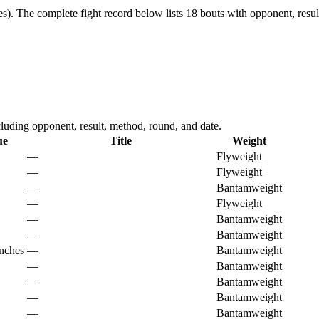
s).
The complete fight record below lists
18
bouts with opponent, resul
uding opponent, result, method, round, and date.
ue
Title
Weight
—
Flyweight
—
Flyweight
—
Bantamweight
—
Flyweight
—
Bantamweight
—
Bantamweight
nches
—
Bantamweight
—
Bantamweight
—
Bantamweight
—
Bantamweight
—
Bantamweight