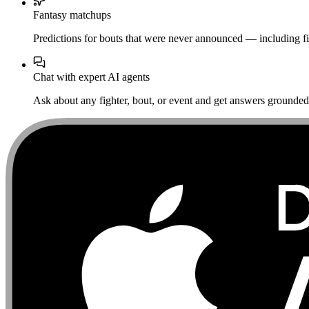
Fantasy matchups
Predictions for bouts that were never announced — including fi
Chat with expert AI agents
Ask about any fighter, bout, or event and get answers grounded i