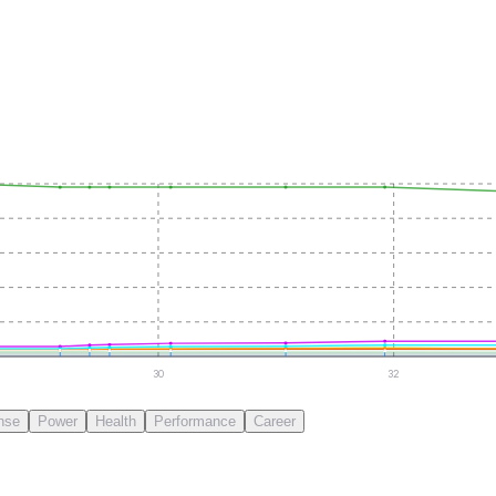
30
32
nse
Power
Health
Performance
Career