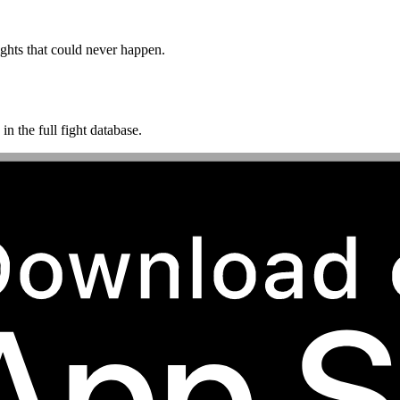
ghts that could never happen.
n the full fight database.