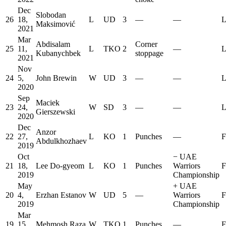
Dec
Slobodan
26
18,
L
UD
3
—
—
L
Maksimović
2021
Mar
Abdisalam
Corner
25
11,
L
TKO
2
—
L
Kubanychbek
stoppage
2021
Nov
24
5,
John Brewin
W
UD
3
—
—
L
2020
Sep
Maciek
23
24,
W
SD
3
—
—
L
Gierszewski
2020
Dec
Anzor
22
27,
L
KO
1
Punches
—
F
Abdulkhozhaev
2019
Oct
−
UAE
21
18,
Lee Do-gyeom
L
KO
1
Punches
Warriors
F
2019
Championship
May
+
UAE
20
4,
Erzhan Estanov
W
UD
5
—
Warriors
F
2019
Championship
Mar
19
15,
Mehmosh Raza
W
TKO
1
Punches
—
F