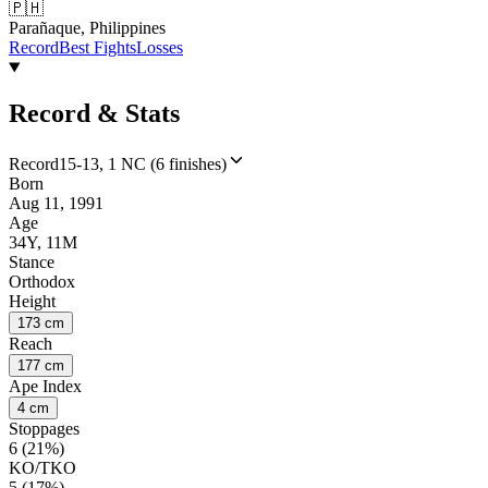
🇵🇭
Parañaque, Philippines
Record
Best Fights
Losses
Record & Stats
Record
15-13, 1 NC (6 finishes)
Born
Aug 11, 1991
Age
34Y, 11M
Stance
Orthodox
Height
173 cm
Reach
177 cm
Ape Index
4 cm
Stoppages
6 (21%)
KO/TKO
5 (17%)