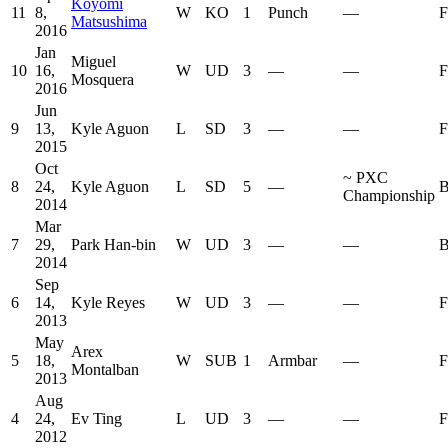
Koyomi
11
8,
W
KO
1
Punch
—
F
Matsushima
2016
Jan
Miguel
10
16,
W
UD
3
—
—
F
Mosquera
2016
Jun
9
13,
Kyle Aguon
L
SD
3
—
—
F
2015
Oct
~
PXC
8
24,
Kyle Aguon
L
SD
5
—
B
Championship
2014
Mar
7
29,
Park Han-bin
W
UD
3
—
—
B
2014
Sep
6
14,
Kyle Reyes
W
UD
3
—
—
F
2013
May
Arex
5
18,
W
SUB
1
Armbar
—
F
Montalban
2013
Aug
4
24,
Ev Ting
L
UD
3
—
—
F
2012