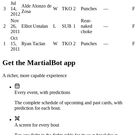
Jul
Alde Alonzo de
3
14,
W
TKO
2
Punches
—
F
Zosa
2012
Nov
Rear-
2
26,
Elliot Untalan
L
SUB
1
naked
—
F
2011
choke
Oct
1
15,
Ryan Taclan
W
TKO
2
Punches
—
F
2011
Get the MartialBot app
A richer, more capable experience
Every event, with predictions
The complete schedule of upcoming and past cards, with
prediction for each bout.
A screen for every bout