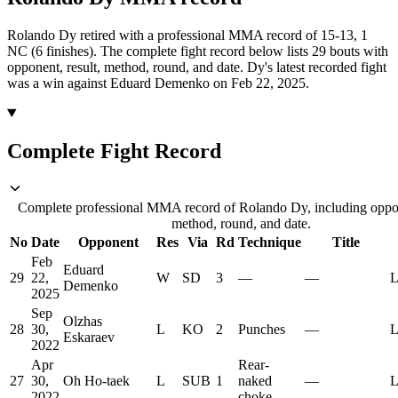
Rolando Dy retired with a professional MMA record of 15-13, 1
NC (6 finishes).
The complete fight record below lists
29
bouts with
opponent, result, method, round, and date.
Dy's latest recorded fight
was a win against Eduard Demenko on Feb 22, 2025.
Complete Fight Record
Complete professional MMA record of Rolando Dy, including oppon
method, round, and date.
No
Date
Opponent
Res
Via
Rd
Technique
Title
Feb
Eduard
29
22,
W
SD
3
—
—
L
Demenko
2025
Sep
Olzhas
28
30,
L
KO
2
Punches
—
L
Eskaraev
2022
Apr
Rear-
27
30,
Oh Ho-taek
L
SUB
1
naked
—
L
2022
choke