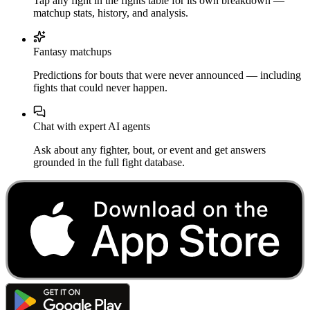
Tap any fight in the fights table for its own breakdown —
matchup stats, history, and analysis.
Fantasy matchups
Predictions for bouts that were never announced — including
fights that could never happen.
Chat with expert AI agents
Ask about any fighter, bout, or event and get answers
grounded in the full fight database.