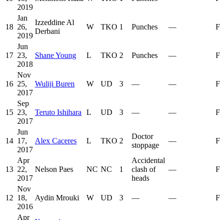
2019
Jan
Izzeddine Al
18
26,
W
TKO
1
Punches
—
F
Derbani
2019
Jun
17
23,
Shane Young
L
TKO
2
Punches
—
F
2018
Nov
16
25,
Wuliji Buren
W
UD
3
—
—
F
2017
Sep
15
23,
Teruto Ishihara
L
UD
3
—
—
F
2017
Jun
Doctor
14
17,
Alex Caceres
L
TKO
2
—
F
stoppage
2017
Apr
Accidental
13
22,
Nelson Paes
NC
NC
1
clash of
—
F
2017
heads
Nov
12
18,
Aydin Mrouki
W
UD
3
—
—
F
2016
Apr