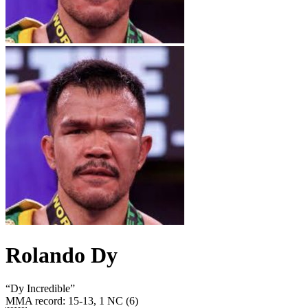
Rolando Dy
“
Dy Incredible
”
MMA record
:
15-13, 1 NC (6)