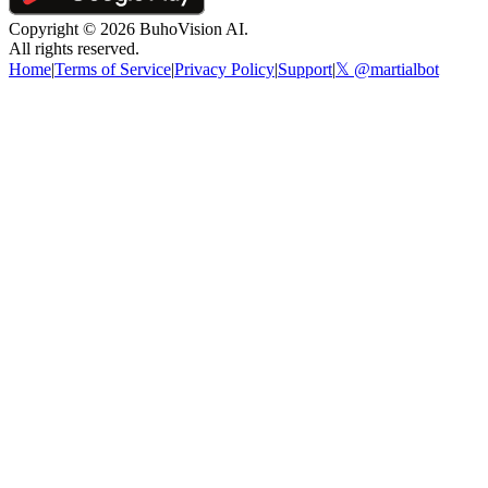
Copyright ©
2026
BuhoVision AI.
All rights reserved.
Home
|
Terms of Service
|
Privacy Policy
|
Support
|
𝕏 @martialbot