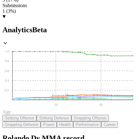
Submissions
1 (3%)
Analytics
Beta
1.0
0.8
0.6
0.4
0.2
25
30
Age
Striking Offense
Striking Defense
Grappling Offense
Grappling Defense
Power
Health
Performance
Career
Rolando Dy
MMA
record