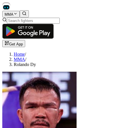
MMA
Get App
Home
/
MMA
/
Rolando Dy