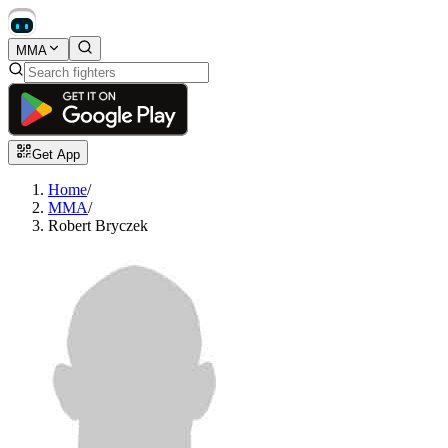
MMA
Get App
Home
/
MMA
/
Robert Bryczek