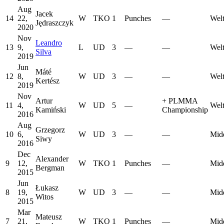
Aug
Jacek
14
22,
W
TKO
1
Punches
—
Welt
Jędraszczyk
2020
Nov
Leandro
13
9,
L
UD
3
—
—
Welt
Silva
2019
Jun
Máté
12
8,
W
UD
3
—
—
Welt
Kertész
2019
Nov
Artur
+
PLMMA
11
4,
W
UD
5
—
Welt
Kamiński
Championship
2016
Aug
Grzegorz
10
6,
W
UD
3
—
—
Mid
Siwy
2016
Dec
Alexander
9
12,
W
TKO
1
Punches
—
Mid
Bergman
2015
Jun
Łukasz
8
19,
W
UD
3
—
—
Mid
Witos
2015
Mar
Mateusz
7
21,
W
TKO
1
Punches
—
Mid