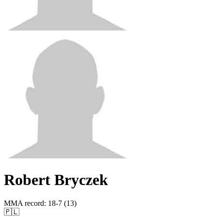
Robert Bryczek
MMA record
:
18-7 (13)
🇵🇱