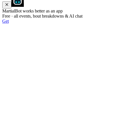
MartialBot works better as an app
Free · all events, bout breakdowns & AI chat
Get