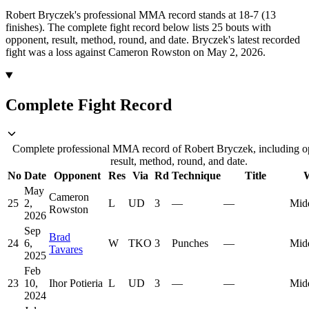
Robert Bryczek's professional MMA record stands at 18-7 (13
finishes).
The complete fight record below lists
25
bouts with
opponent, result, method, round, and date.
Bryczek's latest recorded
fight was a loss against Cameron Rowston on May 2, 2026.
Complete Fight Record
Complete professional MMA record of Robert Bryczek, including o
result, method, round, and date.
No
Date
Opponent
Res
Via
Rd
Technique
Title
W
May
Cameron
25
2,
L
UD
3
—
—
Mid
Rowston
2026
Sep
Brad
24
6,
W
TKO
3
Punches
—
Mid
Tavares
2025
Feb
23
10,
Ihor Potieria
L
UD
3
—
—
Mid
2024