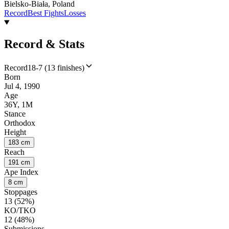
Bielsko-Biała, Poland
Record
Best Fights
Losses
Record & Stats
Record
18-7 (13 finishes)
Born
Jul 4, 1990
Age
36Y, 1M
Stance
Orthodox
Height
183 cm
Reach
191 cm
Ape Index
8 cm
Stoppages
13 (52%)
KO/TKO
12 (48%)
Submissions