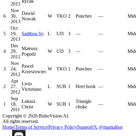
Rycak
2015
Nov
Dawid
6
30,
W
TKO
2
Punches
—
Mid
Nowak
2013
Oct
5
19,
Sadibou Sy
L
UD
3
—
—
Mid
2013
Dec
Mateusz
4
29,
W
UD
3
—
—
Mid
Pogudz
2012
Nov
Paweł
3
24,
W
TKO
1
Punches
—
Mid
Krzeszowiec
2012
Apr
Livio
2
27,
L
SUB
1
Heel hook
—
Mid
Victoriano
2012
Sep
Łukasz
Triangle
1
18,
W
SUB
1
—
Mid
Christ
choke
2011
Copyright ©
2026
BuhoVision AI.
All rights reserved.
Home
|
Terms of Service
|
Privacy Policy
|
Support
|
𝕏 @martialbot