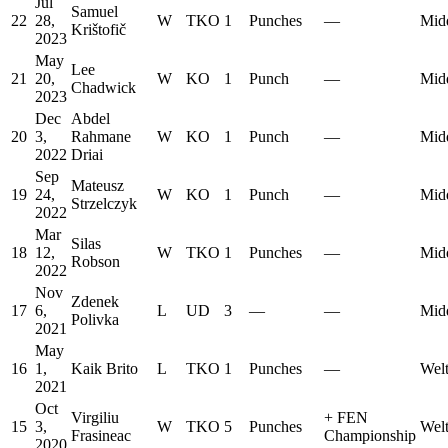
Jul
Samuel
22
28,
W
TKO
1
Punches
—
Mid
Krištofič
2023
May
Lee
21
20,
W
KO
1
Punch
—
Mid
Chadwick
2023
Dec
Abdel
20
3,
Rahmane
W
KO
1
Punch
—
Mid
2022
Driai
Sep
Mateusz
19
24,
W
KO
1
Punch
—
Mid
Strzelczyk
2022
Mar
Silas
18
12,
W
TKO
1
Punches
—
Mid
Robson
2022
Nov
Zdenek
17
6,
L
UD
3
—
—
Mid
Polivka
2021
May
16
1,
Kaik Brito
L
TKO
1
Punches
—
Welt
2021
Oct
Virgiliu
+
FEN
15
3,
W
TKO
5
Punches
Welt
Frasineac
Championship
2020