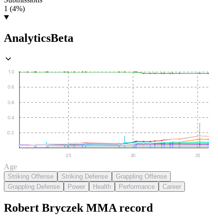
1 (4%)
Analytics
Beta
1.0
0.8
0.6
0.4
0.2
25
30
35
Age
Striking Offense
Striking Defense
Grappling Offense
Grappling Defense
Power
Health
Performance
Career
Robert Bryczek
MMA
record