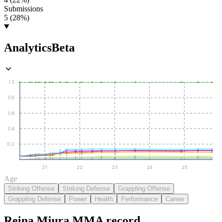
Submissions
5 (28%)
Analytics
Beta
1.0
0.8
0.6
0.4
0.2
21
22
23
24
25
Age
Striking Offense
Striking Defense
Grappling Offense
Grappling Defense
Power
Health
Performance
Career
Reina Miura
MMA
record