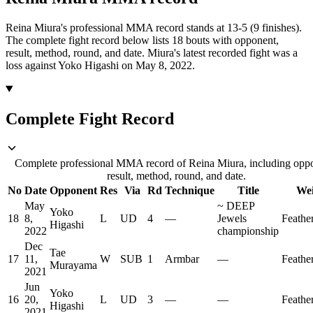
Reina Miura's professional MMA record stands at 13-5 (9 finishes).
The complete fight record below lists
18
bouts with opponent,
result, method, round, and date.
Miura's latest recorded fight was a
loss against Yoko Higashi on May 8, 2022.
Complete Fight Record
Complete professional MMA record of Reina Miura, including opp
result, method, round, and date.
No
Date
Opponent
Res
Via
Rd
Technique
Title
Wei
May
~
DEEP
Yoko
18
8,
L
UD
4
—
Jewels
Feathe
Higashi
2022
championship
Dec
Tae
17
11,
W
SUB
1
Armbar
—
Feathe
Murayama
2021
Jun
Yoko
16
20,
L
UD
3
—
—
Feathe
Higashi
2021