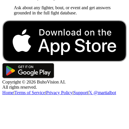
Ask about any fighter, bout, or event and get answers
grounded in the full fight database.
Copyright ©
2026
BuhoVision AI.
All rights reserved.
Home
|
Terms of Service
|
Privacy Policy
|
Support
|
𝕏 @martialbot