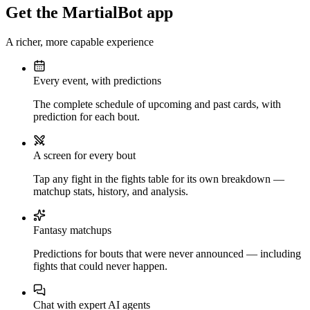
Get the MartialBot app
A richer, more capable experience
Every event, with predictions
The complete schedule of upcoming and past cards, with
prediction for each bout.
A screen for every bout
Tap any fight in the fights table for its own breakdown —
matchup stats, history, and analysis.
Fantasy matchups
Predictions for bouts that were never announced — including
fights that could never happen.
Chat with expert AI agents