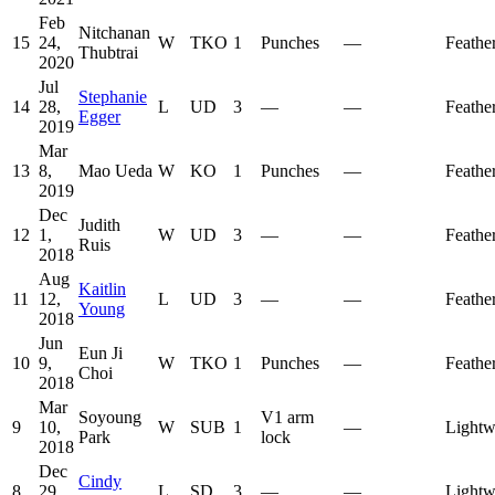
Feb
Nitchanan
15
24,
W
TKO
1
Punches
—
Feathe
Thubtrai
2020
Jul
Stephanie
14
28,
L
UD
3
—
—
Feathe
Egger
2019
Mar
13
8,
Mao Ueda
W
KO
1
Punches
—
Feathe
2019
Dec
Judith
12
1,
W
UD
3
—
—
Feathe
Ruis
2018
Aug
Kaitlin
11
12,
L
UD
3
—
—
Feathe
Young
2018
Jun
Eun Ji
10
9,
W
TKO
1
Punches
—
Feathe
Choi
2018
Mar
Soyoung
V1 arm
9
10,
W
SUB
1
—
Lightw
Park
lock
2018
Dec
Cindy
8
29,
L
SD
3
—
—
Lightw