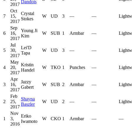
Dandois
2017
Oct
Crystal
7
15,
W
UD
3
—
—
Lightw
Stokes
2017
Sep
Young Ji
6
16,
W
SUB
1
Armbar
—
Lightw
Kim
2017
Jul
Lei'D
5
30,
W
UD
3
—
—
Lightw
Tapa
2017
May
Kristin
4
20,
W
TKO
1
Punches
—
Lightw
Handel
2017
Apr
Jazzy
3
16,
W
SUB
2
Armbar
—
Lightw
Gabert
2017
Feb
Shayna
2
25,
W
UD
2
—
—
Lightw
Baszler
2017
Nov
Eriko
1
3,
W
CKO
1
Armbar
—
—
Iwamoto
2016