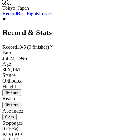
🇯🇵
Tokyo, Japan
Record
Best Fights
Losses
Record & Stats
Record
13-5 (9 finishes)
Born
Jul 22, 1996
Age
30Y, 0M
Stance
Orthodox
Height
160 cm
Reach
160 cm
Ape Index
0 cm
Stoppages
9 (50%)
KO/TKO
4 (22%)