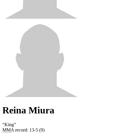
Reina Miura
“
King
”
MMA record
:
13-5 (9)