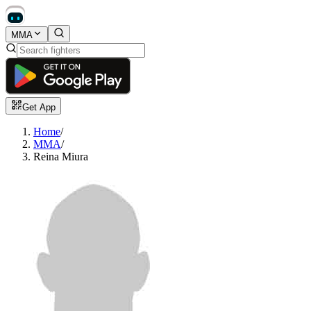
MMA
Get App
Home
/
MMA
/
Reina Miura