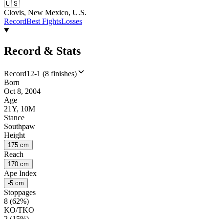
🇺🇸
Clovis, New Mexico, U.S.
Record
Best Fights
Losses
Record & Stats
Record
12-1 (8 finishes)
Born
Oct 8, 2004
Age
21Y, 10M
Stance
Southpaw
Height
175 cm
Reach
170 cm
Ape Index
-5 cm
Stoppages
8 (62%)
KO/TKO
2 (15%)