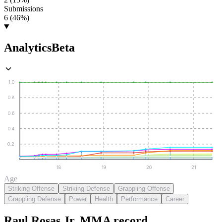
Submissions
6 (46%)
Analytics
Beta
1.0
0.8
0.6
0.4
0.2
18
19
20
21
Age
Striking Offense
Striking Defense
Grappling Offense
Grappling Defense
Power
Health
Performance
Career
Raul Rosas Jr.
MMA
record