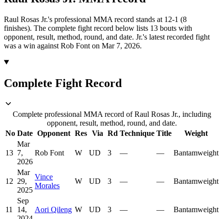
Raul Rosas Jr.'s professional MMA record stands at 12-1 (8
finishes).
The complete fight record below lists
13
bouts with
opponent, result, method, round, and date.
Jr.'s latest recorded fight
was a win against Rob Font on Mar 7, 2026.
Complete Fight Record
Complete professional MMA record of Raul Rosas Jr., including
opponent, result, method, round, and date.
No
Date
Opponent
Res
Via
Rd
Technique
Title
Weight
Mar
13
7,
Rob Font
W
UD
3
—
—
Bantamweight
2026
Mar
Vince
12
29,
W
UD
3
—
—
Bantamweight
Morales
2025
Sep
11
14,
Aori Qileng
W
UD
3
—
—
Bantamweight
2024