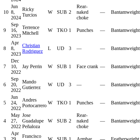
Jun
Rear-
Ricky
10
8,
W
SUB
2
naked
—
Bantamweight
Turcios
2024
choke
Sep
Terrence
9
16,
W
TKO
1
Punches
—
Bantamweight
Mitchell
2023
Apr
Christian
8
8,
L
UD
3
—
—
Bantamweight
Rodriguez
2023
Dec
7
10,
Jay Perrin
W
SUB
1
Face crank
—
Bantamweight
2022
Sep
Mando
6
20,
W
UD
3
—
—
Bantamweight
Gutierrez
2022
Jun
Andres
5
24,
W
TKO
1
Punches
—
Bantamweight
Portocarrero
2022
May
Jose
Rear-
4
27,
Guadalupe
W
SUB
2
naked
—
Bantamweight
2022
Peñaloza
choke
Apr
Francisco
3
29,
W
SUB
1
Armbar
—
Featherweight