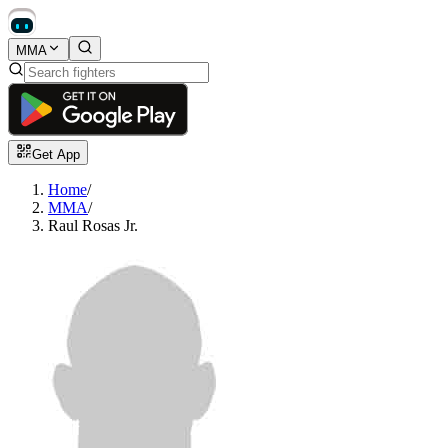
MMA
Get App
Home
/
MMA
/
Raul Rosas Jr.