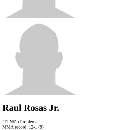
Raul Rosas Jr.
“
El Niño Problema
”
MMA record
:
12-1 (8)