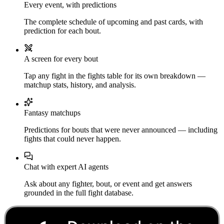
Every event, with predictions
The complete schedule of upcoming and past cards, with
prediction for each bout.
A screen for every bout
Tap any fight in the fights table for its own breakdown —
matchup stats, history, and analysis.
Fantasy matchups
Predictions for bouts that were never announced — including
fights that could never happen.
Chat with expert AI agents
Ask about any fighter, bout, or event and get answers
grounded in the full fight database.