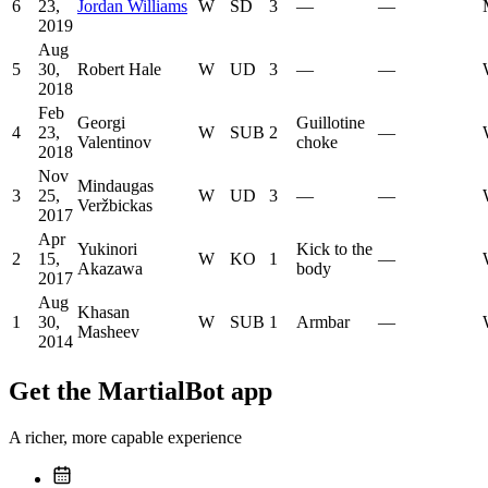
6
23,
Jordan Williams
W
SD
3
—
—
2019
Aug
5
30,
Robert Hale
W
UD
3
—
—
2018
Feb
Georgi
Guillotine
4
23,
W
SUB
2
—
Valentinov
choke
2018
Nov
Mindaugas
3
25,
W
UD
3
—
—
Veržbickas
2017
Apr
Yukinori
Kick to the
2
15,
W
KO
1
—
Akazawa
body
2017
Aug
Khasan
1
30,
W
SUB
1
Armbar
—
Masheev
2014
Get the MartialBot app
A richer, more capable experience