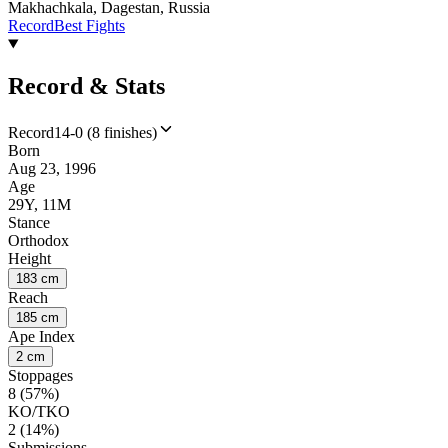
Makhachkala, Dagestan, Russia
Record
Best Fights
Record & Stats
Record
14-0 (8 finishes)
Born
Aug 23, 1996
Age
29Y, 11M
Stance
Orthodox
Height
183 cm
Reach
185 cm
Ape Index
2 cm
Stoppages
8 (57%)
KO/TKO
2 (14%)
Submissions