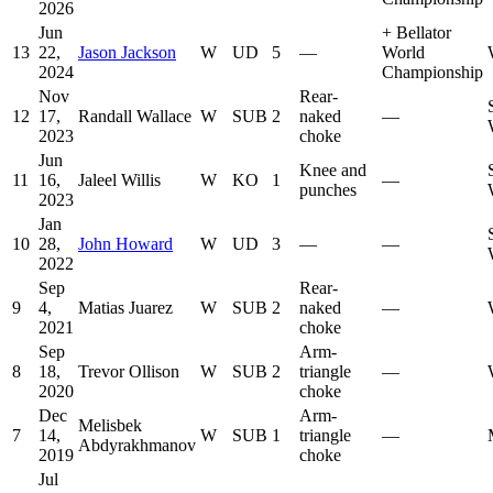
2026
Jun
+
Bellator
13
22,
Jason Jackson
W
UD
5
—
World
2024
Championship
Nov
Rear-
12
17,
Randall Wallace
W
SUB
2
naked
—
2023
choke
Jun
Knee and
11
16,
Jaleel Willis
W
KO
1
—
punches
2023
Jan
10
28,
John Howard
W
UD
3
—
—
2022
Sep
Rear-
9
4,
Matias Juarez
W
SUB
2
naked
—
2021
choke
Sep
Arm-
8
18,
Trevor Ollison
W
SUB
2
triangle
—
2020
choke
Dec
Arm-
Melisbek
7
14,
W
SUB
1
triangle
—
Abdyrakhmanov
2019
choke
Jul