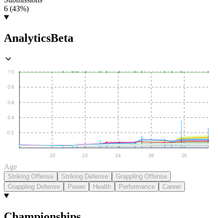
6 (43%)
Analytics
Beta
1.0
0.8
0.6
0.4
0.2
20
22
24
26
28
Age
Striking Offense
Striking Defense
Grappling Offense
Grappling Defense
Power
Health
Performance
Career
Championships