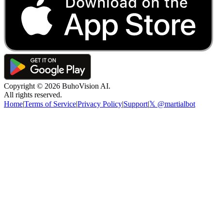
Copyright ©
2026
BuhoVision AI.
All rights reserved.
Home
|
Terms of Service
|
Privacy Policy
|
Support
|
𝕏 @martialbot