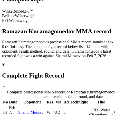
Wins
2
Record
2-0
Bellator
Welterweight
PFL
Welterweight
Ramazan Kuramagomedov
MMA
record
Ramazan Kuramagomedov's professional MMA record stands at 14-
0 (8 finishes).
The complete fight record below lists
14
bouts with
opponent, result, method, round, and date.
Kuramagomedov's latest
recorded fight was a win against Shamil Musaev on Feb 7, 2026.
Complete Fight Record
Complete professional MMA record of Ramazan Kuramagomedov,
opponent, result, method, round, and date.
No
Date
Opponent
Res
Via
Rd
Technique
Title
Feb
+
PFL World
14
7,
Shamil Musaev
W
UD
5
—
Championship