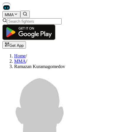
MMA
Get App
Home
/
MMA
/
Ramazan Kuramagomedov