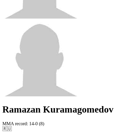
Ramazan Kuramagomedov
MMA record
:
14-0 (8)
🇷🇺