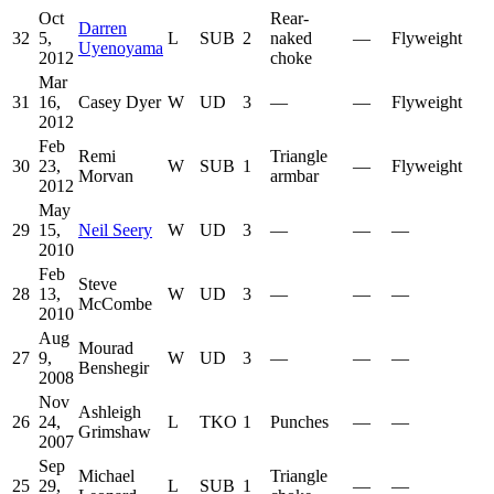
Oct
Rear-
Darren
32
5,
L
SUB
2
naked
—
Flyweight
Uyenoyama
2012
choke
Mar
31
16,
Casey Dyer
W
UD
3
—
—
Flyweight
2012
Feb
Remi
Triangle
30
23,
W
SUB
1
—
Flyweight
Morvan
armbar
2012
May
29
15,
Neil Seery
W
UD
3
—
—
—
2010
Feb
Steve
28
13,
W
UD
3
—
—
—
McCombe
2010
Aug
Mourad
27
9,
W
UD
3
—
—
—
Benshegir
2008
Nov
Ashleigh
26
24,
L
TKO
1
Punches
—
—
Grimshaw
2007
Sep
Michael
Triangle
25
29,
L
SUB
1
—
—