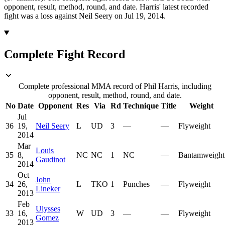
opponent, result, method, round, and date.
Harris' latest recorded
fight was a loss against Neil Seery on Jul 19, 2014.
Complete Fight Record
Complete professional MMA record of Phil Harris, including
opponent, result, method, round, and date.
No
Date
Opponent
Res
Via
Rd
Technique
Title
Weight
Jul
36
19,
Neil Seery
L
UD
3
—
—
Flyweight
2014
Mar
Louis
35
8,
NC
NC
1
NC
—
Bantamweight
Gaudinot
2014
Oct
John
34
26,
L
TKO
1
Punches
—
Flyweight
Lineker
2013
Feb
Ulysses
33
16,
W
UD
3
—
—
Flyweight
Gomez
2013