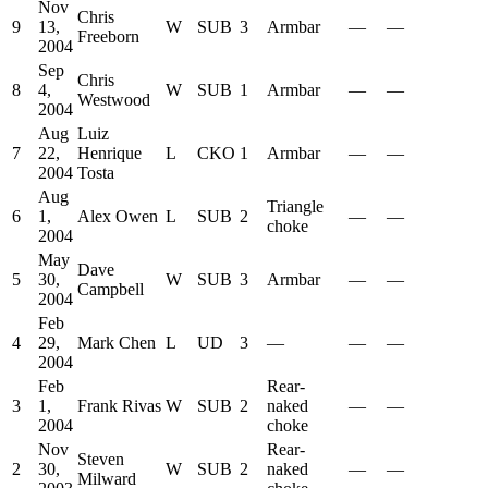
Nov
Chris
9
13,
W
SUB
3
Armbar
—
—
Freeborn
2004
Sep
Chris
8
4,
W
SUB
1
Armbar
—
—
Westwood
2004
Aug
Luiz
7
22,
Henrique
L
CKO
1
Armbar
—
—
2004
Tosta
Aug
Triangle
6
1,
Alex Owen
L
SUB
2
—
—
choke
2004
May
Dave
5
30,
W
SUB
3
Armbar
—
—
Campbell
2004
Feb
4
29,
Mark Chen
L
UD
3
—
—
—
2004
Feb
Rear-
3
1,
Frank Rivas
W
SUB
2
naked
—
—
2004
choke
Nov
Rear-
Steven
2
30,
W
SUB
2
naked
—
—
Milward