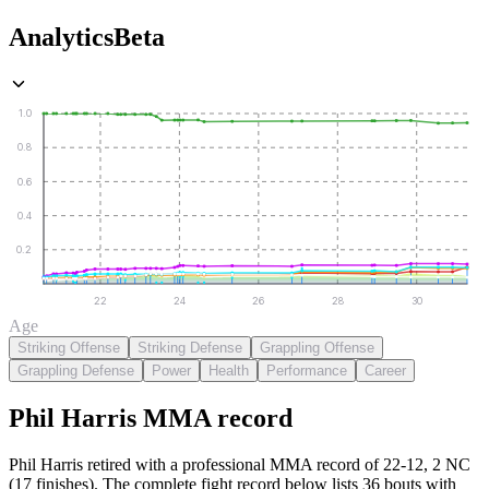
Analytics
Beta
1.0
0.8
0.6
0.4
0.2
22
24
26
28
30
Age
Striking Offense
Striking Defense
Grappling Offense
Grappling Defense
Power
Health
Performance
Career
Phil Harris
MMA
record
Phil Harris retired with a professional MMA record of 22-12, 2 NC
(17 finishes).
The complete fight record below lists
36
bouts with