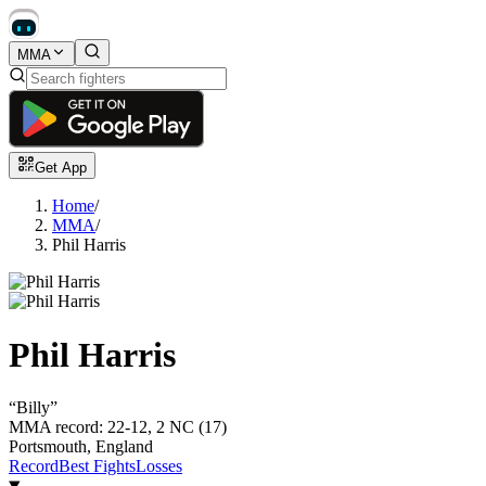
MMA
Get App
Home
/
MMA
/
Phil Harris
Phil Harris
“
Billy
”
MMA record
:
22-12, 2 NC (17)
Portsmouth, England
Record
Best Fights
Losses