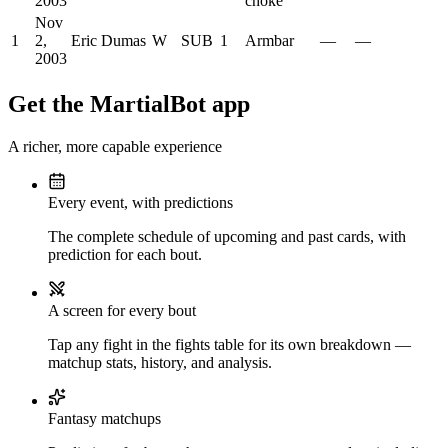
2003
choke
Nov
1
2,
Eric Dumas
W
SUB
1
Armbar
—
—
2003
Get the MartialBot app
A richer, more capable experience
Every event, with predictions
The complete schedule of upcoming and past cards, with
prediction for each bout.
A screen for every bout
Tap any fight in the fights table for its own breakdown —
matchup stats, history, and analysis.
Fantasy matchups