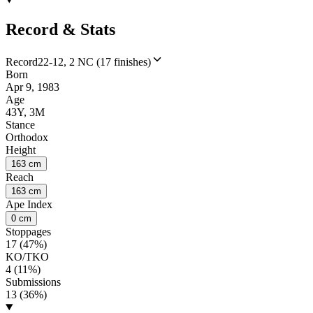
Record & Stats
Record
22-12, 2 NC (17 finishes)
Born
Apr 9, 1983
Age
43Y, 3M
Stance
Orthodox
Height
163 cm
Reach
163 cm
Ape Index
0 cm
Stoppages
17 (47%)
KO/TKO
4 (11%)
Submissions
13 (36%)