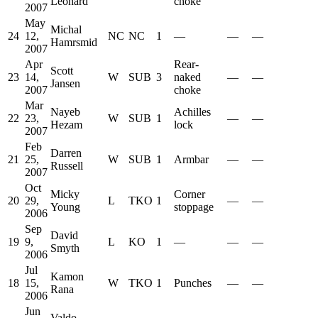
Leonard
choke
2007
May
Michal
24
12,
NC
NC
1
—
—
—
Hamrsmid
2007
Apr
Rear-
Scott
23
14,
W
SUB
3
naked
—
—
Jansen
2007
choke
Mar
Nayeb
Achilles
22
23,
W
SUB
1
—
—
Hezam
lock
2007
Feb
Darren
21
25,
W
SUB
1
Armbar
—
—
Russell
2007
Oct
Micky
Corner
20
29,
L
TKO
1
—
—
Young
stoppage
2006
Sep
David
19
9,
L
KO
1
—
—
—
Smyth
2006
Jul
Kamon
18
15,
W
TKO
1
Punches
—
—
Rana
2006
Jun
Valdo