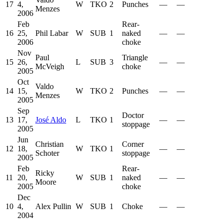
17
4,
W
TKO
2
Punches
—
—
Menzes
2006
Feb
Rear-
16
25,
Phil Labar
W
SUB
1
naked
—
—
2006
choke
Nov
Paul
Triangle
15
26,
L
SUB
3
—
—
McVeigh
choke
2005
Oct
Valdo
14
15,
W
TKO
2
Punches
—
—
Menzes
2005
Sep
Doctor
13
17,
José Aldo
L
TKO
1
—
—
stoppage
2005
Jun
Christian
Corner
12
18,
W
TKO
1
—
—
Schoter
stoppage
2005
Feb
Rear-
Ricky
11
20,
W
SUB
1
naked
—
—
Moore
2005
choke
Dec
10
4,
Alex Pullin
W
SUB
1
Choke
—
—
2004