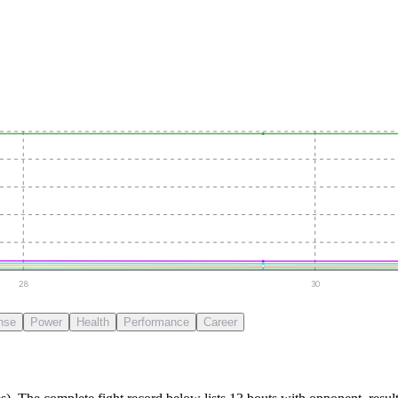
28
30
nse
Power
Health
Performance
Career