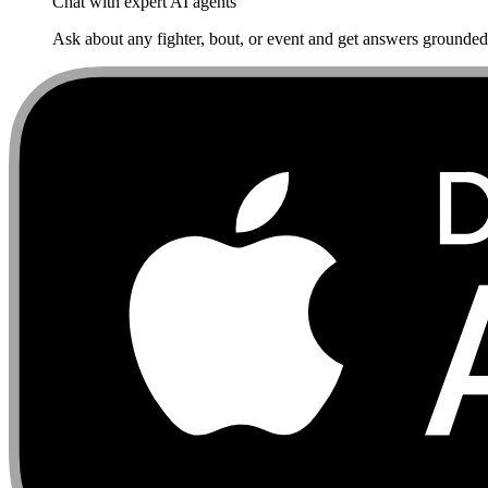
Chat with expert AI agents
Ask about any fighter, bout, or event and get answers grounded i