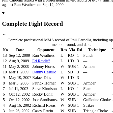
Phil Cardella retired with a professional MMA record of 8-5 (7 finishe
against Ran Weathers on Sep 12, 2009.
Complete Fight Record
Complete professional MMA record of Phil Cardella, including opp
method, round, and date.
No
Date
Opponent
Res
Via
Rd
Technique
13
Sep 12, 2009
Ran Weathers
L
KO
1
Punch
12
Aug 9, 2009
Ed Ratcliff
L
UD
3
—
11
May 2, 2009
Johnny Flores
W
SUB
1
Armbar
10
Mar 1, 2009
Danny Castillo
L
SD
3
—
9
May 19, 2007
Rafael Dias
W
UD
3
—
8
Mar 3, 2006
Patrick Horner
W
SUB
1
Armbar
7
Jul 11, 2003
Steve Kinnison
L
KO
1
Slam
6
Oct 12, 2002
Rocky Long
W
SUB
1
Armbar
5
Oct 12, 2002
Jose Santibanez
W
SUB
1
Guillotine Choke
4
Aug 16, 2002
Richard Rosas
W
SUB
1
Strikes
3
Jun 26, 2002
Casey Erwin
W
SUB
1
Triangle Choke