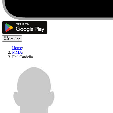
Get App
Home
/
MMA
/
Phil Cardella