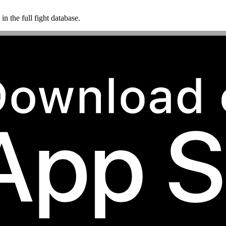
n the full fight database.