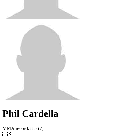
Phil Cardella
MMA record
:
8-5 (7)
🇺🇸