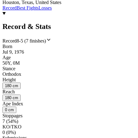
Houston, Texas, United States
Record
Best Fights
Losses
Record & Stats
Record
8-5 (7 finishes)
Born
Jul 9, 1976
Age
50Y, 0M
Stance
Orthodox
Height
180 cm
Reach
180 cm
Ape Index
0 cm
Stoppages
7 (54%)
KO/TKO
0 (0%)
Submissions