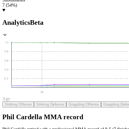
7 (54%)
Analytics
Beta
1.0
0.8
0.6
0.4
0.2
26
Age
Striking Offense
Striking Defense
Grappling Offense
Grappling Defe
Phil Cardella
MMA
record