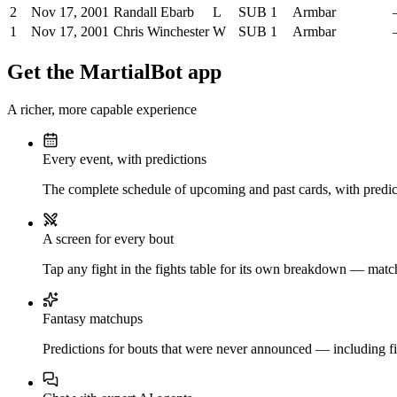
2
Nov 17, 2001
Randall Ebarb
L
SUB
1
Armbar
1
Nov 17, 2001
Chris Winchester
W
SUB
1
Armbar
Get the MartialBot app
A richer, more capable experience
Every event, with predictions
The complete schedule of upcoming and past cards, with predict
A screen for every bout
Tap any fight in the fights table for its own breakdown — matchu
Fantasy matchups
Predictions for bouts that were never announced — including fi