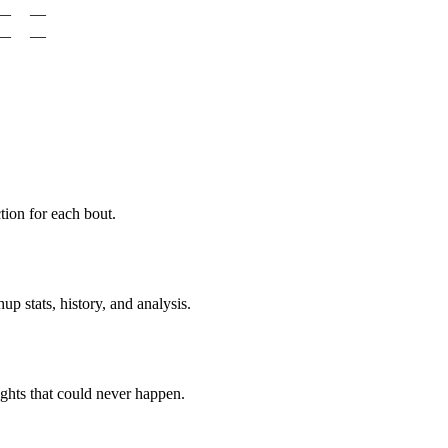
—
—
—
—
ion for each bout.
p stats, history, and analysis.
ghts that could never happen.