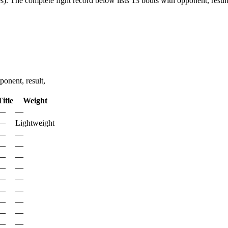
s).
The complete fight record below lists
13
bouts with opponent, result
onent, result,
Title
Weight
—
—
—
Lightweight
—
—
—
—
—
—
—
—
—
—
—
—
—
—
—
—
—
—