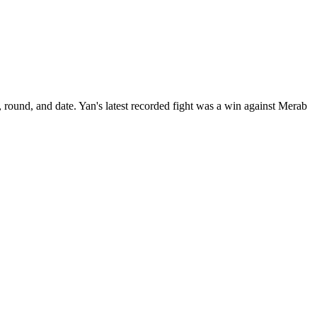
 round, and date.
Yan's latest recorded fight was a win against Merab