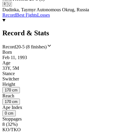
🇷🇺
Dudinka, Taymyr Autonomous Okrug, Russia
Record
Best Fights
Losses
Record & Stats
Record
20-5 (8 finishes)
Born
Feb 11, 1993
Age
33Y, 5M
Stance
Switcher
Height
170 cm
Reach
170 cm
Ape Index
0 cm
Stoppages
8 (32%)
KO/TKO