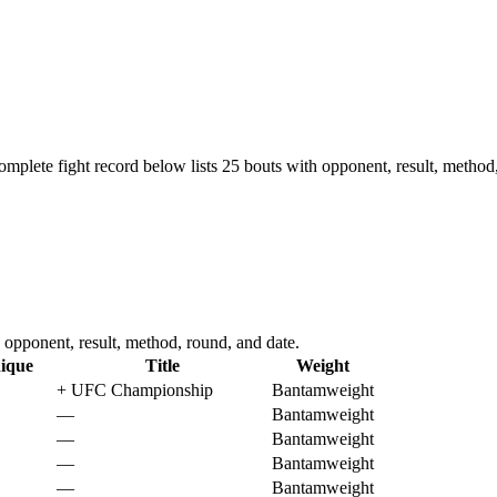
omplete fight record below lists
25
bouts with opponent, result, method,
opponent, result, method, round, and date.
ique
Title
Weight
+
UFC Championship
Bantamweight
—
Bantamweight
—
Bantamweight
—
Bantamweight
—
Bantamweight