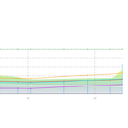
30
32