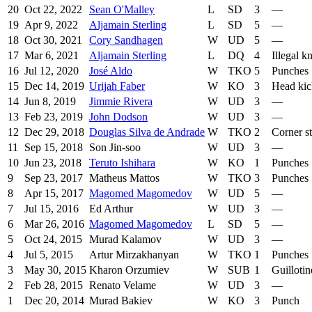
20
Oct 22, 2022
Sean O'Malley
L
SD
3
—
19
Apr 9, 2022
Aljamain Sterling
L
SD
5
—
18
Oct 30, 2021
Cory Sandhagen
W
UD
5
—
17
Mar 6, 2021
Aljamain Sterling
L
DQ
4
Illegal k
16
Jul 12, 2020
José Aldo
W
TKO
5
Punches
15
Dec 14, 2019
Urijah Faber
W
KO
3
Head kic
14
Jun 8, 2019
Jimmie Rivera
W
UD
3
—
13
Feb 23, 2019
John Dodson
W
UD
3
—
12
Dec 29, 2018
Douglas Silva de Andrade
W
TKO
2
Corner s
11
Sep 15, 2018
Son Jin-soo
W
UD
3
—
10
Jun 23, 2018
Teruto Ishihara
W
KO
1
Punches
9
Sep 23, 2017
Matheus Mattos
W
TKO
3
Punches
8
Apr 15, 2017
Magomed Magomedov
W
UD
5
—
7
Jul 15, 2016
Ed Arthur
W
UD
3
—
6
Mar 26, 2016
Magomed Magomedov
L
SD
5
—
5
Oct 24, 2015
Murad Kalamov
W
UD
3
—
4
Jul 5, 2015
Artur Mirzakhanyan
W
TKO
1
Punches
3
May 30, 2015
Kharon Orzumiev
W
SUB
1
Guilloti
2
Feb 28, 2015
Renato Velame
W
UD
3
—
1
Dec 20, 2014
Murad Bakiev
W
KO
3
Punch