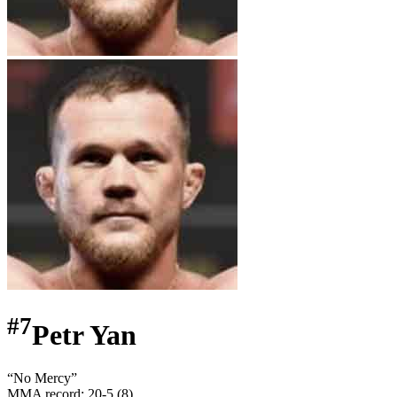
#
7
Petr Yan
“
No Mercy
”
MMA record
:
20-5 (8)