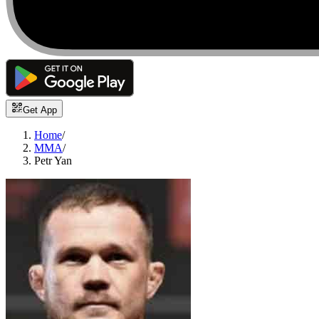
Get App
Home
/
MMA
/
Petr Yan