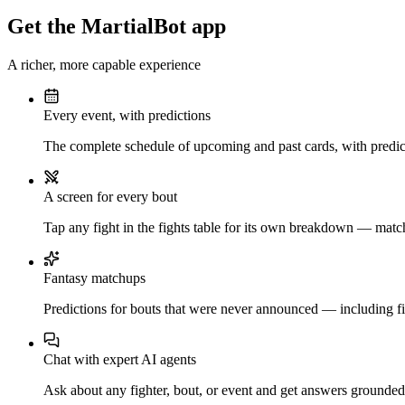
Get the MartialBot app
A richer, more capable experience
Every event, with predictions
The complete schedule of upcoming and past cards, with predict
A screen for every bout
Tap any fight in the fights table for its own breakdown — matchu
Fantasy matchups
Predictions for bouts that were never announced — including fi
Chat with expert AI agents
Ask about any fighter, bout, or event and get answers grounded i