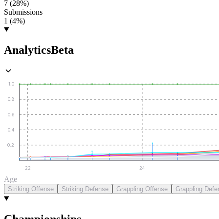
7 (28%)
Submissions
1 (4%)
Analytics
Beta
1.0
0.8
0.6
0.4
0.2
22
24
Age
Striking Offense
Striking Defense
Grappling Offense
Grappling Defe