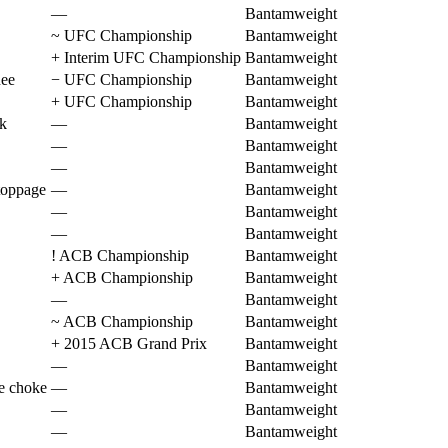
—
Bantamweight
~
UFC Championship
Bantamweight
+
Interim UFC Championship
Bantamweight
nee
−
UFC Championship
Bantamweight
+
UFC Championship
Bantamweight
k
—
Bantamweight
—
Bantamweight
—
Bantamweight
toppage
—
Bantamweight
—
Bantamweight
—
Bantamweight
!
ACB Championship
Bantamweight
+
ACB Championship
Bantamweight
—
Bantamweight
~
ACB Championship
Bantamweight
+
2015 ACB Grand Prix
Bantamweight
—
Bantamweight
ne choke
—
Bantamweight
—
Bantamweight
—
Bantamweight