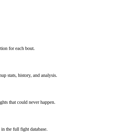
ion for each bout.
p stats, history, and analysis.
ghts that could never happen.
n the full fight database.