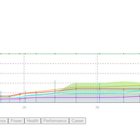
26
28
nse
Power
Health
Performance
Career