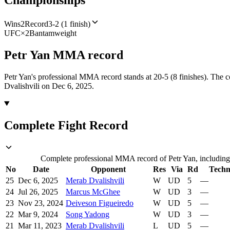
Championships
Wins
2
Record
3-2 (1 finish)
UFC
×
2
Bantamweight
Petr Yan
MMA
record
Petr Yan's professional MMA record stands at 20-5 (8 finishes).
The c
Dvalishvili on Dec 6, 2025.
Complete Fight Record
Complete professional MMA record of Petr Yan, including 
No
Date
Opponent
Res
Via
Rd
Techn
25
Dec 6, 2025
Merab Dvalishvili
W
UD
5
—
24
Jul 26, 2025
Marcus McGhee
W
UD
3
—
23
Nov 23, 2024
Deiveson Figueiredo
W
UD
5
—
22
Mar 9, 2024
Song Yadong
W
UD
3
—
21
Mar 11, 2023
Merab Dvalishvili
L
UD
5
—