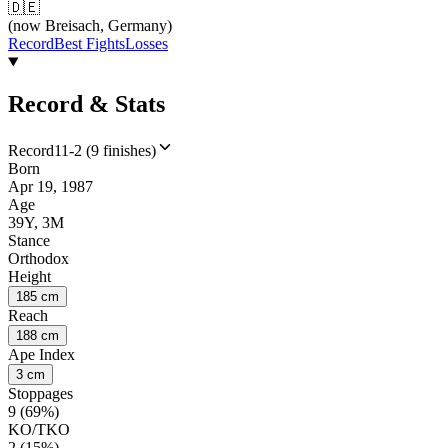
🇩🇪
(now Breisach, Germany)
Record
Best Fights
Losses
Record & Stats
Record
11-2 (9 finishes)
Born
Apr 19, 1987
Age
39Y, 3M
Stance
Orthodox
Height
185 cm
Reach
188 cm
Ape Index
3 cm
Stoppages
9 (69%)
KO/TKO
2 (15%)