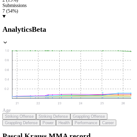
Submissions
7 (54%)
Analytics
Beta
1.0
0.8
0.6
0.4
0.2
21
22
23
24
25
26
Age
Striking Offense
Striking Defense
Grappling Offense
Grappling Defense
Power
Health
Performance
Career
Pascal Krauss
MMA
record