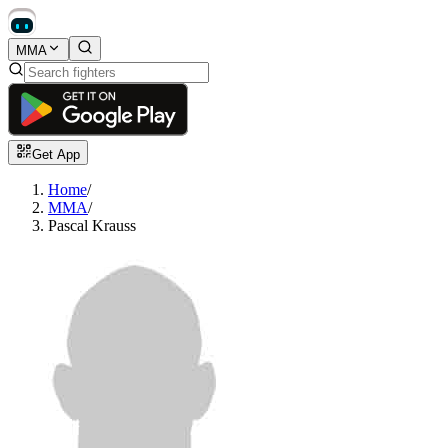
MMA
Get App
Home
/
MMA
/
Pascal Krauss