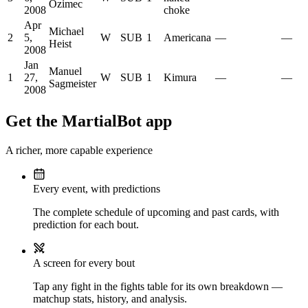
Ozimec
2008
choke
Apr
Michael
2
5,
W
SUB
1
Americana
—
—
Heist
2008
Jan
Manuel
1
27,
W
SUB
1
Kimura
—
—
Sagmeister
2008
Get the MartialBot app
A richer, more capable experience
Every event, with predictions
The complete schedule of upcoming and past cards, with
prediction for each bout.
A screen for every bout
Tap any fight in the fights table for its own breakdown —
matchup stats, history, and analysis.