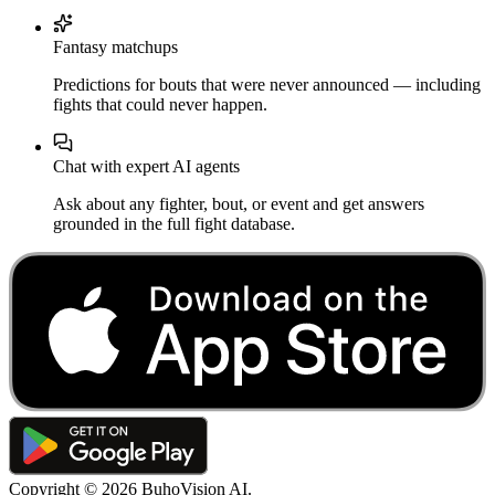
Fantasy matchups
Predictions for bouts that were never announced — including
fights that could never happen.
Chat with expert AI agents
Ask about any fighter, bout, or event and get answers
grounded in the full fight database.
Copyright ©
2026
BuhoVision AI.