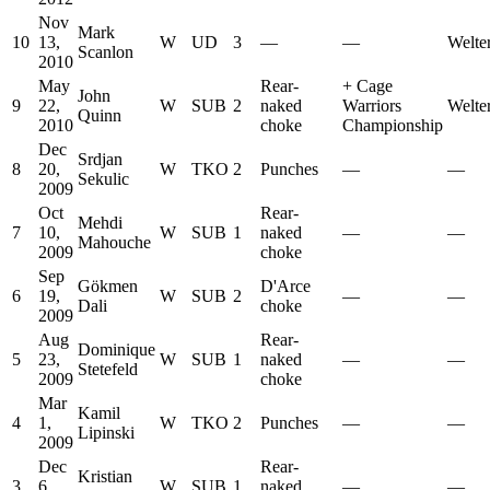
Nov
Mark
10
13,
W
UD
3
—
—
Welte
Scanlon
2010
May
Rear-
+
Cage
John
9
22,
W
SUB
2
naked
Warriors
Welte
Quinn
2010
choke
Championship
Dec
Srdjan
8
20,
W
TKO
2
Punches
—
—
Sekulic
2009
Oct
Rear-
Mehdi
7
10,
W
SUB
1
naked
—
—
Mahouche
2009
choke
Sep
Gökmen
D'Arce
6
19,
W
SUB
2
—
—
Dali
choke
2009
Aug
Rear-
Dominique
5
23,
W
SUB
1
naked
—
—
Stetefeld
2009
choke
Mar
Kamil
4
1,
W
TKO
2
Punches
—
—
Lipinski
2009
Dec
Rear-
Kristian
3
6,
W
SUB
1
naked
—
—