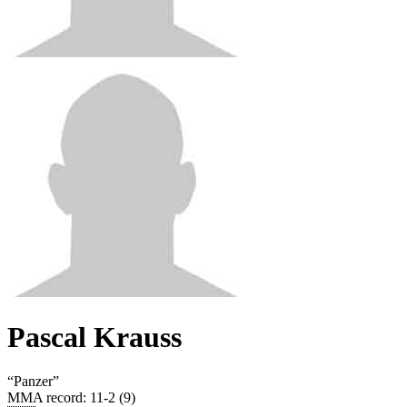
Pascal Krauss
“
Panzer
”
MMA record
:
11-2 (9)