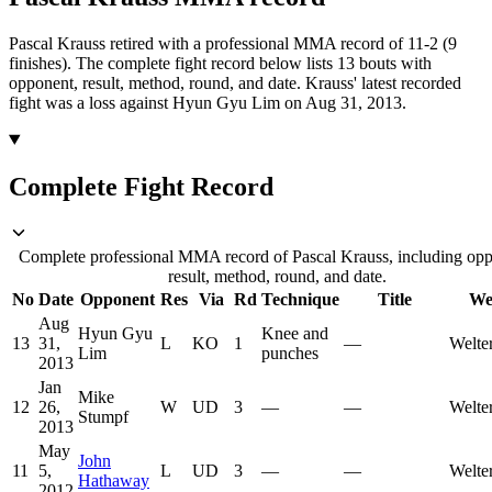
Pascal Krauss retired with a professional MMA record of 11-2 (9
finishes).
The complete fight record below lists
13
bouts with
opponent, result, method, round, and date.
Krauss' latest recorded
fight was a loss against Hyun Gyu Lim on Aug 31, 2013.
Complete Fight Record
Complete professional MMA record of Pascal Krauss, including opp
result, method, round, and date.
No
Date
Opponent
Res
Via
Rd
Technique
Title
We
Aug
Hyun Gyu
Knee and
13
31,
L
KO
1
—
Welte
Lim
punches
2013
Jan
Mike
12
26,
W
UD
3
—
—
Welte
Stumpf
2013
May
John
11
5,
L
UD
3
—
—
Welte
Hathaway
2012