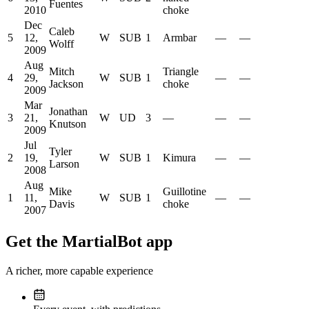
Fuentes
2010
choke
Dec
Caleb
5
12,
W
SUB
1
Armbar
—
—
Wolff
2009
Aug
Mitch
Triangle
4
29,
W
SUB
1
—
—
Jackson
choke
2009
Mar
Jonathan
3
21,
W
UD
3
—
—
—
Knutson
2009
Jul
Tyler
2
19,
W
SUB
1
Kimura
—
—
Larson
2008
Aug
Mike
Guillotine
1
11,
W
SUB
1
—
—
Davis
choke
2007
Get the MartialBot app
A richer, more capable experience