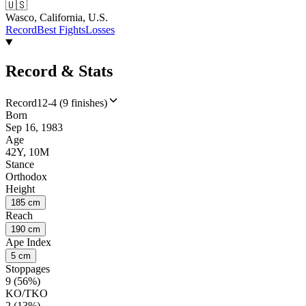
🇺🇸
Wasco, California, U.S.
Record
Best Fights
Losses
Record & Stats
Record
12-4 (9 finishes)
Born
Sep 16, 1983
Age
42Y, 10M
Stance
Orthodox
Height
185 cm
Reach
190 cm
Ape Index
5 cm
Stoppages
9 (56%)
KO/TKO
2 (13%)