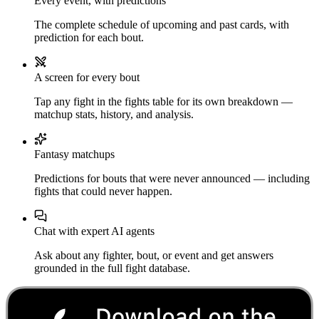
Every event, with predictions
The complete schedule of upcoming and past cards, with
prediction for each bout.
A screen for every bout
Tap any fight in the fights table for its own breakdown —
matchup stats, history, and analysis.
Fantasy matchups
Predictions for bouts that were never announced — including
fights that could never happen.
Chat with expert AI agents
Ask about any fighter, bout, or event and get answers
grounded in the full fight database.