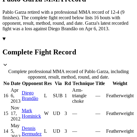
Pablo Garza retired with a professional MMA record of 12-4 (9
finishes).
The complete fight record below lists
16
bouts with
opponent, result, method, round, and date.
Garza's latest recorded
fight was a loss against Diego Brandão on Apr 6, 2013.
Complete Fight Record
Complete professional MMA record of Pablo Garza, including
opponent, result, method, round, and date.
No
Date
Opponent
Res
Via
Rd
Technique
Title
Weight
Apr
Arm-
Diego
16
6,
L
SUB
1
triangle
—
Featherweight
Brandão
2013
choke
Nov
Mark
15
17,
W
UD
3
—
—
Featherweight
Hominick
2012
May
Dennis
14
5,
L
UD
3
—
—
Featherweight
Bermudez
2012