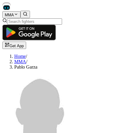
MMA
Get App
Home
/
MMA
/
Pablo Garza