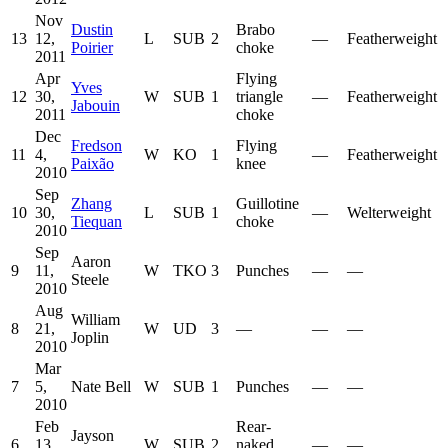
Nov
Dustin
Brabo
13
12,
L
SUB
2
—
Featherweight
Poirier
choke
2011
Apr
Flying
Yves
12
30,
W
SUB
1
triangle
—
Featherweight
Jabouin
2011
choke
Dec
Fredson
Flying
11
4,
W
KO
1
—
Featherweight
Paixão
knee
2010
Sep
Zhang
Guillotine
10
30,
L
SUB
1
—
Welterweight
Tiequan
choke
2010
Sep
Aaron
9
11,
W
TKO
3
Punches
—
—
Steele
2010
Aug
William
8
21,
W
UD
3
—
—
—
Joplin
2010
Mar
7
5,
Nate Bell
W
SUB
1
Punches
—
—
2010
Feb
Rear-
Jayson
6
13,
W
SUB
2
naked
—
—