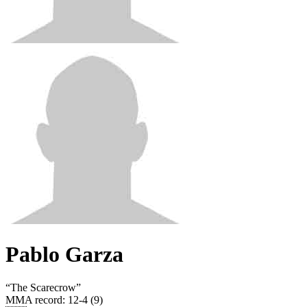
Pablo Garza
“
The Scarecrow
”
MMA record
:
12-4 (9)