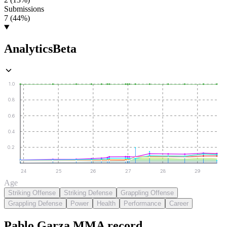
Submissions
7 (44%)
Analytics
Beta
1.0
0.8
0.6
0.4
0.2
24
25
26
27
28
29
Age
Striking Offense
Striking Defense
Grappling Offense
Grappling Defense
Power
Health
Performance
Career
Pablo Garza
MMA
record