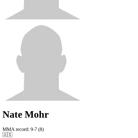
Nate Mohr
MMA record
:
9-7 (8)
🇺🇸