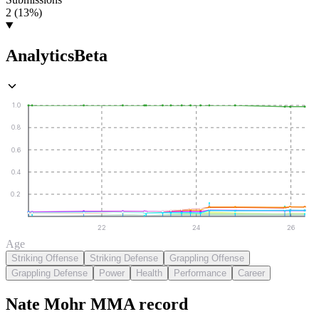
2 (13%)
Analytics
Beta
1.0
0.8
0.6
0.4
0.2
22
24
26
Age
Striking Offense
Striking Defense
Grappling Offense
Grappling Defense
Power
Health
Performance
Career
Nate Mohr
MMA
record