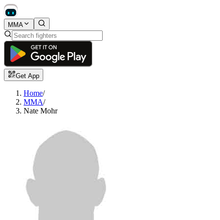
MMA
Get App
Home
/
MMA
/
Nate Mohr