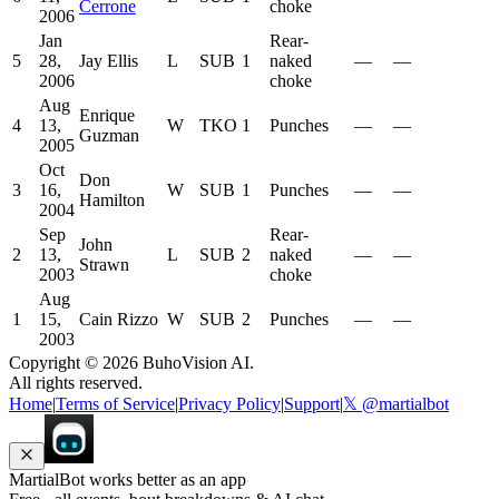
Cerrone
choke
2006
Jan
Rear-
5
28,
Jay Ellis
L
SUB
1
naked
—
—
2006
choke
Aug
Enrique
4
13,
W
TKO
1
Punches
—
—
Guzman
2005
Oct
Don
3
16,
W
SUB
1
Punches
—
—
Hamilton
2004
Sep
Rear-
John
2
13,
L
SUB
2
naked
—
—
Strawn
2003
choke
Aug
1
15,
Cain Rizzo
W
SUB
2
Punches
—
—
2003
Copyright ©
2026
BuhoVision AI.
All rights reserved.
Home
|
Terms of Service
|
Privacy Policy
|
Support
|
𝕏 @martialbot
MartialBot works better as an app