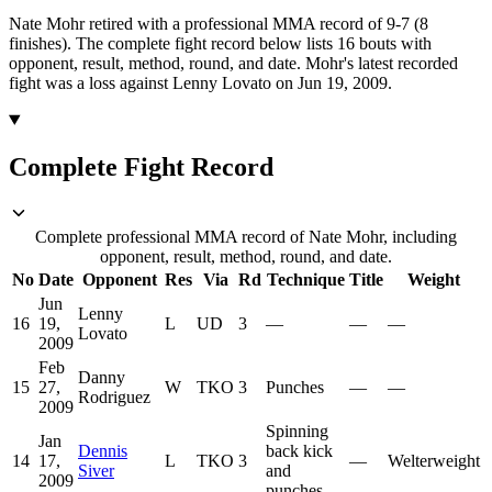
Nate Mohr retired with a professional MMA record of 9-7 (8
finishes).
The complete fight record below lists
16
bouts with
opponent, result, method, round, and date.
Mohr's latest recorded
fight was a loss against Lenny Lovato on Jun 19, 2009.
Complete Fight Record
Complete professional MMA record of Nate Mohr, including
opponent, result, method, round, and date.
No
Date
Opponent
Res
Via
Rd
Technique
Title
Weight
Jun
Lenny
16
19,
L
UD
3
—
—
—
Lovato
2009
Feb
Danny
15
27,
W
TKO
3
Punches
—
—
Rodriguez
2009
Spinning
Jan
Dennis
back kick
14
17,
L
TKO
3
—
Welterweight
Siver
and
2009
punches