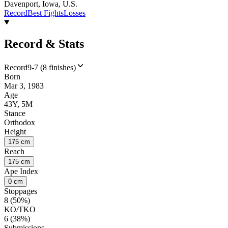
Davenport, Iowa, U.S.
Record
Best Fights
Losses
Record & Stats
Record
9-7 (8 finishes)
Born
Mar 3, 1983
Age
43Y, 5M
Stance
Orthodox
Height
175 cm
Reach
175 cm
Ape Index
0 cm
Stoppages
8 (50%)
KO/TKO
6 (38%)
Submissions