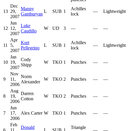
Dec
Manny
Achilles
13
29,
L
SUB
1
—
Lightweight
Gamburyan
lock
2007
Jun
Luke
12
12,
W
UD
3
—
—
—
Caudillo
2007
Apr
Kurt
Achilles
11
5,
L
SUB
1
—
Lightweight
Pellegrino
lock
2007
Jan
Cody
10
19,
W
TKO
1
Punches
—
—
Shipp
2007
Nov
Norm
9
11,
W
TKO
2
Punches
—
—
Alexander
2006
Aug
Darren
8
19,
W
TKO
2
Punches
—
—
Cotton
2006
Jun
7
17,
Alex Carter
W
TKO
1
Punches
—
—
2006
Feb
Donald
Triangle
6
11,
L
SUB
1
—
—