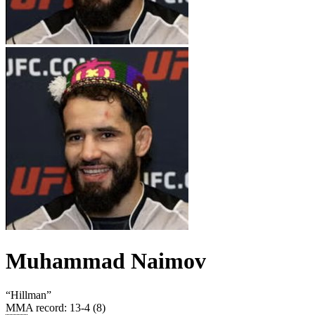
Muhammad Naimov
“
Hillman
”
MMA record
:
13-4 (8)