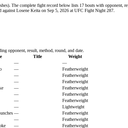
shes).
The complete fight record below lists
17
bouts with opponent, res
ed against Losene Keita on Sep 5, 2026 at UFC Fight Night 287.
g opponent, result, method, round, and date.
e
Title
Weight
—
—
o
—
Featherweight
—
Featherweight
—
Featherweight
ke
—
Featherweight
—
Featherweight
—
Featherweight
—
Lightweight
punches
—
Featherweight
—
Featherweight
oke
—
Featherweight