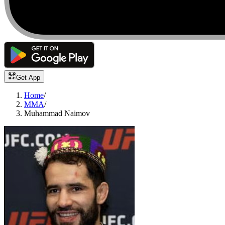
Get App
Home
/
MMA
/
Muhammad Naimov