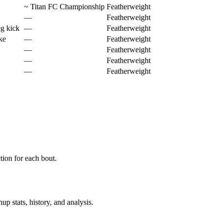
~
Titan FC Championship
Featherweight
—
Featherweight
eg kick
—
Featherweight
ke
—
Featherweight
—
Featherweight
—
Featherweight
—
Featherweight
ion for each bout.
p stats, history, and analysis.