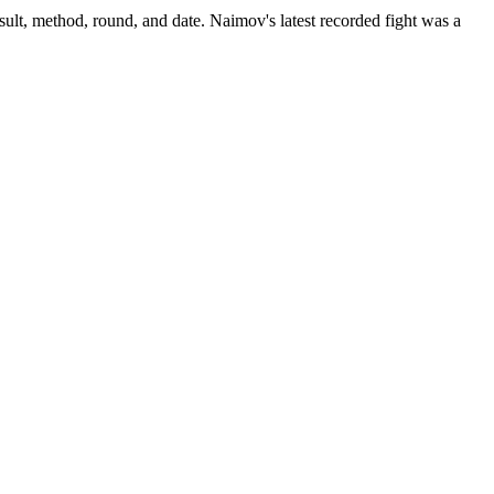
ult, method, round, and date.
Naimov's latest recorded fight was a