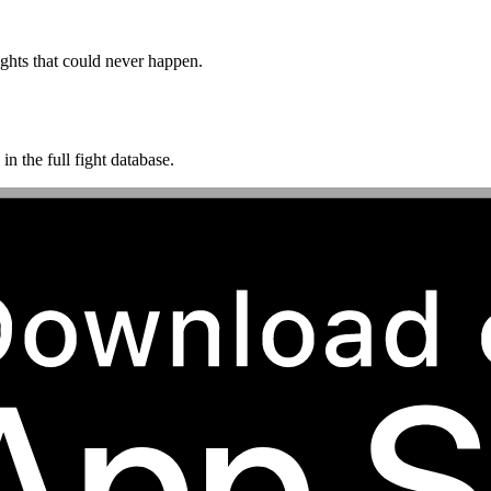
ghts that could never happen.
n the full fight database.