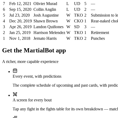
7
Feb 12, 2021
Olivier Murad
L
UD
5
—
6
Sep 15, 2020
Collin Anglin
L
UD
2
—
5
Jul 23, 2020
Josh Augustine
W
TKO
2
Submission to l
4
Dec 20, 2019
Shawn Brown
W
CKO
1
Rear-naked cho
3
Apr 26, 2019
Landon Quiñones
W
SD
3
—
2
Jan 25, 2019
Harrison Melendez
W
TKO
1
Retirement
1
Nov 1, 2018
Jernato Harris
W
TKO
2
Punches
Get the MartialBot app
A richer, more capable experience
Every event, with predictions
The complete schedule of upcoming and past cards, with predict
A screen for every bout
Tap any fight in the fights table for its own breakdown — matchu