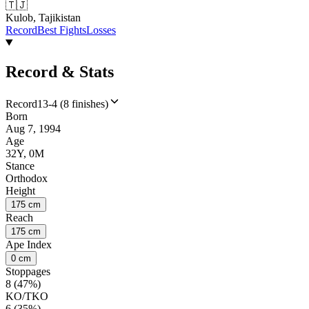
🇹🇯
Kulob, Tajikistan
Record
Best Fights
Losses
Record & Stats
Record
13-4 (8 finishes)
Born
Aug 7, 1994
Age
32Y, 0M
Stance
Orthodox
Height
175 cm
Reach
175 cm
Ape Index
0 cm
Stoppages
8 (47%)
KO/TKO
6 (35%)