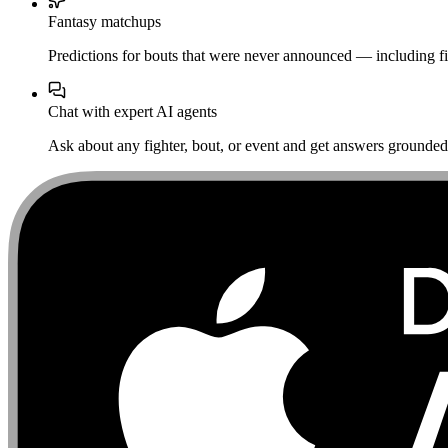
Fantasy matchups
Predictions for bouts that were never announced — including fi
Chat with expert AI agents
Ask about any fighter, bout, or event and get answers grounded i