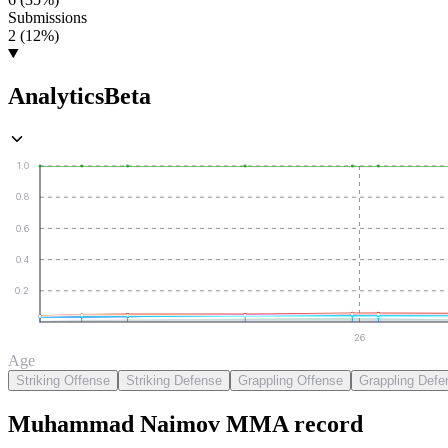
Submissions
2 (12%)
Analytics
Beta
1.0
0.8
0.6
0.4
0.2
26
Age
Striking Offense
Striking Defense
Grappling Offense
Grappling Defe
Muhammad Naimov
MMA
record