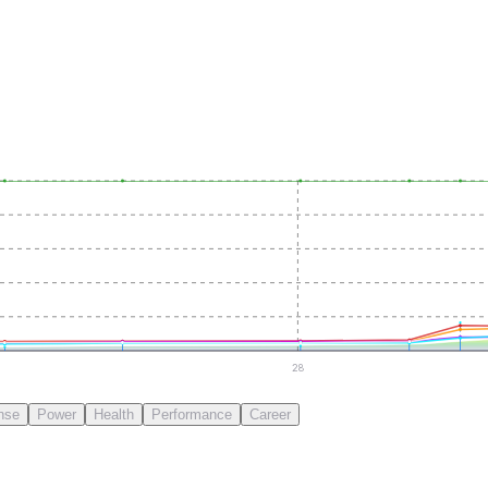
28
nse
Power
Health
Performance
Career