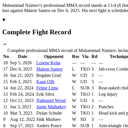
Muhammad Naimov's professional MMA record stands at 13-4 (8 fini
loss against Mairon Santos on Dec 6, 2025.
His next fight is schedul
Complete Fight Record
Complete professional MMA record of Muhammad Naimov, includin
No
Date
Opponent
Res
Via
Rd
Techniqu
18
Sep 5, 2026
Losene Keita
—
—
—
—
17
Dec 6, 2025
Mairon Santos
L
TKO
3
Jab-cross Comb
16
Jun 21, 2025
Bogdan Grad
W
UD
3
—
15
Feb 1, 2025
Kaan Ofli
W
UD
3
—
14
Jun 22, 2024
Felipe Lima
L
SUB
3
Rear-naked cho
13
Feb 24, 2024
Erik Silva
W
TKO
1
Leg injury
12
Oct 21, 2023
Nathaniel Wood
W
UD
3
—
11
Jun 3, 2023
Jamie Mullarkey
W
TKO
2
Punches
10
Mar 3, 2023
Dylan Schulte
W
TKO
1
Head kick and 
9
Aug 12, 2022
Sitik Muduev
W
SD
3
—
8
Sep 17, 2021
Andres Ponce
W
SUB
1
Arm-triangle ch