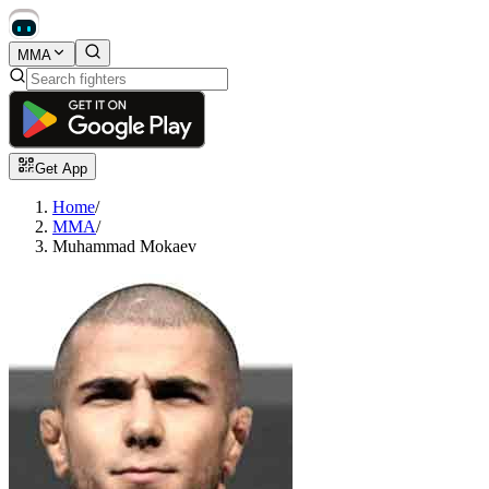
MMA
Get App
Home
/
MMA
/
Muhammad Mokaev