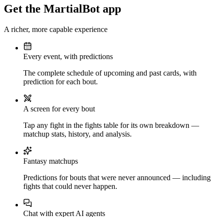
Get the MartialBot app
A richer, more capable experience
Every event, with predictions
The complete schedule of upcoming and past cards, with
prediction for each bout.
A screen for every bout
Tap any fight in the fights table for its own breakdown —
matchup stats, history, and analysis.
Fantasy matchups
Predictions for bouts that were never announced — including
fights that could never happen.
Chat with expert AI agents