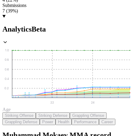
Submissions
7 (39%)
Analytics
Beta
1.0
0.8
0.6
0.4
0.2
22
24
Age
Striking Offense
Striking Defense
Grappling Offense
Grappling Defense
Power
Health
Performance
Career
Muhammad Mokaev
MMA
record