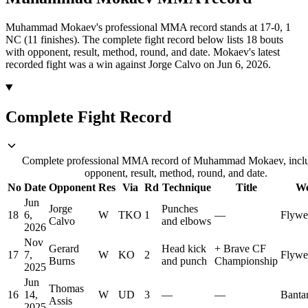
Muhammad Mokaev's professional MMA record stands at 17-0, 1
NC (11 finishes).
The complete fight record below lists
18
bouts
with opponent, result, method, round, and date.
Mokaev's latest
recorded fight was a win against Jorge Calvo on Jun 6, 2026.
Complete Fight Record
Complete professional MMA record of Muhammad Mokaev, incl
opponent, result, method, round, and date.
No
Date
Opponent
Res
Via
Rd
Technique
Title
We
Jun
Jorge
Punches
18
6,
W
TKO
1
—
Flywe
Calvo
and elbows
2026
Nov
Gerard
Head kick
+
Brave CF
17
7,
W
KO
2
Flywe
Burns
and punch
Championship
2025
Jun
Thomas
16
14,
W
UD
3
—
—
Banta
Assis
2025