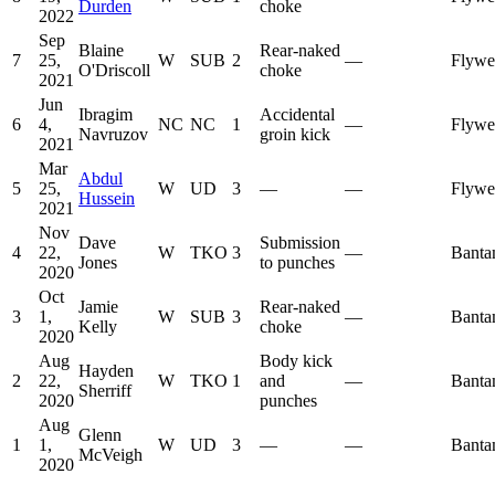
Durden
choke
2022
Sep
Blaine
Rear-naked
7
25,
W
SUB
2
—
Flywe
O'Driscoll
choke
2021
Jun
Ibragim
Accidental
6
4,
NC
NC
1
—
Flywe
Navruzov
groin kick
2021
Mar
Abdul
5
25,
W
UD
3
—
—
Flywe
Hussein
2021
Nov
Dave
Submission
4
22,
W
TKO
3
—
Banta
Jones
to punches
2020
Oct
Jamie
Rear-naked
3
1,
W
SUB
3
—
Banta
Kelly
choke
2020
Aug
Body kick
Hayden
2
22,
W
TKO
1
and
—
Banta
Sherriff
2020
punches
Aug
Glenn
1
1,
W
UD
3
—
—
Banta
McVeigh
2020