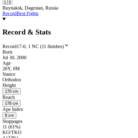
🇬🇧
Buynaksk, Dagestan, Russia
Record
Best Fights
Record & Stats
Record
17-0, 1 NC (11 finishes)
Born
Jul 30, 2000
Age
26Y, 0M
Stance
Orthodox
Height
170 cm
Reach
178 cm
Ape Index
8 cm
Stoppages
11 (61%)
KO/TKO
4 (22%)