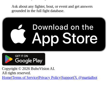
Ask about any fighter, bout, or event and get answers
grounded in the full fight database.
Copyright ©
2026
BuhoVision AI.
All rights reserved.
Home
|
Terms of Service
|
Privacy Policy
|
Support
|
𝕏 @martialbot