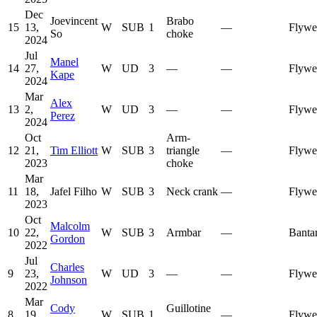
Dec
Joevincent
Brabo
15
13,
W
SUB
1
—
Flywe
So
choke
2024
Jul
Manel
14
27,
W
UD
3
—
—
Flywe
Kape
2024
Mar
Alex
13
2,
W
UD
3
—
—
Flywe
Perez
2024
Oct
Arm-
12
21,
Tim Elliott
W
SUB
3
triangle
—
Flywe
2023
choke
Mar
11
18,
Jafel Filho
W
SUB
3
Neck crank
—
Flywe
2023
Oct
Malcolm
10
22,
W
SUB
3
Armbar
—
Banta
Gordon
2022
Jul
Charles
9
23,
W
UD
3
—
—
Flywe
Johnson
2022
Mar
Cody
Guillotine
8
19,
W
SUB
1
—
Flywe