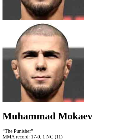
Muhammad Mokaev
“
The Punisher
”
MMA record
:
17-0, 1 NC (11)