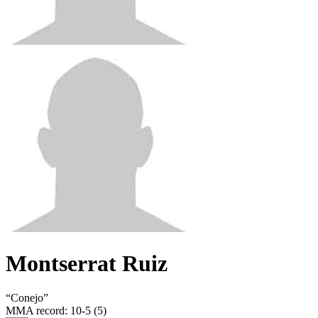
Montserrat Ruiz
“
Conejo
”
MMA record
:
10-5 (5)