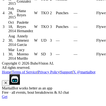
Gonzalez
2015
Feb
Diana
4
28,
W
TKO
2
Punches
—
Flywe
Reyes
2015
Oct
Paulette
3
18,
Reyes
W
TKO
3
Punches
—
Flywe
2014
Hernandez
Aug
Annely
2
30,
Jimenez
W
UD
3
—
—
Flywe
2014
Garcia
Mar
Lucy
1
30,
Moreno
W
SD
3
—
—
Flywe
2014
Murillo
Copyright ©
2026
BuhoVision AI.
All rights reserved.
Home
|
Terms of Service
|
Privacy Policy
|
Support
|
𝕏 @martialbot
MartialBot works better as an app
Free · all events, bout breakdowns & AI chat
Get