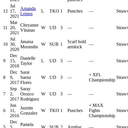
Jul
Amanda
12
17,
L
TKO
1
Punches
—
Straw
Lemos
2021
Mar
Cheyanne
11
20,
W
UD
3
—
—
Straw
Vlismas
2021
Jul
Janaisa
Scarf hold
10
30,
W
SUB
1
—
Straw
Morandin
armlock
2020
Dec
Danielle
9
15,
L
UD
3
—
—
Straw
Taylor
2018
Dec
Sarai
+
XFL
8
9,
Saenz
W
UD
3
—
Straw
Championship
2017
Flores
Sep
Saray
7
2,
Orozco
W
UD
3
—
—
Straw
2017
Rodriguez
Jun
+
MAX
Jazmin
6
11,
W
TKO
1
Punches
Fights
Straw
Gonzalez
2016
Championship
Dec
Pamela
5
5,
W
SUB
2
Armbar
—
Straw