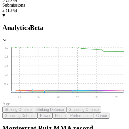
Submissions
2 (13%)
Analytics
Beta
1.0
0.8
0.6
0.4
0.2
22
24
26
28
30
32
Age
Striking Offense
Striking Defense
Grappling Offense
Grappling Defense
Power
Health
Performance
Career
Montserrat Ruiz
MMA
record