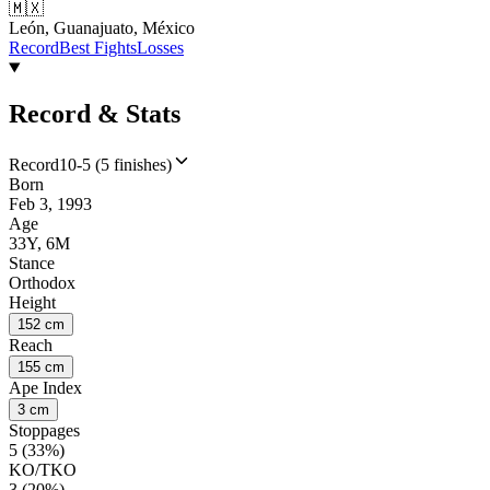
🇲🇽
León, Guanajuato, México
Record
Best Fights
Losses
Record & Stats
Record
10-5 (5 finishes)
Born
Feb 3, 1993
Age
33Y, 6M
Stance
Orthodox
Height
152 cm
Reach
155 cm
Ape Index
3 cm
Stoppages
5 (33%)
KO/TKO
3 (20%)