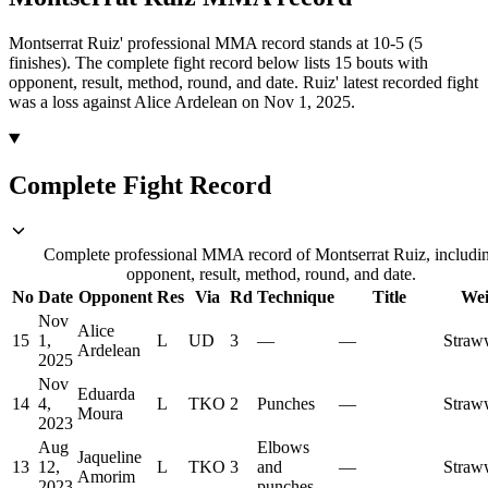
Montserrat Ruiz' professional MMA record stands at 10-5 (5
finishes).
The complete fight record below lists
15
bouts with
opponent, result, method, round, and date.
Ruiz' latest recorded fight
was a loss against Alice Ardelean on Nov 1, 2025.
Complete Fight Record
Complete professional MMA record of Montserrat Ruiz, includi
opponent, result, method, round, and date.
No
Date
Opponent
Res
Via
Rd
Technique
Title
Wei
Nov
Alice
15
1,
L
UD
3
—
—
Straw
Ardelean
2025
Nov
Eduarda
14
4,
L
TKO
2
Punches
—
Straw
Moura
2023
Aug
Elbows
Jaqueline
13
12,
L
TKO
3
and
—
Straw
Amorim
2023
punches