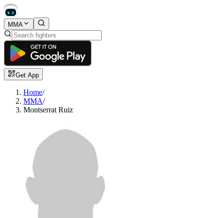
MMA
Get App
Home
/
MMA
/
Montserrat Ruiz