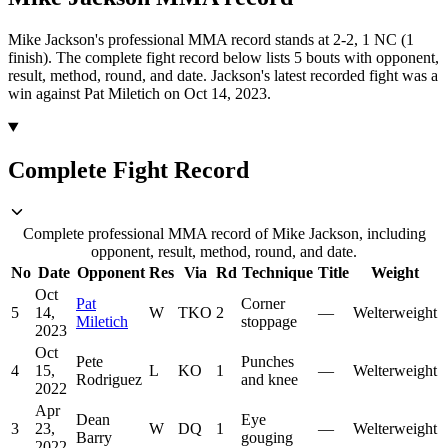
Mike Jackson's professional MMA record stands at 2-2, 1 NC (1
finish).
The complete fight record below lists
5
bouts with opponent,
result, method, round, and date.
Jackson's latest recorded fight was a
win against Pat Miletich on Oct 14, 2023.
Complete Fight Record
Complete professional MMA record of Mike Jackson, including
opponent, result, method, round, and date.
No
Date
Opponent
Res
Via
Rd
Technique
Title
Weight
Oct
Pat
Corner
5
14,
W
TKO
2
—
Welterweight
Miletich
stoppage
2023
Oct
Pete
Punches
4
15,
L
KO
1
—
Welterweight
Rodriguez
and knee
2022
Apr
Dean
Eye
3
23,
W
DQ
1
—
Welterweight
Barry
gouging
2022