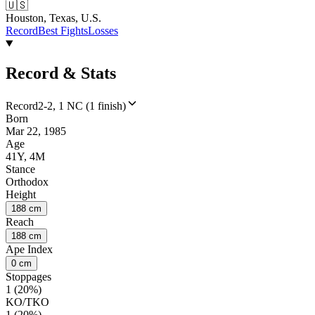
🇺🇸
Houston, Texas, U.S.
Record
Best Fights
Losses
Record & Stats
Record
2-2, 1 NC (1 finish)
Born
Mar 22, 1985
Age
41Y, 4M
Stance
Orthodox
Height
188 cm
Reach
188 cm
Ape Index
0 cm
Stoppages
1 (20%)
KO/TKO
1 (20%)