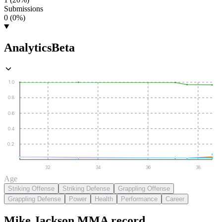
Submissions
0 (0%)
Analytics
Beta
1.0
0.8
0.6
0.4
0.2
32
34
36
38
Age
Striking Offense
Striking Defense
Grappling Offense
Grappling Defense
Power
Health
Performance
Career
Mike Jackson
MMA
record