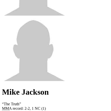
Mike Jackson
“
The Truth
”
MMA record
:
2-2, 1 NC (1)