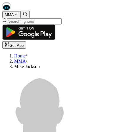
MMA
Get App
Home
/
MMA
/
Mike Jackson