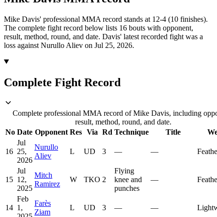
Mike Davis' professional MMA record stands at 12-4 (10 finishes).
The complete fight record below lists
16
bouts with opponent,
result, method, round, and date.
Davis' latest recorded fight was a
loss against Nurullo Aliev on Jul 25, 2026.
Complete Fight Record
Complete professional MMA record of Mike Davis, including opp
result, method, round, and date.
No
Date
Opponent
Res
Via
Rd
Technique
Title
We
Jul
Nurullo
16
25,
L
UD
3
—
—
Feath
Aliev
2026
Jul
Flying
Mitch
15
12,
W
TKO
2
knee and
—
Feath
Ramirez
2025
punches
Feb
Farès
14
1,
L
UD
3
—
—
Light
Ziam
2025