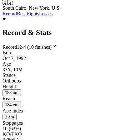
🇺🇸
South Cairo, New York, U.S.
Record
Best Fights
Losses
Record & Stats
Record
12-4 (10 finishes)
Born
Oct 7, 1992
Age
33Y, 10M
Stance
Orthodox
Height
183 cm
Reach
184 cm
Ape Index
1 cm
Stoppages
10 (63%)
KO/TKO
8 (50%)