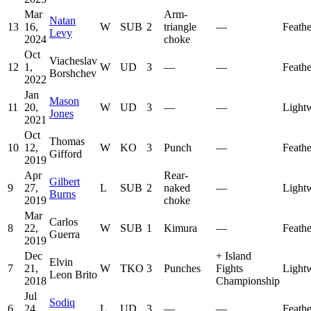
Mar
Arm-
Natan
13
16,
W
SUB
2
triangle
—
Feath
Levy
2024
choke
Oct
Viacheslav
12
1,
W
UD
3
—
—
Feath
Borshchev
2022
Jan
Mason
11
20,
W
UD
3
—
—
Light
Jones
2021
Oct
Thomas
10
12,
W
KO
3
Punch
—
Feath
Gifford
2019
Apr
Rear-
Gilbert
9
27,
L
SUB
2
naked
—
Light
Burns
2019
choke
Mar
Carlos
8
22,
W
SUB
1
Kimura
—
Feath
Guerra
2019
Dec
+
Island
Elvin
7
21,
W
TKO
3
Punches
Fights
Light
Leon Brito
2018
Championship
Jul
Sodiq
6
24,
L
UD
3
—
—
Feath