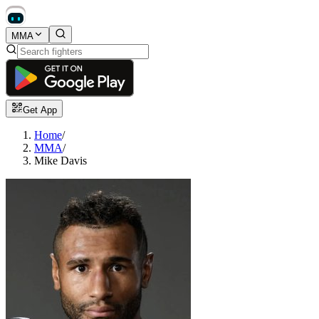
MMA
Get App
Home
/
MMA
/
Mike Davis