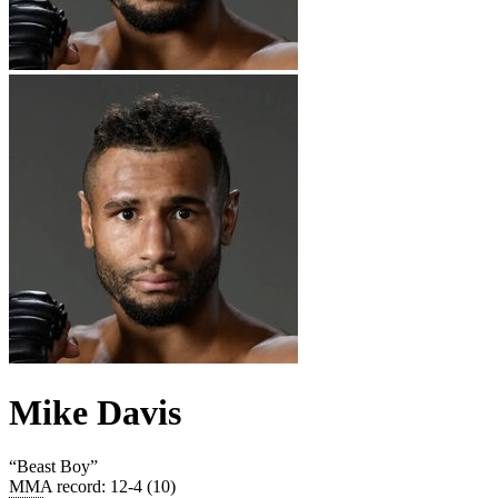
Mike Davis
“
Beast Boy
”
MMA record
:
12-4 (10)