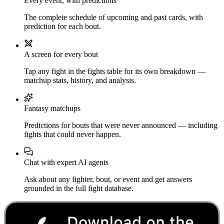
Every event, with predictions
The complete schedule of upcoming and past cards, with
prediction for each bout.
A screen for every bout
Tap any fight in the fights table for its own breakdown —
matchup stats, history, and analysis.
Fantasy matchups
Predictions for bouts that were never announced — including
fights that could never happen.
Chat with expert AI agents
Ask about any fighter, bout, or event and get answers
grounded in the full fight database.