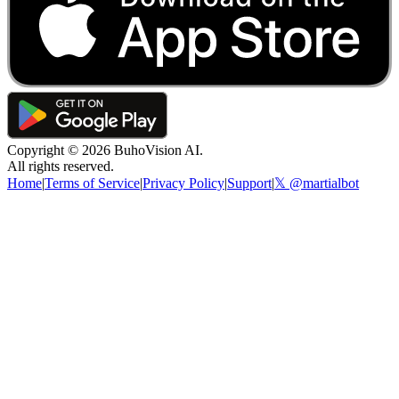
Copyright ©
2026
BuhoVision AI.
All rights reserved.
Home
|
Terms of Service
|
Privacy Policy
|
Support
|
𝕏 @martialbot