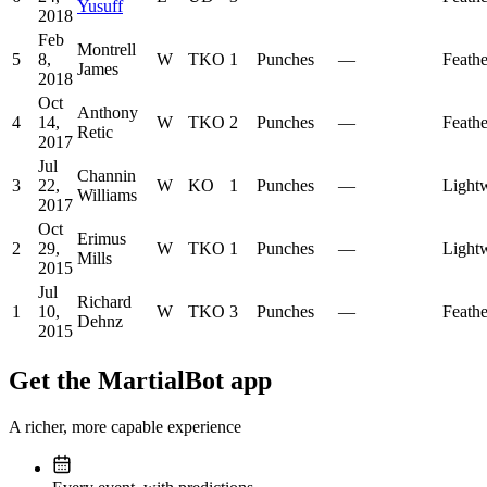
Yusuff
2018
Feb
Montrell
5
8,
W
TKO
1
Punches
—
Feath
James
2018
Oct
Anthony
4
14,
W
TKO
2
Punches
—
Feath
Retic
2017
Jul
Channin
3
22,
W
KO
1
Punches
—
Light
Williams
2017
Oct
Erimus
2
29,
W
TKO
1
Punches
—
Light
Mills
2015
Jul
Richard
1
10,
W
TKO
3
Punches
—
Feath
Dehnz
2015
Get the MartialBot app
A richer, more capable experience