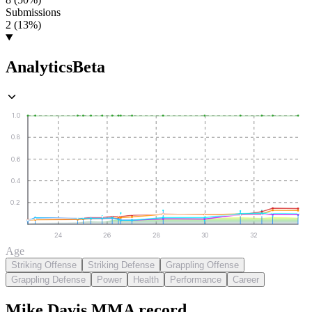
Submissions
2 (13%)
Analytics
Beta
1.0
0.8
0.6
0.4
0.2
24
26
28
30
32
Age
Striking Offense
Striking Defense
Grappling Offense
Grappling Defense
Power
Health
Performance
Career
Mike Davis
MMA
record