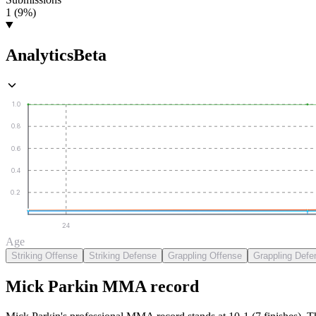
1 (9%)
Analytics
Beta
1.0
0.8
0.6
0.4
0.2
24
Age
Striking Offense
Striking Defense
Grappling Offense
Grappling Defe
Mick Parkin
MMA
record