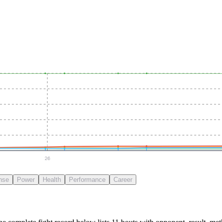
26
nse
Power
Health
Performance
Career