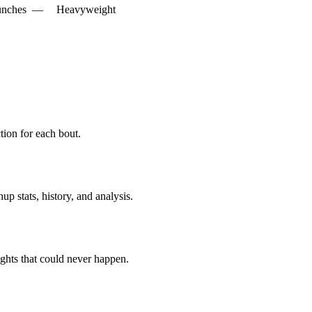
unches
—
Heavyweight
ion for each bout.
p stats, history, and analysis.
ghts that could never happen.