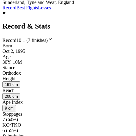
Sunderland, Tyne and Wear, England
Record
Best Fights
Losses
Record & Stats
Record
10-1 (7 finishes)
Born
Oct 2, 1995
Age
30Y, 10M
Stance
Orthodox
Height
191 cm
Reach
200 cm
Ape Index
9 cm
Stoppages
7 (64%)
KO/TKO
6 (55%)
Submissions