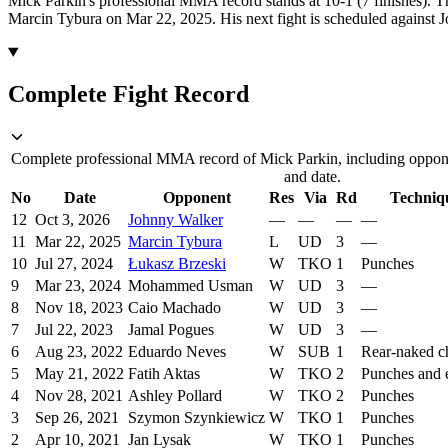
Mick Parkin's professional MMA record stands at 10-1 (7 finishes).
Th
Marcin Tybura on Mar 22, 2025.
His next fight is scheduled against
Complete Fight Record
Complete professional MMA record of Mick Parkin, including oppone
and date.
No
Date
Opponent
Res
Via
Rd
Techniq
12
Oct 3, 2026
Johnny Walker
—
—
—
—
11
Mar 22, 2025
Marcin Tybura
L
UD
3
—
10
Jul 27, 2024
Łukasz Brzeski
W
TKO
1
Punches
9
Mar 23, 2024
Mohammed Usman
W
UD
3
—
8
Nov 18, 2023
Caio Machado
W
UD
3
—
7
Jul 22, 2023
Jamal Pogues
W
UD
3
—
6
Aug 23, 2022
Eduardo Neves
W
SUB
1
Rear-naked c
5
May 21, 2022
Fatih Aktas
W
TKO
2
Punches and 
4
Nov 28, 2021
Ashley Pollard
W
TKO
2
Punches
3
Sep 26, 2021
Szymon Szynkiewicz
W
TKO
1
Punches
2
Apr 10, 2021
Jan Lysak
W
TKO
1
Punches