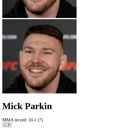
Mick Parkin
MMA record
:
10-1 (7)
🇬🇧