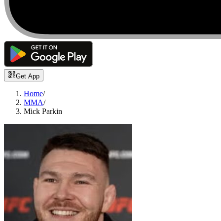
Get App
Home
/
MMA
/
Mick Parkin