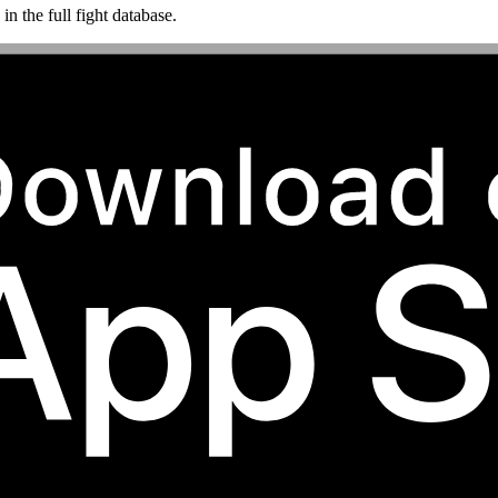
n the full fight database.