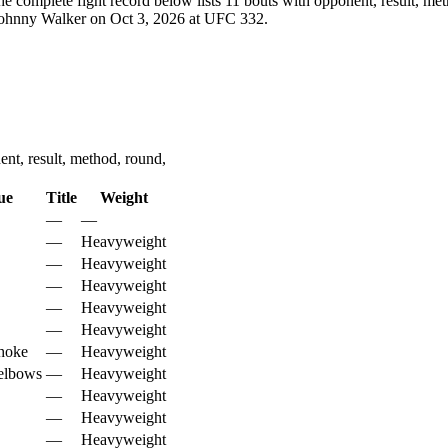
e complete fight record below lists
11
bouts with opponent, result, met
 Johnny Walker on Oct 3, 2026 at UFC 332.
nt, result, method, round,
ue
Title
Weight
—
—
—
Heavyweight
—
Heavyweight
—
Heavyweight
—
Heavyweight
—
Heavyweight
hoke
—
Heavyweight
elbows
—
Heavyweight
—
Heavyweight
—
Heavyweight
—
Heavyweight