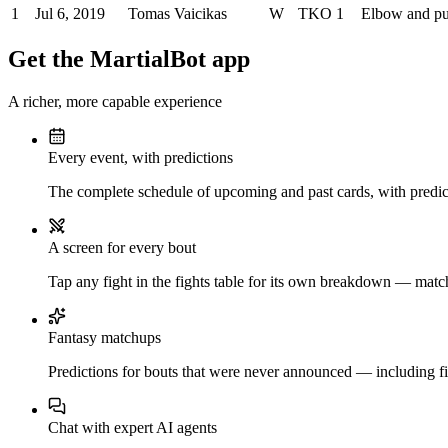
1
Jul 6, 2019
Tomas Vaicikas
W
TKO
1
Elbow and p
Get the MartialBot app
A richer, more capable experience
Every event, with predictions
The complete schedule of upcoming and past cards, with predict
A screen for every bout
Tap any fight in the fights table for its own breakdown — matchu
Fantasy matchups
Predictions for bouts that were never announced — including fi
Chat with expert AI agents