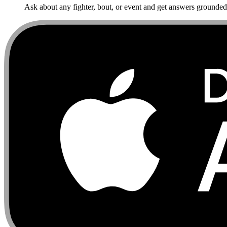
Ask about any fighter, bout, or event and get answers grounded i