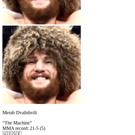
Merab Dvalishvili
“
The Machine
”
MMA record
:
21-5 (5)
🇺🇸
🇬🇪