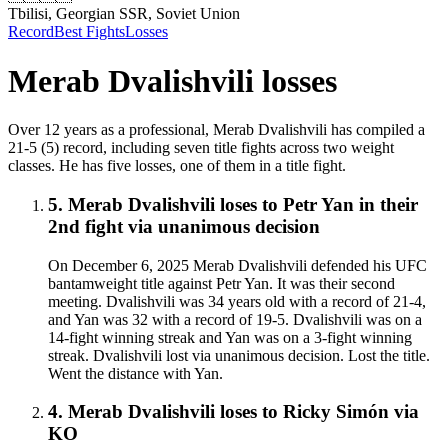
Tbilisi, Georgian SSR, Soviet Union
Record
Best Fights
Losses
Merab Dvalishvili
losses
Over 12 years as a professional, Merab Dvalishvili has compiled a
21-5 (5) record, including seven title fights across two weight
classes. He has five losses, one of them in a title fight.
5
.
Merab Dvalishvili
loses to
Petr Yan in their
2nd fight
via
unanimous decision
On December 6, 2025 Merab Dvalishvili defended his UFC
bantamweight title against Petr Yan. It was their second
meeting. Dvalishvili was 34 years old with a record of 21-4,
and Yan was 32 with a record of 19-5. Dvalishvili was on a
14-fight winning streak and Yan was on a 3-fight winning
streak. Dvalishvili lost via unanimous decision. Lost the title.
Went the distance with Yan.
4
.
Merab Dvalishvili
loses to
Ricky Simón
via
KO