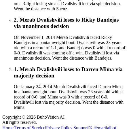
on a 3-fight losing streak. Dvalishvili lost via split decision.
Went the distance with Saenz.
2
.
Merab Dvalishvili
loses to
Ricky Bandejas
via
unanimous decision
On November 1, 2014 Merab Dvalishvili faced Ricky
Bandejas in a bantamweight bout. Dvalishvili was 23 years
old with a record of 1-1, and Bandejas was 0 with a record of
0-0. Dvalishvili was coming off a win. Dvalishvili lost via
unanimous decision. Went the distance with Bandejas.
1
.
Merab Dvalishvili
loses to
Darren Mima
via
majority decision
On January 24, 2014 Merab Dvalishvili faced Darren Mima
in a bantamweight bout. Dvalishvili was 23 years old with a
record of 0-0, and Mima was 0 with a record of 0-0.
Dvalishvili lost via majority decision. Went the distance with
Mima.
Copyright ©
2026
BuhoVision AI.
All rights reserved.
Home
|
Terms of Service
|
Privacy Policy
|
Support
|
𝕏 @martialbot