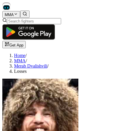
MMA
Get App
Home
/
MMA
/
Merab Dvalishvili
/
Losses