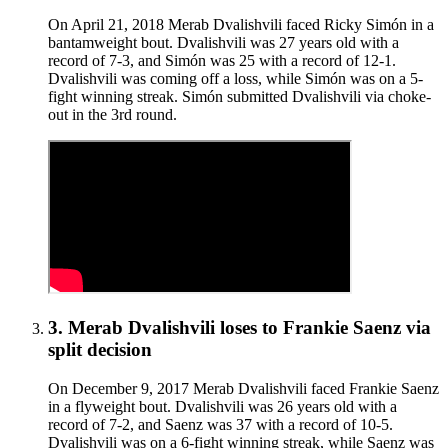
On April 21, 2018 Merab Dvalishvili faced Ricky Simón in a
bantamweight bout. Dvalishvili was 27 years old with a
record of 7-3, and Simón was 25 with a record of 12-1.
Dvalishvili was coming off a loss, while Simón was on a 5-
fight winning streak. Simón submitted Dvalishvili via choke-
out in the 3rd round.
3
.
Merab Dvalishvili
loses to
Frankie Saenz
via
split decision
On December 9, 2017 Merab Dvalishvili faced Frankie Saenz
in a flyweight bout. Dvalishvili was 26 years old with a
record of 7-2, and Saenz was 37 with a record of 10-5.
Dvalishvili was on a 6-fight winning streak, while Saenz was