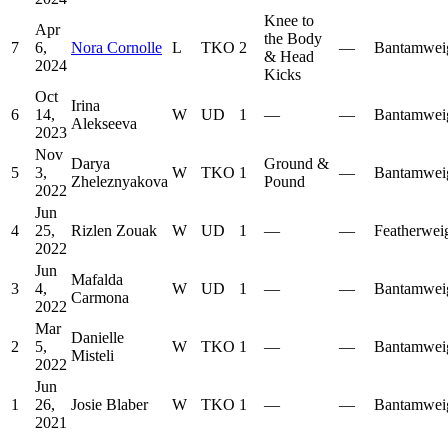
Knee to
Apr
the Body
7
6,
Nora Cornolle
L
TKO
2
—
Bantamwei
& Head
2024
Kicks
Oct
Irina
6
14,
W
UD
1
—
—
Bantamwei
Alekseeva
2023
Nov
Darya
Ground &
5
3,
W
TKO
1
—
Bantamwei
Zheleznyakova
Pound
2022
Jun
4
25,
Rizlen Zouak
W
UD
1
—
—
Featherwei
2022
Jun
Mafalda
3
4,
W
UD
1
—
—
Bantamwei
Carmona
2022
Mar
Danielle
2
5,
W
TKO
1
—
—
Bantamwei
Misteli
2022
Jun
1
26,
Josie Blaber
W
TKO
1
—
—
Bantamwei
2021