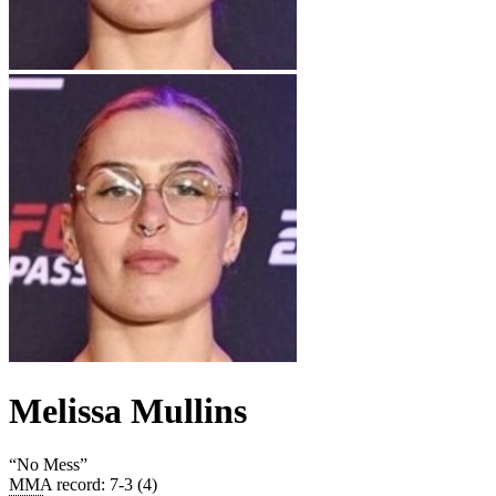
Melissa Mullins
“
No Mess
”
MMA record
:
7-3 (4)