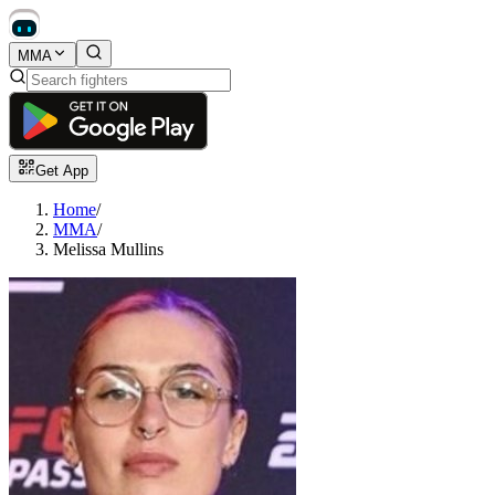
MMA
Get App
Home
/
MMA
/
Melissa Mullins