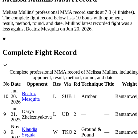
Melissa Mullins' professional MMA record stands at 7-3 (4 finishes).
The complete fight record below lists
10
bouts with opponent,
result, method, round, and date.
Mullins' latest recorded fight was a
loss against Beatriz Mesquita on Jun 20, 2026.
Complete Fight Record
Complete professional MMA record of Melissa Mullins, including
opponent, result, method, round, and date.
No
Date
Opponent
Res
Via
Rd
Technique
Title
Weight
Jun
Beatriz
10
20,
L
SUB
1
Armbar
—
Bantamwei
Mesquita
2026
Jun
Darya
9
21,
L
UD
2
—
—
Bantamwei
Zheleznyakova
2025
Nov
Klaudia
Ground &
8
9,
W
TKO
2
—
Bantamwei
Syguła
Pound
2024