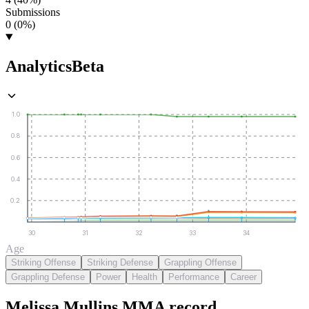
Submissions
0 (0%)
Analytics
Beta
1.0
0.8
0.6
0.4
0.2
30
31
32
33
34
Age
Striking Offense
Striking Defense
Grappling Offense
Grappling Defense
Power
Health
Performance
Career
Melissa Mullins
MMA
record