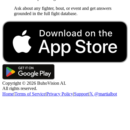
Ask about any fighter, bout, or event and get answers
grounded in the full fight database.
Copyright ©
2026
BuhoVision AI.
All rights reserved.
Home
|
Terms of Service
|
Privacy Policy
|
Support
|
𝕏 @martialbot