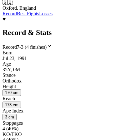
🇬🇧
Oxford, England
Record
Best Fights
Losses
Record & Stats
Record
7-3 (4 finishes)
Born
Jul 23, 1991
Age
35Y, 0M
Stance
Orthodox
Height
170 cm
Reach
173 cm
Ape Index
3 cm
Stoppages
4 (40%)
KO/TKO
4 (40%)