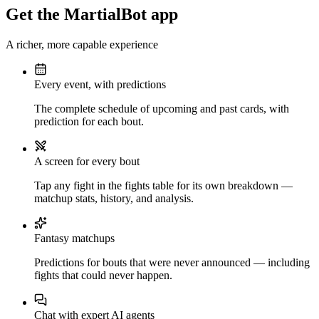
Get the MartialBot app
A richer, more capable experience
Every event, with predictions
The complete schedule of upcoming and past cards, with
prediction for each bout.
A screen for every bout
Tap any fight in the fights table for its own breakdown —
matchup stats, history, and analysis.
Fantasy matchups
Predictions for bouts that were never announced — including
fights that could never happen.
Chat with expert AI agents