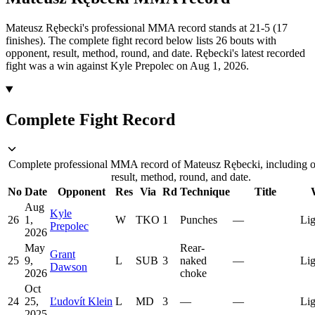
Mateusz Rębecki's professional MMA record stands at 21-5 (17
finishes).
The complete fight record below lists
26
bouts with
opponent, result, method, round, and date.
Rębecki's latest recorded
fight was a win against Kyle Prepolec on Aug 1, 2026.
Complete Fight Record
Complete professional MMA record of Mateusz Rębecki, including 
result, method, round, and date.
No
Date
Opponent
Res
Via
Rd
Technique
Title
Aug
Kyle
26
1,
W
TKO
1
Punches
—
Lig
Prepolec
2026
May
Rear-
Grant
25
9,
L
SUB
3
naked
—
Lig
Dawson
2026
choke
Oct
24
25,
Ľudovít Klein
L
MD
3
—
—
Lig
2025