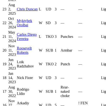
Aug
23
2,
Chris Duncan
L
UD
3
—
—
Lig
2025
Oct
Myktybek
22
26,
W
SD
3
—
—
Lig
Orolbai
2024
May
Carlos Diego
21
11,
L
TKO
3
Punches
—
Lig
Ferreira
2024
Nov
Roosevelt
20
11,
W
SUB
1
Armbar
—
Lig
Roberts
2023
Jun
Loik
19
24,
W
TKO
2
Punch
—
Lig
Radzhabov
2023
Jan
18
14,
Nick Fiore
W
UD
3
—
—
Lig
2023
Aug
Rear-
Rodrigo
17
30,
W
SUB
1
naked
—
Lig
Lídio
2022
choke
Nov
Arkadiy
!
FEN
16
27,
W
UD
5
—
Lig