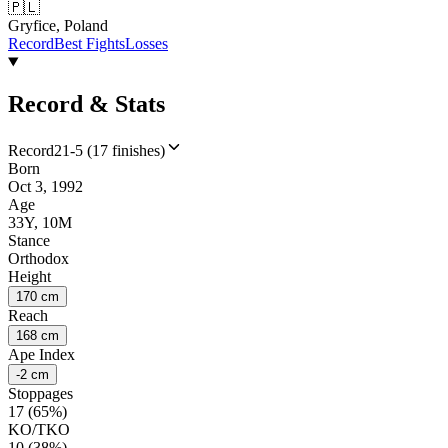
🇵🇱
Gryfice, Poland
Record
Best Fights
Losses
Record & Stats
Record
21-5 (17 finishes)
Born
Oct 3, 1992
Age
33Y, 10M
Stance
Orthodox
Height
170 cm
Reach
168 cm
Ape Index
-2 cm
Stoppages
17 (65%)
KO/TKO
10 (38%)