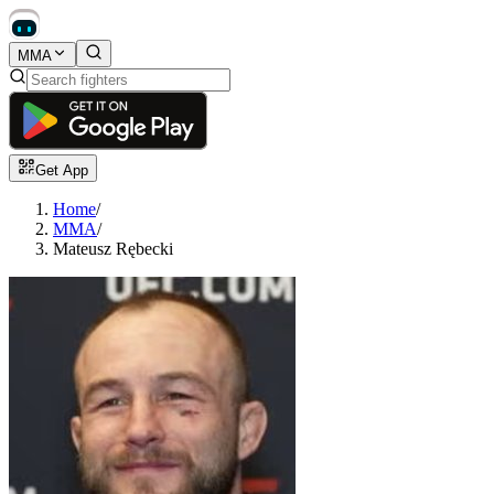
MMA
Get App
Home
/
MMA
/
Mateusz Rębecki