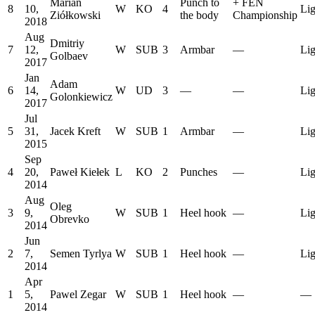
Marian
Punch to
+
FEN
8
10,
W
KO
4
Lig
Ziółkowski
the body
Championship
2018
Aug
Dmitriy
7
12,
W
SUB
3
Armbar
—
Lig
Golbaev
2017
Jan
Adam
6
14,
W
UD
3
—
—
Lig
Golonkiewicz
2017
Jul
5
31,
Jacek Kreft
W
SUB
1
Armbar
—
Lig
2015
Sep
4
20,
Paweł Kiełek
L
KO
2
Punches
—
Lig
2014
Aug
Oleg
3
9,
W
SUB
1
Heel hook
—
Lig
Obrevko
2014
Jun
2
7,
Semen Tyrlya
W
SUB
1
Heel hook
—
Lig
2014
Apr
1
5,
Pawel Zegar
W
SUB
1
Heel hook
—
—
2014