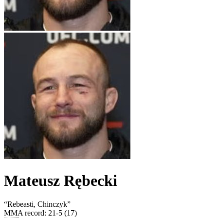
Mateusz Rębecki
“
Rebeasti, Chinczyk
”
MMA record
:
21-5 (17)