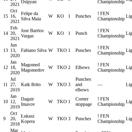
Osipyan
Championship
2021
Oct
Felipe da
!
FEN
15
16,
W
KO
1
Punches
Lig
Silva Maia
Championship
2021
Feb
Jose Barrios
!
FEN
14
20,
W
KO
1
Punch
Lig
Vargas
Championship
2021
Jun
!
FEN
13
13,
Fabiano Silva
W
TKO
1
Punches
Lig
Championship
2020
Jan
Magomed
!
FEN
12
18,
W
TKO
2
Elbows
Lig
Magomedov
Championship
2020
Jul
Punches
11
27,
Kaik Brito
W
TKO
3
and
—
Lig
2019
elbows
Jan
Daguir
Corner
!
FEN
10
12,
W
TKO
1
Lig
Imavov
stoppage
Championship
2019
Oct
Łukasz
!
FEN
9
20,
W
TKO
3
Punches
Lig
Kopera
Championship
2018
Mar