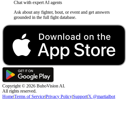
Chat with expert AI agents
Ask about any fighter, bout, or event and get answers
grounded in the full fight database.
Copyright ©
2026
BuhoVision AI.
All rights reserved.
Home
|
Terms of Service
|
Privacy Policy
|
Support
|
𝕏 @martialbot