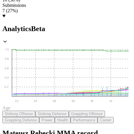
Submissions
7 (27%)
Analytics
Beta
1.0
0.8
0.6
0.4
0.2
22
24
26
28
30
32
Age
Striking Offense
Striking Defense
Grappling Offense
Grappling Defense
Power
Health
Performance
Career
Mateusz Rębecki
MMA
record