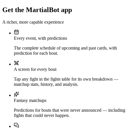
Get the MartialBot app
A richer, more capable experience
Every event, with predictions
The complete schedule of upcoming and past cards, with
prediction for each bout.
A screen for every bout
Tap any fight in the fights table for its own breakdown —
matchup stats, history, and analysis.
Fantasy matchups
Predictions for bouts that were never announced — including
fights that could never happen.