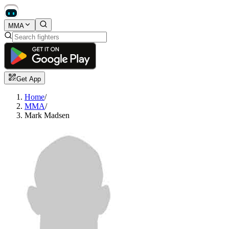
MMA
Get App
Home
/
MMA
/
Mark Madsen