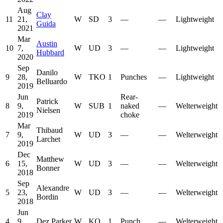
Aug
Clay
11
21,
W
SD
3
—
—
Lightweight
Guida
2021
Mar
Austin
10
7,
W
UD
3
—
—
Lightweight
Hubbard
2020
Sep
Danilo
9
28,
W
TKO
1
Punches
—
Lightweight
Belluardo
2019
Jun
Rear-
Patrick
8
9,
W
SUB
1
naked
—
Welterweight
Nielsen
2019
choke
Mar
Thibaud
7
9,
W
UD
3
—
—
Welterweight
Larchet
2019
Dec
Matthew
6
15,
W
UD
3
—
—
Welterweight
Bonner
2018
Sep
Alexandre
5
23,
W
UD
3
—
—
Welterweight
Bordin
2018
Jun
4
9,
Dez Parker
W
KO
1
Punch
—
Welterweight