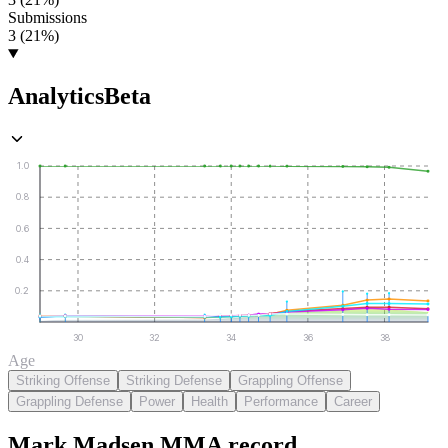
Submissions
3 (21%)
Analytics
Beta
1.0
0.8
0.6
0.4
0.2
30
32
34
36
38
Age
Striking Offense
Striking Defense
Grappling Offense
Grappling Defense
Power
Health
Performance
Career
Mark Madsen
MMA
record