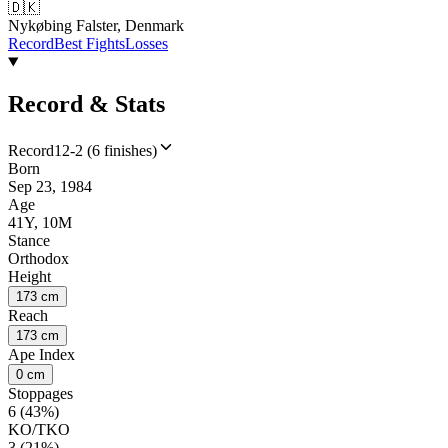
🇩🇰
Nykøbing Falster, Denmark
Record
Best Fights
Losses
Record & Stats
Record
12-2 (6 finishes)
Born
Sep 23, 1984
Age
41Y, 10M
Stance
Orthodox
Height
173 cm
Reach
173 cm
Ape Index
0 cm
Stoppages
6 (43%)
KO/TKO
3 (21%)