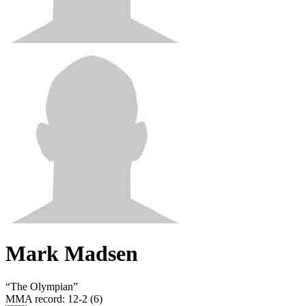
Mark Madsen
“
The Olympian
”
MMA record
:
12-2 (6)