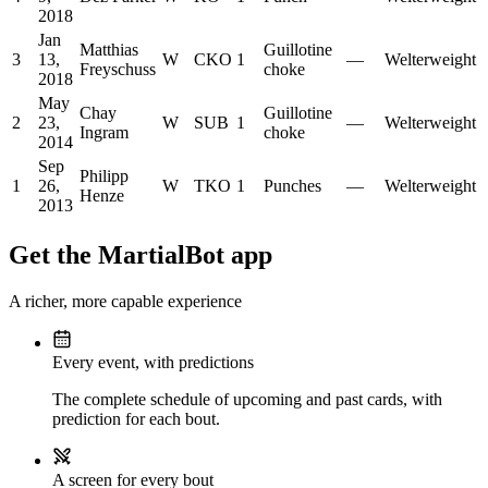
2018
Jan
Matthias
Guillotine
3
13,
W
CKO
1
—
Welterweight
Freyschuss
choke
2018
May
Chay
Guillotine
2
23,
W
SUB
1
—
Welterweight
Ingram
choke
2014
Sep
Philipp
1
26,
W
TKO
1
Punches
—
Welterweight
Henze
2013
Get the MartialBot app
A richer, more capable experience
Every event, with predictions
The complete schedule of upcoming and past cards, with
prediction for each bout.
A screen for every bout