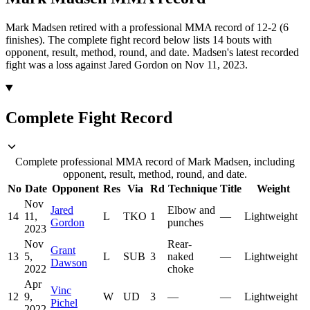
Mark Madsen retired with a professional MMA record of 12-2 (6
finishes).
The complete fight record below lists
14
bouts with
opponent, result, method, round, and date.
Madsen's latest recorded
fight was a loss against Jared Gordon on Nov 11, 2023.
Complete Fight Record
Complete professional MMA record of Mark Madsen, including
opponent, result, method, round, and date.
No
Date
Opponent
Res
Via
Rd
Technique
Title
Weight
Nov
Jared
Elbow and
14
11,
L
TKO
1
—
Lightweight
Gordon
punches
2023
Nov
Rear-
Grant
13
5,
L
SUB
3
naked
—
Lightweight
Dawson
2022
choke
Apr
Vinc
12
9,
W
UD
3
—
—
Lightweight
Pichel
2022