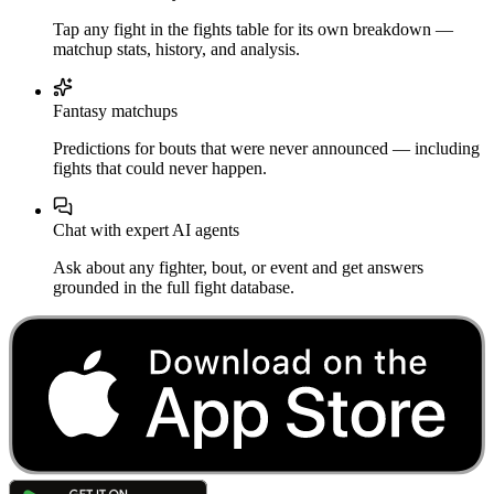
Tap any fight in the fights table for its own breakdown —
matchup stats, history, and analysis.
Fantasy matchups
Predictions for bouts that were never announced — including
fights that could never happen.
Chat with expert AI agents
Ask about any fighter, bout, or event and get answers
grounded in the full fight database.