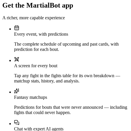
Get the MartialBot app
A richer, more capable experience
Every event, with predictions
The complete schedule of upcoming and past cards, with
prediction for each bout.
A screen for every bout
Tap any fight in the fights table for its own breakdown —
matchup stats, history, and analysis.
Fantasy matchups
Predictions for bouts that were never announced — including
fights that could never happen.
Chat with expert AI agents