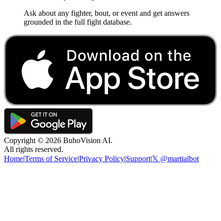
Ask about any fighter, bout, or event and get answers
grounded in the full fight database.
Copyright ©
2026
BuhoVision AI.
All rights reserved.
Home
|
Terms of Service
|
Privacy Policy
|
Support
|
𝕏 @martialbot