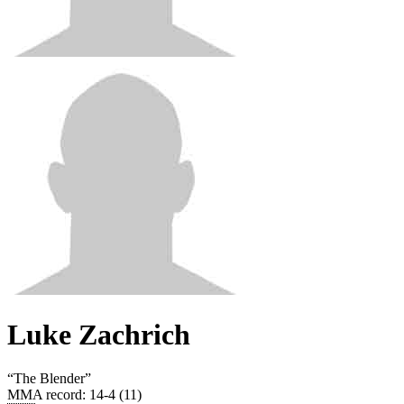
Luke Zachrich
“
The Blender
”
MMA record
:
14-4 (11)