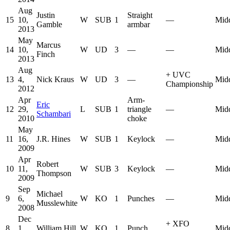
Aug
Justin
Straight
15
10,
W
SUB
1
—
Mid
Gamble
armbar
2013
May
Marcus
14
10,
W
UD
3
—
—
Mid
Finch
2013
Aug
+
UVC
13
4,
Nick Kraus
W
UD
3
—
Mid
Championship
2012
Apr
Arm-
Eric
12
29,
L
SUB
1
triangle
—
Mid
Schambari
2010
choke
May
11
16,
J.R. Hines
W
SUB
1
Keylock
—
Mid
2009
Apr
Robert
10
11,
W
SUB
3
Keylock
—
Mid
Thompson
2009
Sep
Michael
9
6,
W
KO
1
Punches
—
Mid
Musslewhite
2008
Dec
+
XFO
8
1,
William Hill
W
KO
1
Punch
Mid