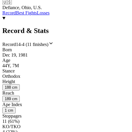
🇺🇸
Defiance, Ohio, U.S.
Record
Best Fights
Losses
Record & Stats
Record
14-4 (11 finishes)
Born
Dec 19, 1981
Age
44Y, 7M
Stance
Orthodox
Height
188 cm
Reach
189 cm
Ape Index
1 cm
Stoppages
11 (61%)
KO/TKO
4 (22%)