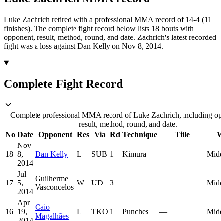
Luke Zachrich retired with a professional MMA record of 14-4 (11
finishes).
The complete fight record below lists
18
bouts with
opponent, result, method, round, and date.
Zachrich's latest recorded
fight was a loss against Dan Kelly on Nov 8, 2014.
Complete Fight Record
Complete professional MMA record of Luke Zachrich, including o
result, method, round, and date.
No
Date
Opponent
Res
Via
Rd
Technique
Title
W
Nov
18
8,
Dan Kelly
L
SUB
1
Kimura
—
Mid
2014
Jul
Guilherme
17
5,
W
UD
3
—
—
Mid
Vasconcelos
2014
Apr
Caio
16
19,
L
TKO
1
Punches
—
Mid
Magalhães
2014