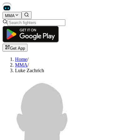
MMA
Get App
Home
/
MMA
/
Luke Zachrich