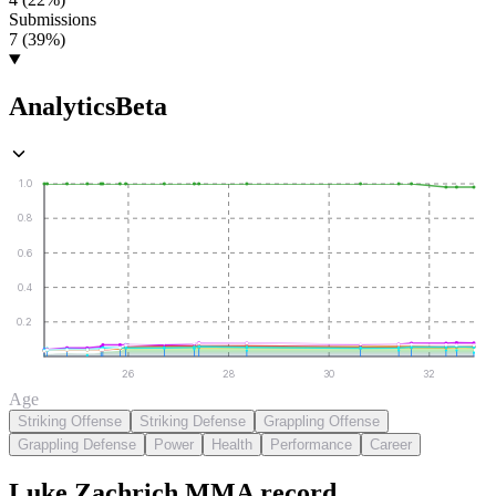
Submissions
7 (39%)
Analytics
Beta
1.0
0.8
0.6
0.4
0.2
26
28
30
32
Age
Striking Offense
Striking Defense
Grappling Offense
Grappling Defense
Power
Health
Performance
Career
Luke Zachrich
MMA
record