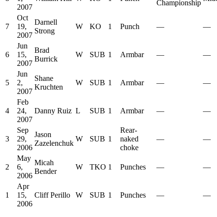
Championship
2007
Oct
Darnell
7
19,
W
KO
1
Punch
—
—
Strong
2007
Jun
Brad
6
15,
W
SUB
1
Armbar
—
—
Burrick
2007
Jun
Shane
5
2,
W
SUB
1
Armbar
—
—
Kruchten
2007
Feb
4
24,
Danny Ruiz
L
SUB
1
Armbar
—
—
2007
Sep
Rear-
Jason
3
29,
W
SUB
1
naked
—
—
Zazelenchuk
2006
choke
May
Micah
2
6,
W
TKO
1
Punches
—
—
Bender
2006
Apr
1
15,
Cliff Perillo
W
SUB
1
Punches
—
—
2006