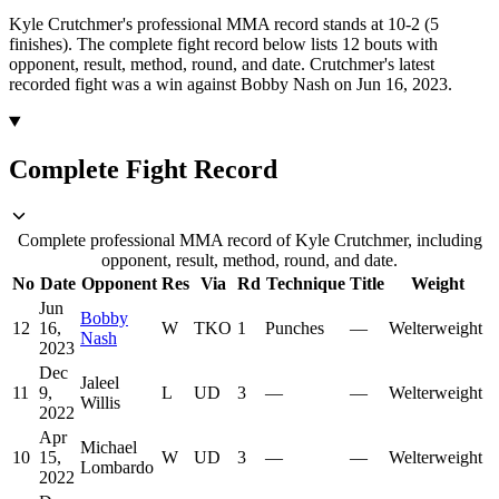
Kyle Crutchmer's professional MMA record stands at 10-2 (5
finishes).
The complete fight record below lists
12
bouts with
opponent, result, method, round, and date.
Crutchmer's latest
recorded fight was a win against Bobby Nash on Jun 16, 2023.
Complete Fight Record
Complete professional MMA record of Kyle Crutchmer, including
opponent, result, method, round, and date.
No
Date
Opponent
Res
Via
Rd
Technique
Title
Weight
Jun
Bobby
12
16,
W
TKO
1
Punches
—
Welterweight
Nash
2023
Dec
Jaleel
11
9,
L
UD
3
—
—
Welterweight
Willis
2022
Apr
Michael
10
15,
W
UD
3
—
—
Welterweight
Lombardo
2022