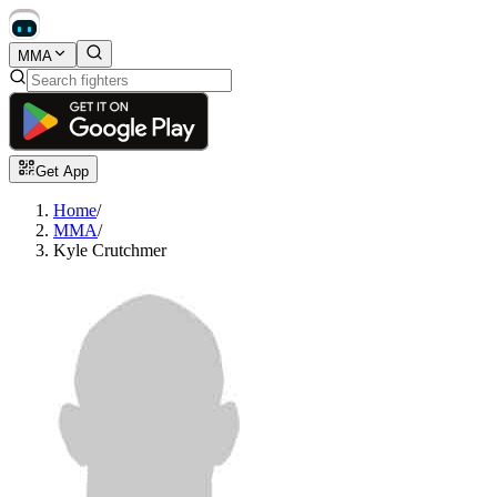
MMA
Get App
Home
/
MMA
/
Kyle Crutchmer