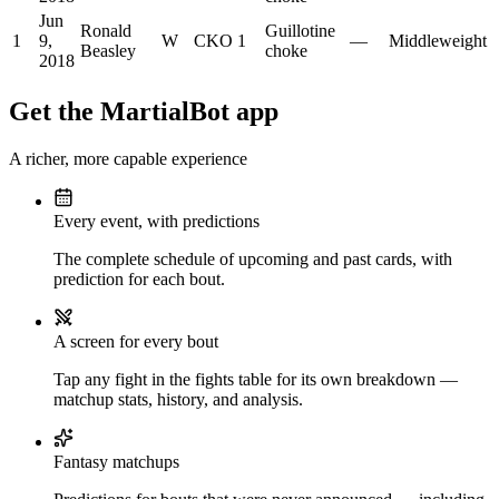
Jun
Ronald
Guillotine
1
9,
W
CKO
1
—
Middleweight
Beasley
choke
2018
Get the MartialBot app
A richer, more capable experience
Every event, with predictions
The complete schedule of upcoming and past cards, with
prediction for each bout.
A screen for every bout
Tap any fight in the fights table for its own breakdown —
matchup stats, history, and analysis.
Fantasy matchups