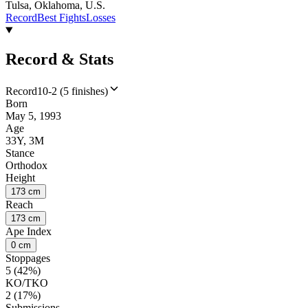
Tulsa, Oklahoma, U.S.
Record
Best Fights
Losses
Record & Stats
Record
10-2 (5 finishes)
Born
May 5, 1993
Age
33Y, 3M
Stance
Orthodox
Height
173 cm
Reach
173 cm
Ape Index
0 cm
Stoppages
5 (42%)
KO/TKO
2 (17%)
Submissions