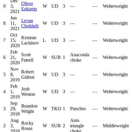
Dec
Oliver
9
3,
W
UD
3
—
—
Welterweight
Enkamp
2021
Jun
Levan
8
11,
W
UD
3
—
—
Welterweight
Chokheli
2021
Oct
Kemran
7
15,
L
UD
3
—
—
Welterweight
Lachinov
2020
Feb
Scott
Anaconda
6
21,
W
SUB
1
—
Welterweight
Futrell
choke
2020
Nov
Robert
5
8,
W
UD
3
—
—
Welterweight
Gidron
2019
Feb
Josh
4
1,
W
UD
3
—
—
Welterweight
Weston
2019
Sep
Brandon
3
29,
W
TKO
1
Punches
—
Welterweight
Wright
2018
Aug
Arm-
Rocky
2
3,
W
SUB
2
triangle
—
Middleweight
Rosas
2018
choke