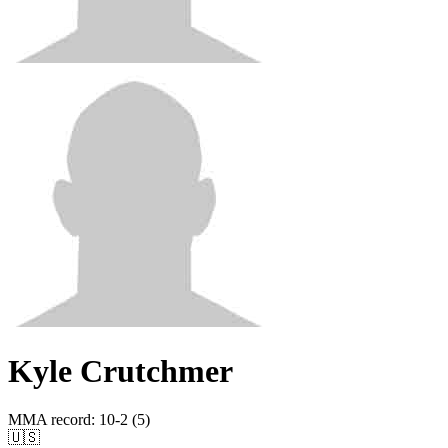
Kyle Crutchmer
MMA record
:
10-2 (5)
🇺🇸