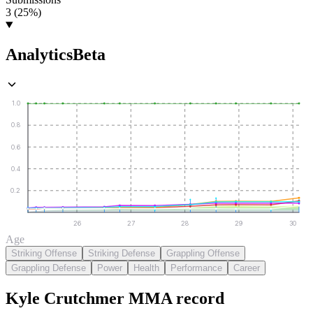
3 (25%)
Analytics
Beta
1.0
0.8
0.6
0.4
0.2
26
27
28
29
30
Age
Striking Offense
Striking Defense
Grappling Offense
Grappling Defense
Power
Health
Performance
Career
Kyle Crutchmer
MMA
record