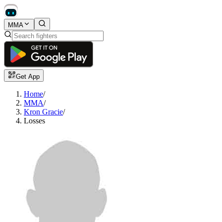
MMA
Get App
Home
/
MMA
/
Kron Gracie
/
Losses