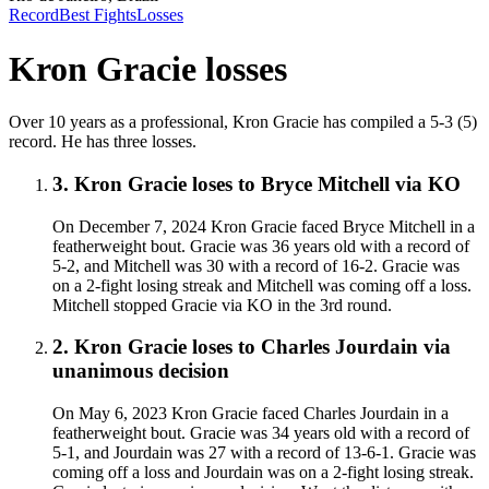
Record
Best Fights
Losses
Kron Gracie
losses
Over 10 years as a professional, Kron Gracie has compiled a 5-3 (5)
record. He has three losses.
3
.
Kron Gracie
loses to
Bryce Mitchell
via
KO
On December 7, 2024 Kron Gracie faced Bryce Mitchell in a
featherweight bout. Gracie was 36 years old with a record of
5-2, and Mitchell was 30 with a record of 16-2. Gracie was
on a 2-fight losing streak and Mitchell was coming off a loss.
Mitchell stopped Gracie via KO in the 3rd round.
2
.
Kron Gracie
loses to
Charles Jourdain
via
unanimous decision
On May 6, 2023 Kron Gracie faced Charles Jourdain in a
featherweight bout. Gracie was 34 years old with a record of
5-1, and Jourdain was 27 with a record of 13-6-1. Gracie was
coming off a loss and Jourdain was on a 2-fight losing streak.