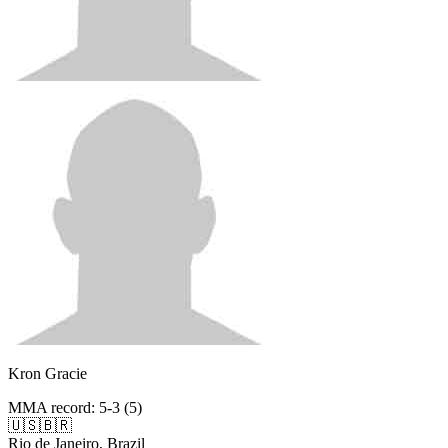
Kron Gracie
MMA record
:
5-3 (5)
🇺🇸
🇧🇷
Rio de Janeiro, Brazil