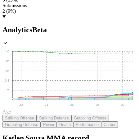
Submissions
2 (9%)
Analytics
Beta
1.0
0.8
0.6
0.4
0.2
22
24
26
28
30
Age
Striking Offense
Striking Defense
Grappling Offense
Grappling Defense
Power
Health
Performance
Career
Ketlen Souza
MMA
record