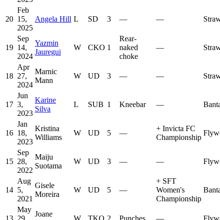
Feb
20
15,
Angela Hill
L
SD
3
—
—
Stra
2025
Sep
Rear-
Yazmin
19
14,
W
CKO
1
naked
—
Stra
Jauregui
2024
choke
Apr
Marnic
18
27,
W
UD
3
—
—
Stra
Mann
2024
Jun
Karine
17
3,
L
SUB
1
Kneebar
—
Bant
Silva
2023
Jan
Kristina
+
Invicta FC
16
18,
W
UD
5
—
Flyw
Williams
Championship
2023
Sep
Maiju
15
28,
W
UD
3
—
—
Flyw
Suotama
2022
Aug
+
SFT
Gisele
14
5,
W
UD
5
—
Women's
Bant
Moreira
2021
Championship
May
Joane
13
29,
W
TKO
2
Punches
—
Flyw