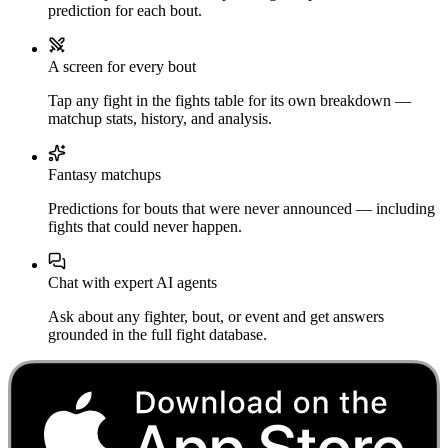
prediction for each bout.
A screen for every bout
Tap any fight in the fights table for its own breakdown —
matchup stats, history, and analysis.
Fantasy matchups
Predictions for bouts that were never announced — including
fights that could never happen.
Chat with expert AI agents
Ask about any fighter, bout, or event and get answers
grounded in the full fight database.