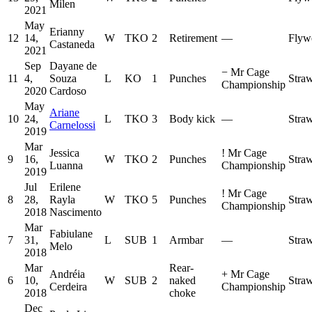
Milen
2021
May
Erianny
12
14,
W
TKO
2
Retirement
—
Flyw
Castaneda
2021
Sep
Dayane de
−
Mr Cage
11
4,
Souza
L
KO
1
Punches
Stra
Championship
2020
Cardoso
May
Ariane
10
24,
L
TKO
3
Body kick
—
Stra
Carnelossi
2019
Mar
Jessica
!
Mr Cage
9
16,
W
TKO
2
Punches
Stra
Luanna
Championship
2019
Jul
Erilene
!
Mr Cage
8
28,
Rayla
W
TKO
5
Punches
Stra
Championship
2018
Nascimento
Mar
Fabiulane
7
31,
L
SUB
1
Armbar
—
Stra
Melo
2018
Mar
Rear-
Andréia
+
Mr Cage
6
10,
W
SUB
2
naked
Stra
Cerdeira
Championship
2018
choke
Dec