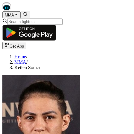
MMA
Get App
Home
/
MMA
/
Ketlen Souza