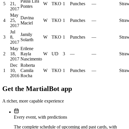
Paula Lira
5
21,
W
TKO
1
Punches
—
Stra
Pontes
2017
May
Davina
4
25,
W
TKO
1
Punches
—
Stra
Maciel
2017
Jul
Jamily
3
8,
W
TKO
1
Punches
—
Stra
Solarth
2017
May
Erilene
2
18,
Rayla
W
UD
3
—
—
Stra
2017
Nascimento
Dec
Roberta
1
10,
Camila
W
TKO
1
Punches
—
Stra
2016
Rocha
Get the MartialBot app
A richer, more capable experience
Every event, with predictions
The complete schedule of upcoming and past cards, with