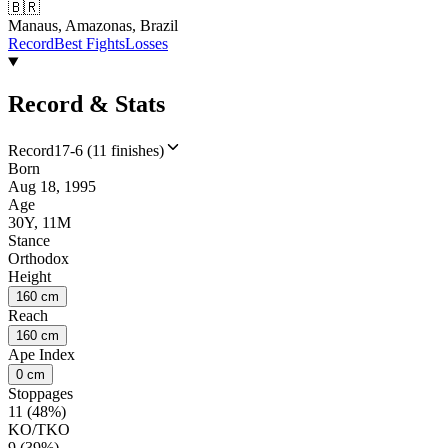
🇧🇷
Manaus, Amazonas, Brazil
Record
Best Fights
Losses
Record & Stats
Record
17-6 (11 finishes)
Born
Aug 18, 1995
Age
30Y, 11M
Stance
Orthodox
Height
160 cm
Reach
160 cm
Ape Index
0 cm
Stoppages
11 (48%)
KO/TKO
9 (39%)