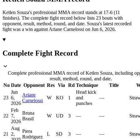
Ketlen Souza's professional MMA record stands at 17-6 (11
finishes).
The complete fight record below lists
23
bouts with
opponent, result, method, round, and date.
Souza's latest recorded
fight was a win against Ariane Carnelossi on Jun 6, 2026.
Complete Fight Record
Complete professional MMA record of Ketlen Souza, including op
result, method, round, and date.
No
Date
Opponent
Res
Via
Rd
Technique
Title
W
Jun
Head kick
Ariane
23
6,
W
KO
1
and
—
Stra
Carnelossi
2026
punches
Feb
Bruna
22
7,
W
UD
3
—
—
Stra
Brasil
2026
Aug
Piera
21
2,
L
SD
3
—
—
Stra
Rodriguez
2025