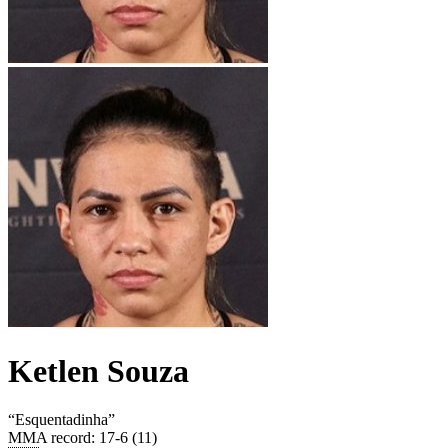
Ketlen Souza
“
Esquentadinha
”
MMA record
:
17-6 (11)