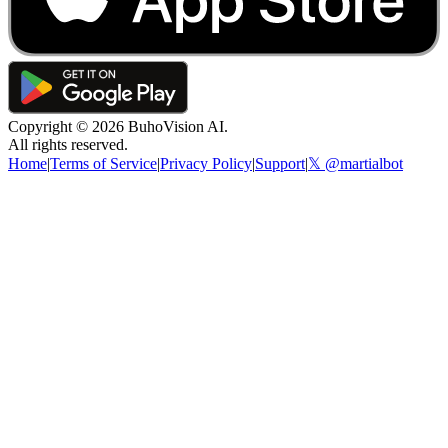
Copyright ©
2026
BuhoVision AI.
All rights reserved.
Home
|
Terms of Service
|
Privacy Policy
|
Support
|
𝕏 @martialbot