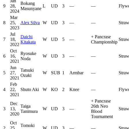
Jan
Bokang
9
28,
L
UD
3
—
—
Flywe
Masunyane
2024
Mar
8
25,
Alex Silva
W
UD
3
—
—
Stra
2023
Jul
Daichi
+
Pancrase
7
18,
W
UD
5
—
Stra
Kitakata
Championship
2022
Oct
Ryosuke
6
16,
W
UD
3
—
—
Stra
Noda
2021
Jun
Tatsuki
5
27,
W
SUB
1
Armbar
—
Stra
Ozaki
2021
Feb
4
22,
Shuto Aki
W
KO
2
Knee
—
Flywe
2021
+
Pancrase
Dec
Taiga
26th Neo
3
13,
W
UD
3
—
Stra
Tanimura
Blood
2020
Tournament
Oct
Tomoki
2
25,
W
UD
3
—
—
Stra