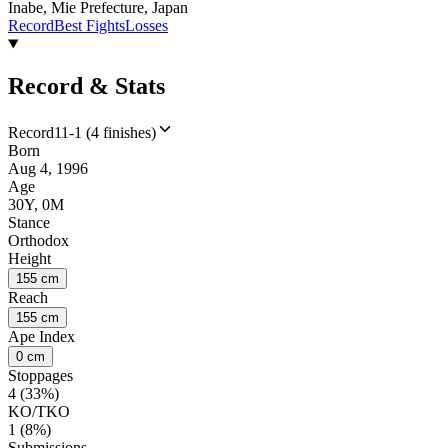
Inabe, Mie Prefecture, Japan
Record
Best Fights
Losses
Record & Stats
Record
11-1 (4 finishes)
Born
Aug 4, 1996
Age
30Y, 0M
Stance
Orthodox
Height
155 cm
Reach
155 cm
Ape Index
0 cm
Stoppages
4 (33%)
KO/TKO
1 (8%)
Submissions