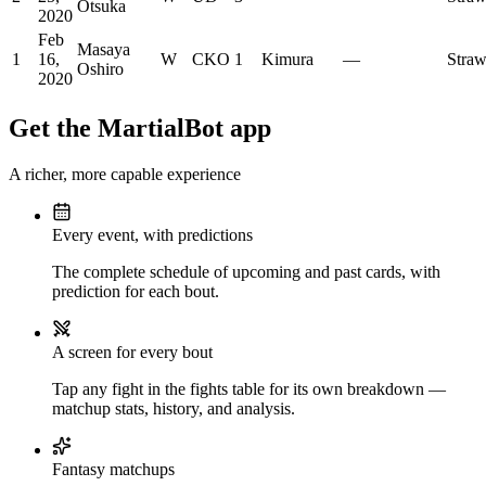
Otsuka
2020
Feb
Masaya
1
16,
W
CKO
1
Kimura
—
Stra
Oshiro
2020
Get the MartialBot app
A richer, more capable experience
Every event, with predictions
The complete schedule of upcoming and past cards, with
prediction for each bout.
A screen for every bout
Tap any fight in the fights table for its own breakdown —
matchup stats, history, and analysis.
Fantasy matchups