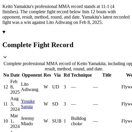
Keito Yamakita's professional MMA record stands at 11-1 (4
finishes).
The complete fight record below lists
12
bouts with
opponent, result, method, round, and date.
Yamakita's latest recorded
fight was a win against Lito Adiwang on Feb 8, 2025.
Complete Fight Record
Complete professional MMA record of Keito Yamakita, including op
result, method, round, and date.
No
Date
Opponent
Res
Via
Rd
Technique
Title
We
Feb
Lito
12
8,
W
UD
3
—
—
Flywe
Adiwang
2025
Aug
Yosuke
11
3,
W
SD
3
—
—
Flywe
Saruta
2024
Mar
Jeremy
Bulldog
10
1,
W
SUB
1
—
Flywe
Miado
choke
2024