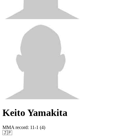
Keito Yamakita
MMA record
:
11-1 (4)
🇯🇵