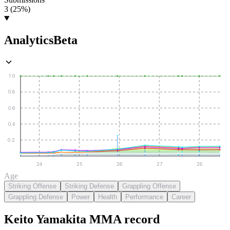
3 (25%)
Analytics
Beta
1.0
0.8
0.6
0.4
0.2
24
25
26
27
28
Age
Striking Offense
Striking Defense
Grappling Offense
Grappling Defense
Power
Health
Performance
Career
Keito Yamakita
MMA
record