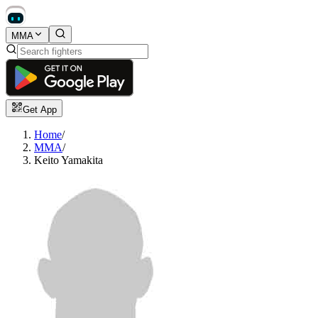
MMA
Get App
Home
/
MMA
/
Keito Yamakita