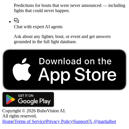
Predictions for bouts that were never announced — including
fights that could never happen.
Chat with expert AI agents
Ask about any fighter, bout, or event and get answers
grounded in the full fight database.
Copyright ©
2026
BuhoVision AI.
All rights reserved.
Home
|
Terms of Service
|
Privacy Policy
|
Support
|
𝕏 @martialbot