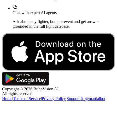
Chat with expert AI agents
Ask about any fighter, bout, or event and get answers
grounded in the full fight database.
Copyright ©
2026
BuhoVision AI.
All rights reserved.
Home
|
Terms of Service
|
Privacy Policy
|
Support
|
𝕏 @martialbot