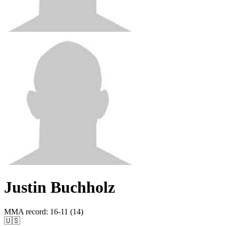
Justin Buchholz
MMA record
:
16-11 (14)
🇺🇸