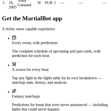
Andy
1
16,
W
SUB
1
—
—
—
Garnand
2005
Get the MartialBot app
A richer, more capable experience
Every event, with predictions
The complete schedule of upcoming and past cards, with
prediction for each bout.
A screen for every bout
Tap any fight in the fights table for its own breakdown —
matchup stats, history, and analysis.
Fantasy matchups
Predictions for bouts that were never announced — including
fights that could never happen.