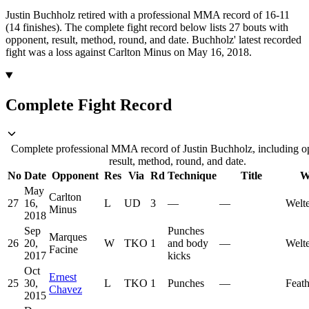
Justin Buchholz retired with a professional MMA record of 16-11
(14 finishes).
The complete fight record below lists
27
bouts with
opponent, result, method, round, and date.
Buchholz' latest recorded
fight was a loss against Carlton Minus on May 16, 2018.
Complete Fight Record
Complete professional MMA record of Justin Buchholz, including o
result, method, round, and date.
No
Date
Opponent
Res
Via
Rd
Technique
Title
W
May
Carlton
27
16,
L
UD
3
—
—
Welt
Minus
2018
Sep
Punches
Marques
26
20,
W
TKO
1
and body
—
Welt
Facine
2017
kicks
Oct
Ernest
25
30,
L
TKO
1
Punches
—
Feat
Chavez
2015