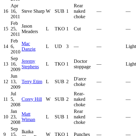
Apr
Rear
16
16,
Steve Sharp
W
SUB
1
naked
—
—
2011
choke
Feb
Jason
15
25,
L
TKO
1
Cut
—
—
Meaders
2011
Feb
Mac
14
6,
L
UD
3
—
—
Ligh
Danzig
2010
Sep
Jeremy
Doctor
13
16,
L
TKO
1
—
Ligh
Stephens
stoppage
2009
Jun
D'arce
12
13,
Terry Etim
L
SUB
2
—
—
choke
2009
Jul
Rear‐
11
5,
Corey Hill
W
SUB
2
naked
—
—
2008
choke
Jan
Rear
Matt
10
23,
L
SUB
1
naked
—
—
Wiman
2008
choke
Sep
Ikaika
9
15,
W
TKO
1
Punches
—
—