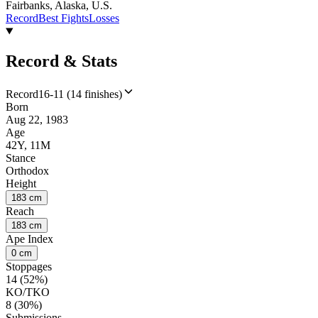
Fairbanks, Alaska, U.S.
Record
Best Fights
Losses
Record & Stats
Record
16-11 (14 finishes)
Born
Aug 22, 1983
Age
42Y, 11M
Stance
Orthodox
Height
183 cm
Reach
183 cm
Ape Index
0 cm
Stoppages
14 (52%)
KO/TKO
8 (30%)
Submissions