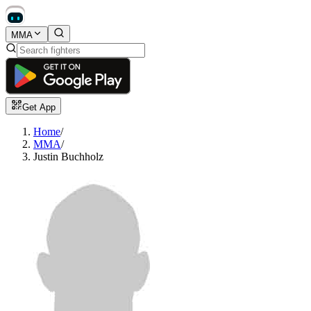
MMA
Get App
Home
/
MMA
/
Justin Buchholz