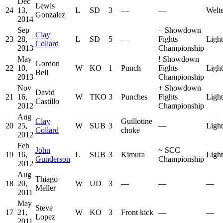
Dec
Lewis
24
13,
L
SD
3
—
—
Welt
Gonzalez
2014
Sep
−
Showdown
Clay
23
28,
L
SD
5
—
Fights
Ligh
Collard
2013
Championship
May
!
Showdown
Gordon
22
10,
W
KO
1
Punch
Fights
Ligh
Bell
2013
Championship
Nov
+
Showdown
David
21
16,
W
TKO
3
Punches
Fights
Ligh
Castillo
2012
Championship
Aug
Clay
Guillotine
20
25,
W
SUB
3
—
Ligh
Collard
choke
2012
Feb
John
~
SCC
19
16,
L
SUB
3
Kimura
Ligh
Gunderson
Championship
2012
Aug
Thiago
18
20,
W
UD
3
—
—
—
Meller
2011
May
Steve
17
21,
W
KO
3
Front kick
—
—
Lopez
2011