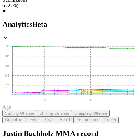
6 (22%)
Analytics
Beta
1.0
0.8
0.6
0.4
0.2
25
30
Age
Striking Offense
Striking Defense
Grappling Offense
Grappling Defense
Power
Health
Performance
Career
Justin Buchholz
MMA
record