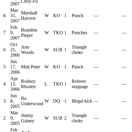
Choy-Fu
2007
Mar
Marshall
8
31,
W
KO
1
Punch
—
—
Harvest
2007
Feb
Brandon
7
9,
W
TKO
1
Punches
—
—
Pieper
2007
Oct
Arto
Triangle
6
21,
W
SUB
1
—
—
Woods
choke
2006
Jun
5
17,
Matt Peter
W
KO
1
Punch
—
—
2006
Apr
Rodney
Referee
4
12,
L
TKO
1
—
—
Rhoden
stoppage
2006
Jun
Bo
3
8,
W
DQ
1
Illegal kick
—
—
Underwood
2005
Mar
Jimmy
Triangle
2
9,
W
SUB
2
—
—
Gainey
choke
2005
Feb