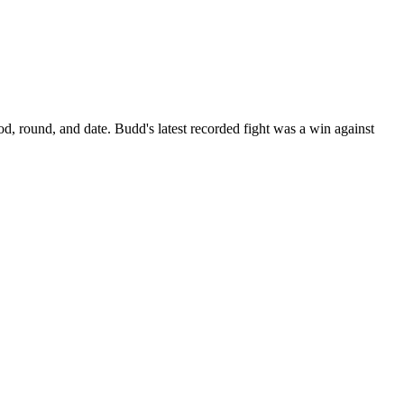
od, round, and date.
Budd's latest recorded fight was a win against