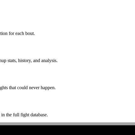
ion for each bout.
p stats, history, and analysis.
ghts that could never happen.
n the full fight database.