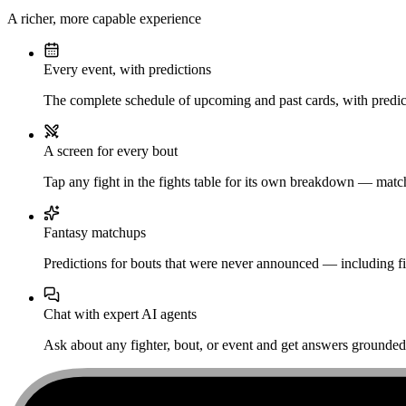
A richer, more capable experience
Every event, with predictions
The complete schedule of upcoming and past cards, with predict
A screen for every bout
Tap any fight in the fights table for its own breakdown — matchu
Fantasy matchups
Predictions for bouts that were never announced — including fi
Chat with expert AI agents
Ask about any fighter, bout, or event and get answers grounded i