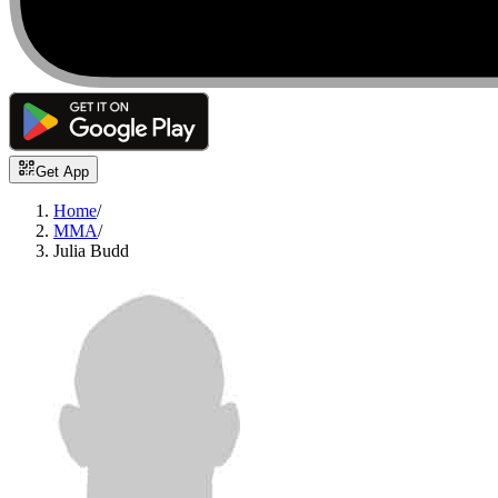
Get App
Home
/
MMA
/
Julia Budd