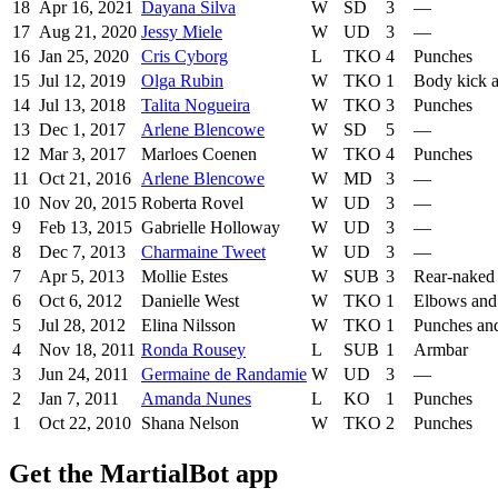
18
Apr 16, 2021
Dayana Silva
W
SD
3
—
17
Aug 21, 2020
Jessy Miele
W
UD
3
—
16
Jan 25, 2020
Cris Cyborg
L
TKO
4
Punches
15
Jul 12, 2019
Olga Rubin
W
TKO
1
Body kick 
14
Jul 13, 2018
Talita Nogueira
W
TKO
3
Punches
13
Dec 1, 2017
Arlene Blencowe
W
SD
5
—
12
Mar 3, 2017
Marloes Coenen
W
TKO
4
Punches
11
Oct 21, 2016
Arlene Blencowe
W
MD
3
—
10
Nov 20, 2015
Roberta Rovel
W
UD
3
—
9
Feb 13, 2015
Gabrielle Holloway
W
UD
3
—
8
Dec 7, 2013
Charmaine Tweet
W
UD
3
—
7
Apr 5, 2013
Mollie Estes
W
SUB
3
Rear-naked
6
Oct 6, 2012
Danielle West
W
TKO
1
Elbows and
5
Jul 28, 2012
Elina Nilsson
W
TKO
1
Punches an
4
Nov 18, 2011
Ronda Rousey
L
SUB
1
Armbar
3
Jun 24, 2011
Germaine de Randamie
W
UD
3
—
2
Jan 7, 2011
Amanda Nunes
L
KO
1
Punches
1
Oct 22, 2010
Shana Nelson
W
TKO
2
Punches
Get the MartialBot app