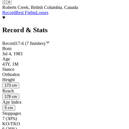
🇨🇦
Roberts Creek, British Columbia, Canada
Record
Best Fights
Losses
Record & Stats
Record
17-6 (7 finishes)
Born
Jul 4, 1983
Age
43Y, 1M
Stance
Orthodox
Height
173 cm
Reach
178 cm
Ape Index
5 cm
Stoppages
7 (30%)
KO/TKO
6 (26%)