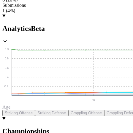
Submissions
1 (4%)
Analytics
Beta
1.0
0.8
0.6
0.4
0.2
30
Age
Striking Offense
Striking Defense
Grappling Offense
Grappling Defe
Championships