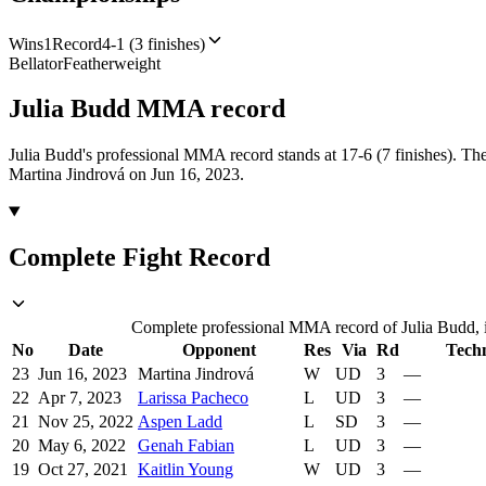
Wins
1
Record
4-1 (3 finishes)
Bellator
Featherweight
Julia Budd
MMA
record
Julia Budd's professional MMA record stands at 17-6 (7 finishes).
The
Martina Jindrová on Jun 16, 2023.
Complete Fight Record
Complete professional MMA record of Julia Budd, in
No
Date
Opponent
Res
Via
Rd
Tech
23
Jun 16, 2023
Martina Jindrová
W
UD
3
—
22
Apr 7, 2023
Larissa Pacheco
L
UD
3
—
21
Nov 25, 2022
Aspen Ladd
L
SD
3
—
20
May 6, 2022
Genah Fabian
L
UD
3
—
19
Oct 27, 2021
Kaitlin Young
W
UD
3
—