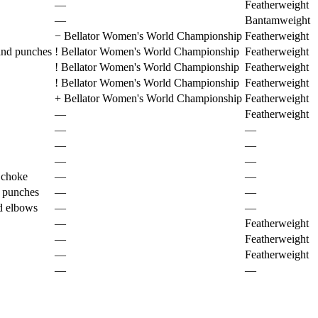
—
Featherweight
—
Bantamweight
−
Bellator Women's World Championship
Featherweight
and punches
!
Bellator Women's World Championship
Featherweight
!
Bellator Women's World Championship
Featherweight
!
Bellator Women's World Championship
Featherweight
+
Bellator Women's World Championship
Featherweight
—
Featherweight
—
—
—
—
—
—
 choke
—
—
 punches
—
—
d elbows
—
—
—
Featherweight
—
Featherweight
—
Featherweight
—
—