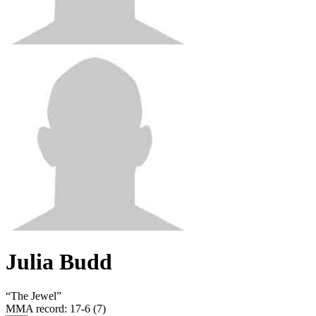
Julia Budd
“
The Jewel
”
MMA record
:
17-6 (7)