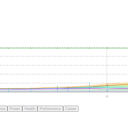
35
nse
Power
Health
Performance
Career