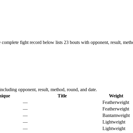
 complete fight record below lists
23
bouts with opponent, result, meth
cluding opponent, result, method, round, and date.
nique
Title
Weight
—
Featherweight
—
Featherweight
—
Bantamweight
—
Lightweight
—
Lightweight