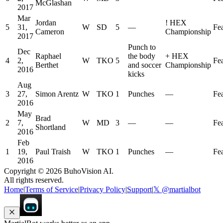
McGlashan
2017
Mar
Jordan
!
HEX
5
31,
W
SD
5
—
Fe
Cameron
Championship
2017
Punch to
Dec
Raphael
the body
+
HEX
4
2,
W
TKO
5
Fe
Berthet
and soccer
Championship
2016
kicks
Aug
3
27,
Simon Arentz
W
TKO
1
Punches
—
Fe
2016
May
Brad
2
7,
W
MD
3
—
—
Fe
Shortland
2016
Feb
1
19,
Paul Traish
W
TKO
1
Punches
—
Fe
2016
Copyright ©
2026
BuhoVision AI.
All rights reserved.
Home
|
Terms of Service
|
Privacy Policy
|
Support
|
𝕏 @martialbot