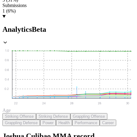
Submissions
1 (6%)
Analytics
Beta
1.0
0.8
0.6
0.4
0.2
22
24
26
28
30
Age
Striking Offense
Striking Defense
Grappling Offense
Grappling Defense
Power
Health
Performance
Career
Joshua Culibao
MMA
record