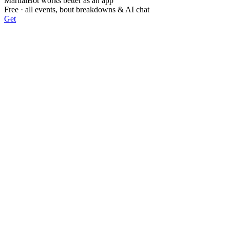
MartialBot works better as an app
Free · all events, bout breakdowns & AI chat
Get