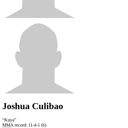
Joshua Culibao
“
Kuya
”
MMA record
:
11-4-1 (6)