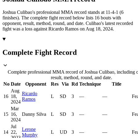
Joshua Culibao's professional MMA record stands at 11-4-1 (6
finishes).
The complete fight record below lists
16
bouts with
opponent, result, method, round, and date.
Culibao's latest recorded
fight was a loss against Ricardo Ramos on Aug 18, 2024.
Complete Fight Record
Complete professional MMA record of Joshua Culibao, including 
result, method, round, and date.
No
Date
Opponent
Res
Via
Rd
Technique
Title
Aug
Ricardo
16
18,
L
SD
3
—
—
Fe
Ramos
2024
Mar
15
16,
Danny Silva
L
SD
3
—
—
Fe
2024
Jul
Lerone
14
22,
L
UD
3
—
—
Fe
Murphy
2023