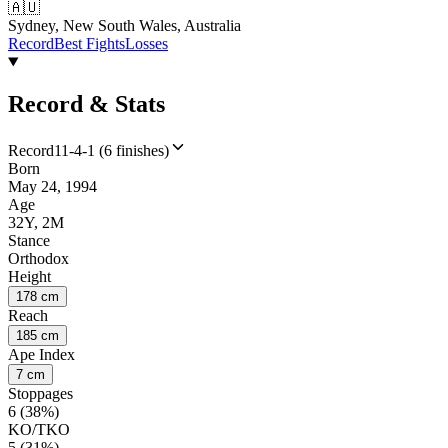
🇦🇺
Sydney, New South Wales, Australia
Record
Best Fights
Losses
Record & Stats
Record
11-4-1 (6 finishes)
Born
May 24, 1994
Age
32Y, 2M
Stance
Orthodox
Height
178 cm
Reach
185 cm
Ape Index
7 cm
Stoppages
6 (38%)
KO/TKO
5 (31%)