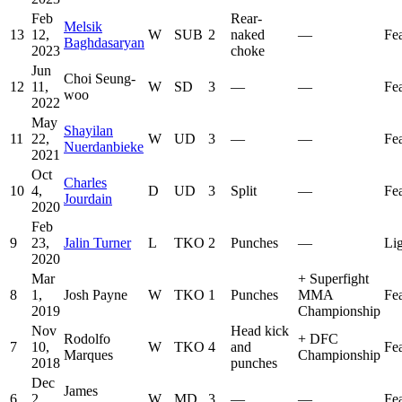
Feb
Rear-
Melsik
13
12,
W
SUB
2
naked
—
Fe
Baghdasaryan
2023
choke
Jun
Choi Seung-
12
11,
W
SD
3
—
—
Fe
woo
2022
May
Shayilan
11
22,
W
UD
3
—
—
Fe
Nuerdanbieke
2021
Oct
Charles
10
4,
D
UD
3
Split
—
Fe
Jourdain
2020
Feb
9
23,
Jalin Turner
L
TKO
2
Punches
—
Li
2020
Mar
+
Superfight
8
1,
Josh Payne
W
TKO
1
Punches
MMA
Fe
2019
Championship
Nov
Head kick
Rodolfo
+
DFC
7
10,
W
TKO
4
and
Fe
Marques
Championship
2018
punches
Dec
James
6
2,
W
MD
3
—
—
Fe