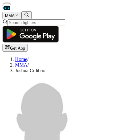
MMA
Get App
Home
/
MMA
/
Joshua Culibao