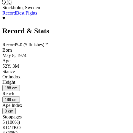
🇸🇪
Stockholm, Sweden
Record
Best Fights
Record & Stats
Record
5-0 (5 finishes)
Born
May 8, 1974
Age
52Y, 3M
Stance
Orthodox
Height
188 cm
Reach
188 cm
Ape Index
0 cm
Stoppages
5 (100%)
KO/TKO
4 (80%)