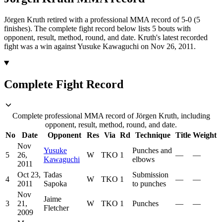
Jörgen Kruth retired with a professional MMA record of 5-0 (5
finishes).
The complete fight record below lists
5
bouts with
opponent, result, method, round, and date.
Kruth's latest recorded
fight was a win against Yusuke Kawaguchi on Nov 26, 2011.
Complete Fight Record
Complete professional MMA record of Jörgen Kruth, including
opponent, result, method, round, and date.
No
Date
Opponent
Res
Via
Rd
Technique
Title
Weight
Nov
Yusuke
Punches and
5
26,
W
TKO
1
—
—
Kawaguchi
elbows
2011
Oct 23,
Tadas
Submission
4
W
TKO
1
—
—
2011
Sapoka
to punches
Nov
Jaime
3
21,
W
TKO
1
Punches
—
—
Fletcher
2009