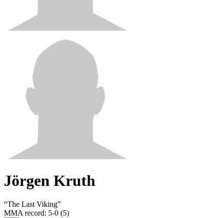
Jörgen Kruth
“
The Last Viking
”
MMA record
:
5-0 (5)