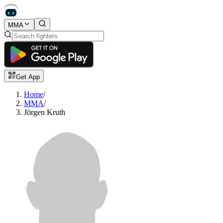
MMA
Get App
Home
/
MMA
/
Jörgen Kruth