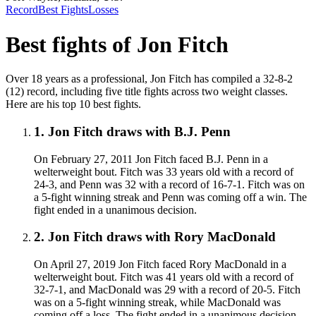
Record
Best Fights
Losses
Best fights of
Jon Fitch
Over 18 years as a professional, Jon Fitch has compiled a 32-8-2
(12) record, including five title fights across two weight classes.
Here are his top 10 best fights.
1
.
Jon Fitch draws with B.J. Penn
On February 27, 2011 Jon Fitch faced B.J. Penn in a
welterweight bout. Fitch was 33 years old with a record of
24-3, and Penn was 32 with a record of 16-7-1. Fitch was on
a 5-fight winning streak and Penn was coming off a win. The
fight ended in a unanimous decision.
2
.
Jon Fitch draws with Rory MacDonald
On April 27, 2019 Jon Fitch faced Rory MacDonald in a
welterweight bout. Fitch was 41 years old with a record of
32-7-1, and MacDonald was 29 with a record of 20-5. Fitch
was on a 5-fight winning streak, while MacDonald was
coming off a loss. The fight ended in a unanimous decision.