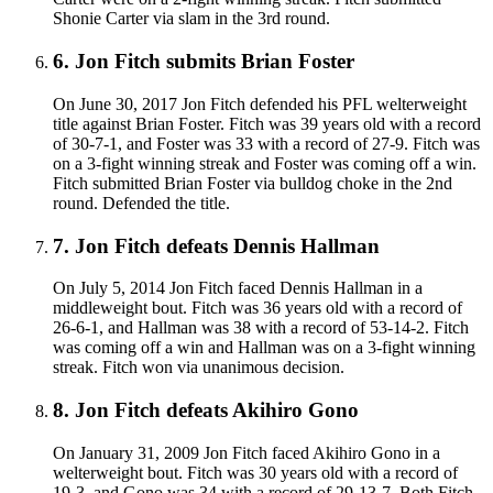
Shonie Carter via slam in the 3rd round.
6
.
Jon Fitch submits Brian Foster
On June 30, 2017 Jon Fitch defended his PFL welterweight
title against Brian Foster. Fitch was 39 years old with a record
of 30-7-1, and Foster was 33 with a record of 27-9. Fitch was
on a 3-fight winning streak and Foster was coming off a win.
Fitch submitted Brian Foster via bulldog choke in the 2nd
round. Defended the title.
7
.
Jon Fitch defeats Dennis Hallman
On July 5, 2014 Jon Fitch faced Dennis Hallman in a
middleweight bout. Fitch was 36 years old with a record of
26-6-1, and Hallman was 38 with a record of 53-14-2. Fitch
was coming off a win and Hallman was on a 3-fight winning
streak. Fitch won via unanimous decision.
8
.
Jon Fitch defeats Akihiro Gono
On January 31, 2009 Jon Fitch faced Akihiro Gono in a
welterweight bout. Fitch was 30 years old with a record of
19-3, and Gono was 34 with a record of 29-13-7. Both Fitch