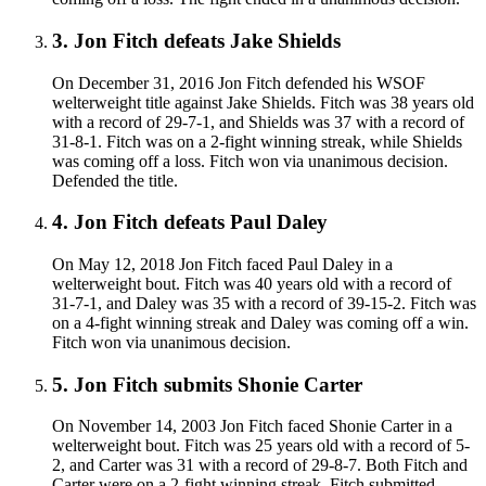
3
.
Jon Fitch defeats Jake Shields
On December 31, 2016 Jon Fitch defended his WSOF
welterweight title against Jake Shields. Fitch was 38 years old
with a record of 29-7-1, and Shields was 37 with a record of
31-8-1. Fitch was on a 2-fight winning streak, while Shields
was coming off a loss. Fitch won via unanimous decision.
Defended the title.
4
.
Jon Fitch defeats Paul Daley
On May 12, 2018 Jon Fitch faced Paul Daley in a
welterweight bout. Fitch was 40 years old with a record of
31-7-1, and Daley was 35 with a record of 39-15-2. Fitch was
on a 4-fight winning streak and Daley was coming off a win.
Fitch won via unanimous decision.
5
.
Jon Fitch submits Shonie Carter
On November 14, 2003 Jon Fitch faced Shonie Carter in a
welterweight bout. Fitch was 25 years old with a record of 5-
2, and Carter was 31 with a record of 29-8-7. Both Fitch and
Carter were on a 2-fight winning streak. Fitch submitted