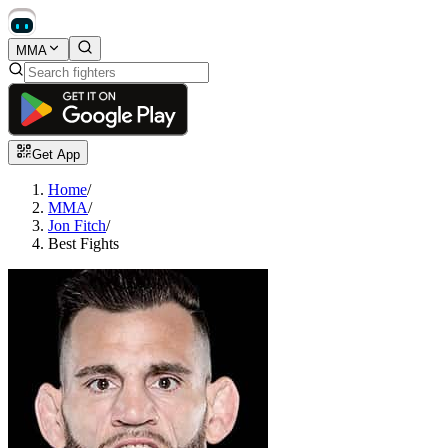
MMA
Get App
Home
/
MMA
/
Jon Fitch
/
Best Fights