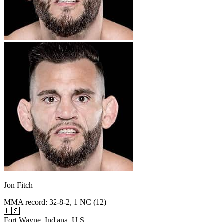
Jon Fitch
MMA record
:
32-8-2, 1 NC (12)
🇺🇸
Fort Wayne, Indiana, U.S.