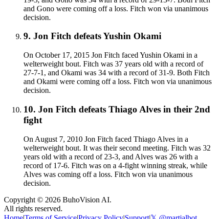
and Gono were coming off a loss. Fitch won via unanimous
decision.
9
.
Jon Fitch defeats Yushin Okami
On October 17, 2015 Jon Fitch faced Yushin Okami in a
welterweight bout. Fitch was 37 years old with a record of
27-7-1, and Okami was 34 with a record of 31-9. Both Fitch
and Okami were coming off a loss. Fitch won via unanimous
decision.
10
.
Jon Fitch defeats Thiago Alves in their 2nd
fight
On August 7, 2010 Jon Fitch faced Thiago Alves in a
welterweight bout. It was their second meeting. Fitch was 32
years old with a record of 23-3, and Alves was 26 with a
record of 17-6. Fitch was on a 4-fight winning streak, while
Alves was coming off a loss. Fitch won via unanimous
decision.
Copyright ©
2026
BuhoVision AI.
All rights reserved.
Home
|
Terms of Service
|
Privacy Policy
|
Support
|
𝕏 @martialbot