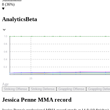
8 (36%)
Analytics
Beta
1.0
0.8
0.6
0.4
0.2
25
Age
Striking Offense
Striking Defense
Grappling Offense
Grappling Defe
Jessica Penne
MMA
record