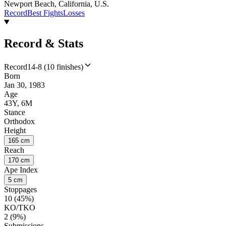
Newport Beach, California, U.S.
Record
Best Fights
Losses
Record & Stats
Record
14-8 (10 finishes)
Born
Jan 30, 1983
Age
43Y, 6M
Stance
Orthodox
Height
165 cm
Reach
170 cm
Ape Index
5 cm
Stoppages
10 (45%)
KO/TKO
2 (9%)
Submissions