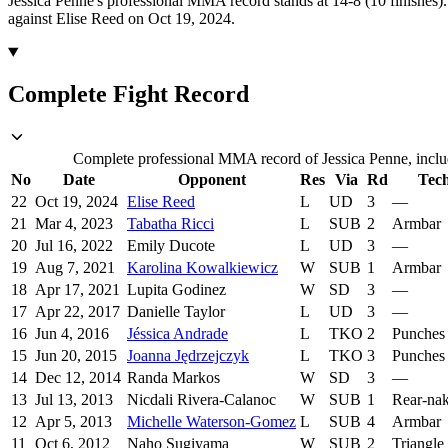
Jessica Penne's professional MMA record stands at 14-8 (10 finishes).
against Elise Reed on Oct 19, 2024.
Complete Fight Record
Complete professional MMA record of Jessica Penne, includ
No
Date
Opponent
Res
Via
Rd
Tec
22
Oct 19, 2024
Elise Reed
L
UD
3
—
21
Mar 4, 2023
Tabatha Ricci
L
SUB
2
Armbar
20
Jul 16, 2022
Emily Ducote
L
UD
3
—
19
Aug 7, 2021
Karolina Kowalkiewicz
W
SUB
1
Armbar
18
Apr 17, 2021
Lupita Godinez
W
SD
3
—
17
Apr 22, 2017
Danielle Taylor
L
UD
3
—
16
Jun 4, 2016
Jéssica Andrade
L
TKO
2
Punches
15
Jun 20, 2015
Joanna Jędrzejczyk
L
TKO
3
Punches
14
Dec 12, 2014
Randa Markos
W
SD
3
—
13
Jul 13, 2013
Nicdali Rivera-Calanoc
W
SUB
1
Rear-na
12
Apr 5, 2013
Michelle Waterson-Gomez
L
SUB
4
Armbar
11
Oct 6, 2012
Naho Sugiyama
W
SUB
2
Triangle