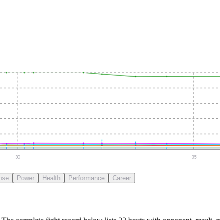
30
35
nse
Power
Health
Performance
Career