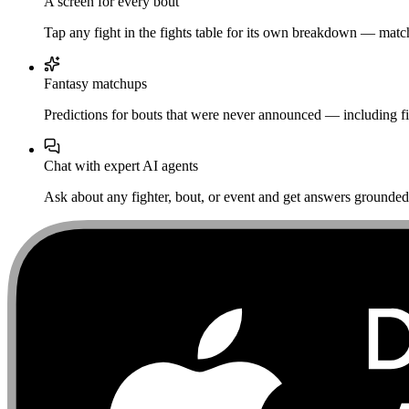
A screen for every bout
Tap any fight in the fights table for its own breakdown — matchu
Fantasy matchups
Predictions for bouts that were never announced — including fi
Chat with expert AI agents
Ask about any fighter, bout, or event and get answers grounded i