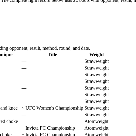
The complete fight record below lists
22
bouts with opponent, result, 
ing opponent, result, method, round, and date.
hnique
Title
Weight
—
Strawweight
—
Strawweight
—
Strawweight
—
Strawweight
—
Strawweight
—
Strawweight
—
Strawweight
 and knee
~
UFC Women's Championship
Strawweight
—
Strawweight
ked choke
—
Atomweight
−
Invicta FC Championship
Atomweight
 choke
+
Invicta FC Championship
Atomweight