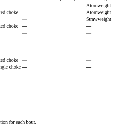
—
Atomweight
ked choke
—
Atomweight
—
Strawweight
ked choke
—
—
—
—
—
—
—
—
—
—
ked choke
—
—
ngle choke
—
—
ion for each bout.