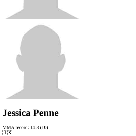
Jessica Penne
MMA record
:
14-8 (10)
🇺🇸