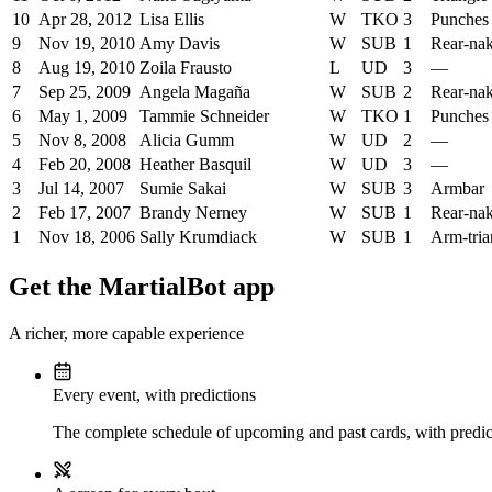
10
Apr 28, 2012
Lisa Ellis
W
TKO
3
Punches
9
Nov 19, 2010
Amy Davis
W
SUB
1
Rear-na
8
Aug 19, 2010
Zoila Frausto
L
UD
3
—
7
Sep 25, 2009
Angela Magaña
W
SUB
2
Rear-na
6
May 1, 2009
Tammie Schneider
W
TKO
1
Punches
5
Nov 8, 2008
Alicia Gumm
W
UD
2
—
4
Feb 20, 2008
Heather Basquil
W
UD
3
—
3
Jul 14, 2007
Sumie Sakai
W
SUB
3
Armbar
2
Feb 17, 2007
Brandy Nerney
W
SUB
1
Rear-na
1
Nov 18, 2006
Sally Krumdiack
W
SUB
1
Arm-tria
Get the MartialBot app
A richer, more capable experience
Every event, with predictions
The complete schedule of upcoming and past cards, with predict