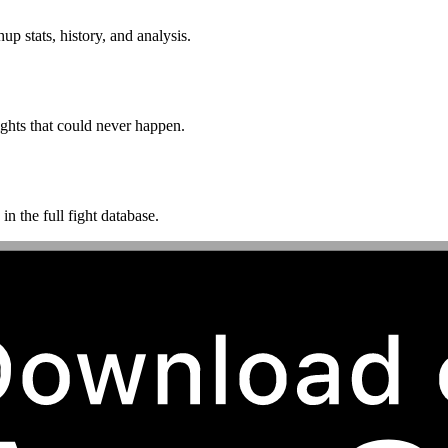
p stats, history, and analysis.
ghts that could never happen.
n the full fight database.