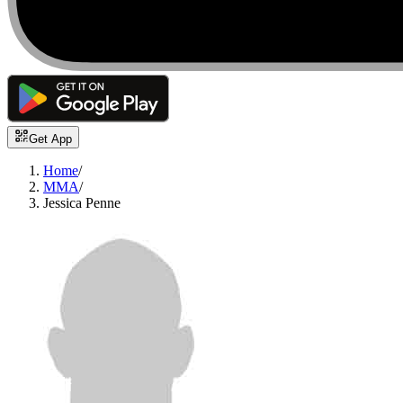
Get App
Home
/
MMA
/
Jessica Penne