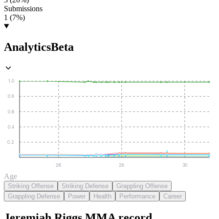
Submissions
1 (7%)
Analytics
Beta
1.0
0.8
0.6
0.4
0.2
26
28
30
Age
Striking Offense
Striking Defense
Grappling Offense
Grappling Defense
Power
Health
Performance
Career
Jeremiah Riggs
MMA
record