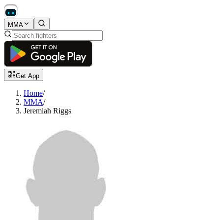
MMA
Get App
Home
/
MMA
/
Jeremiah Riggs