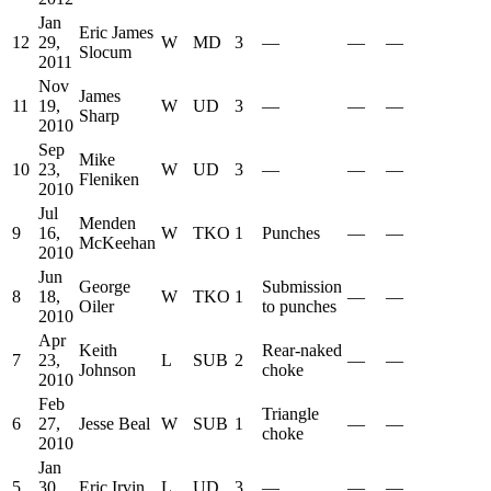
Jan
Eric James
12
29,
W
MD
3
—
—
—
Slocum
2011
Nov
James
11
19,
W
UD
3
—
—
—
Sharp
2010
Sep
Mike
10
23,
W
UD
3
—
—
—
Fleniken
2010
Jul
Menden
9
16,
W
TKO
1
Punches
—
—
McKeehan
2010
Jun
George
Submission
8
18,
W
TKO
1
—
—
Oiler
to punches
2010
Apr
Keith
Rear-naked
7
23,
L
SUB
2
—
—
Johnson
choke
2010
Feb
Triangle
6
27,
Jesse Beal
W
SUB
1
—
—
choke
2010
Jan
5
30,
Eric Irvin
L
UD
3
—
—
—