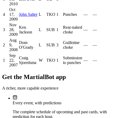
2010
Oct
4
17,
John Salter
L
TKO
1
Punches
—
—
2009
Nov
Ken
Rear-naked
3
28,
L
SUB
1
—
—
Jackson
choke
2009
Aug
Dom
Guillotine
2
9,
L
SUB
3
—
—
O'Grady
choke
2008
Sep
Craig
Submission
1
22,
W
TKO
1
—
—
Sjoerdsma
to punches
2007
Get the MartialBot app
A richer, more capable experience
Every event, with predictions
The complete schedule of upcoming and past cards, with
prediction for each bout.