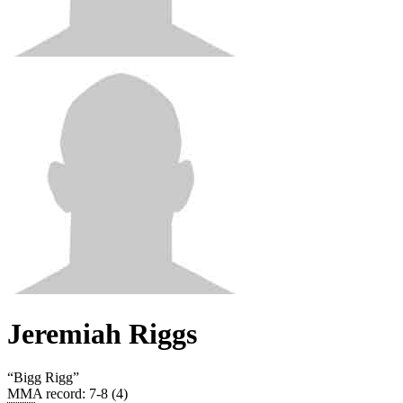
Jeremiah Riggs
“
Bigg Rigg
”
MMA record
:
7-8 (4)