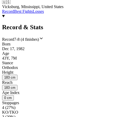
🇺🇸
Vicksburg, Mississippi, United States
Record
Best Fights
Losses
Record & Stats
Record
7-8 (4 finishes)
Born
Dec 17, 1982
Age
43Y, 7M
Stance
Orthodox
Height
183 cm
Reach
183 cm
Ape Index
0 cm
Stoppages
4 (27%)
KO/TKO
3 (20%)