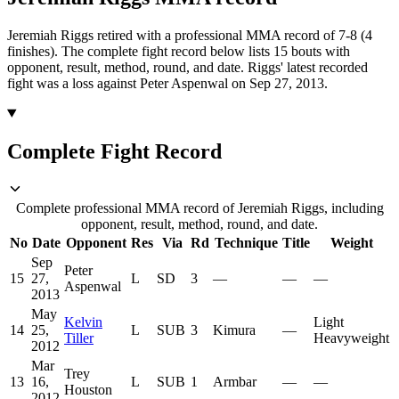
Jeremiah Riggs retired with a professional MMA record of 7-8 (4
finishes).
The complete fight record below lists
15
bouts with
opponent, result, method, round, and date.
Riggs' latest recorded
fight was a loss against Peter Aspenwal on Sep 27, 2013.
Complete Fight Record
Complete professional MMA record of Jeremiah Riggs, including
opponent, result, method, round, and date.
No
Date
Opponent
Res
Via
Rd
Technique
Title
Weight
Sep
Peter
15
27,
L
SD
3
—
—
—
Aspenwal
2013
May
Kelvin
Light
14
25,
L
SUB
3
Kimura
—
Tiller
Heavyweight
2012
Mar
Trey
13
16,
L
SUB
1
Armbar
—
—
Houston
2012