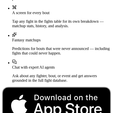
A screen for every bout
Tap any fight in the fights table for its own breakdown —
matchup stats, history, and analysis.
Fantasy matchups
Predictions for bouts that were never announced — including
fights that could never happen.
Chat with expert AI agents
Ask about any fighter, bout, or event and get answers
grounded in the full fight database.