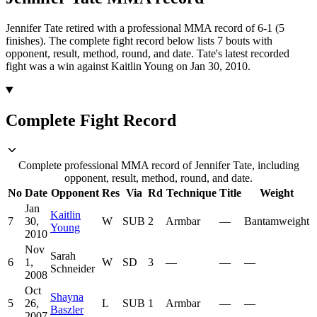
Jennifer Tate retired with a professional MMA record of 6-1 (5
finishes).
The complete fight record below lists
7
bouts with
opponent, result, method, round, and date.
Tate's latest recorded
fight was a win against Kaitlin Young on Jan 30, 2010.
Complete Fight Record
Complete professional MMA record of Jennifer Tate, including
opponent, result, method, round, and date.
No
Date
Opponent
Res
Via
Rd
Technique
Title
Weight
Jan
Kaitlin
7
30,
W
SUB
2
Armbar
—
Bantamweight
Young
2010
Nov
Sarah
6
1,
W
SD
3
—
—
—
Schneider
2008
Oct
Shayna
5
26,
L
SUB
1
Armbar
—
—
Baszler
2007