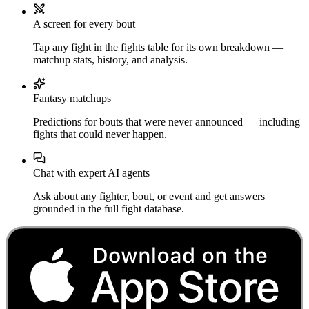
A screen for every bout
Tap any fight in the fights table for its own breakdown —
matchup stats, history, and analysis.
Fantasy matchups
Predictions for bouts that were never announced — including
fights that could never happen.
Chat with expert AI agents
Ask about any fighter, bout, or event and get answers
grounded in the full fight database.