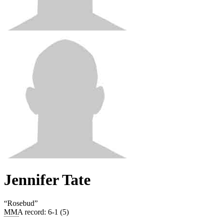
Jennifer Tate
“
Rosebud
”
MMA record
:
6-1 (5)