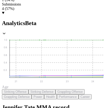
Submissions
4 (57%)
Analytics
Beta
1.0
0.8
0.6
0.4
0.2
21
22
23
24
Age
Striking Offense
Striking Defense
Grappling Offense
Grappling Defense
Power
Health
Performance
Career
Jennifer Tate
MMA
record