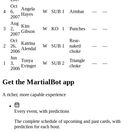
Oct
Angela
4
6,
W
SUB
1
Armbar
—
—
Hayes
2007
Aug
Kim
3
2,
W
KO
1
Punches
—
—
Gibson
2007
Oct
Rear-
Katrina
2
26,
W
SUB
1
naked
—
—
Alendal
2006
choke
Jun
Tonya
Triangle
1
3,
W
SUB
2
—
—
Evinger
choke
2006
Get the MartialBot app
A richer, more capable experience
Every event, with predictions
The complete schedule of upcoming and past cards, with
prediction for each bout.