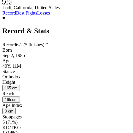
🇺🇸
Lodi, California, United States
Record
Best Fights
Losses
Record & Stats
Record
6-1 (5 finishes)
Born
Sep 2, 1985
Age
40Y, 11M
Stance
Orthodox
Height
165 cm
Reach
165 cm
Ape Index
0 cm
Stoppages
5 (71%)
KO/TKO
1 (14%)