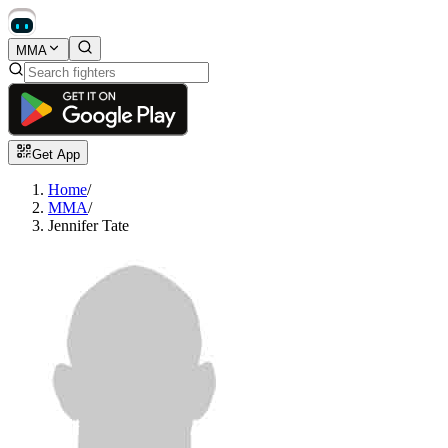
MMA
Get App
Home
/
MMA
/
Jennifer Tate