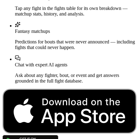
Tap any fight in the fights table for its own breakdown —
matchup stats, history, and analysis.
Fantasy matchups
Predictions for bouts that were never announced — including
fights that could never happen.
Chat with expert AI agents
Ask about any fighter, bout, or event and get answers
grounded in the full fight database.