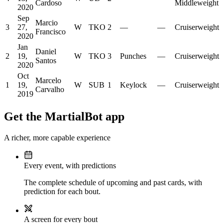
Cardoso
Middleweight
2020
Sep
Marcio
3
27,
W
TKO
2
—
—
Cruiserweight
Francisco
2020
Jan
Daniel
2
19,
W
TKO
3
Punches
—
Cruiserweight
Santos
2020
Oct
Marcelo
1
19,
W
SUB
1
Keylock
—
Cruiserweight
Carvalho
2019
Get the MartialBot app
A richer, more capable experience
Every event, with predictions
The complete schedule of upcoming and past cards, with
prediction for each bout.
A screen for every bout