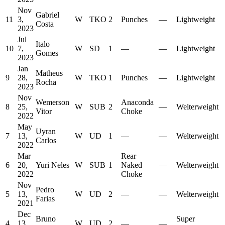
Nov
Gabriel
11
3,
W
TKO
2
Punches
—
Lightweight
Costa
2023
Jul
Italo
10
7,
W
SD
1
—
—
Lightweight
Gomes
2023
Jan
Matheus
9
28,
W
TKO
1
Punches
—
Lightweight
Rocha
2023
Nov
Wemerson
Anaconda
8
25,
W
SUB
2
—
Welterweight
Vitor
Choke
2022
May
Uyran
7
13,
W
UD
1
—
—
Welterweight
Carlos
2022
Mar
Rear
6
20,
Yuri Neles
W
SUB
1
Naked
—
Welterweight
2022
Choke
Nov
Pedro
5
13,
W
UD
2
—
—
Welterweight
Farias
2021
Dec
Bruno
Super
4
13,
W
UD
2
—
—