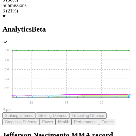
Submissions
3 (21%)
Analytics
Beta
1.0
0.8
0.6
0.4
0.2
22
24
26
Age
Striking Offense
Striking Defense
Grappling Offense
Grappling Defense
Power
Health
Performance
Career
Jefferson Nascimento
MMA
record