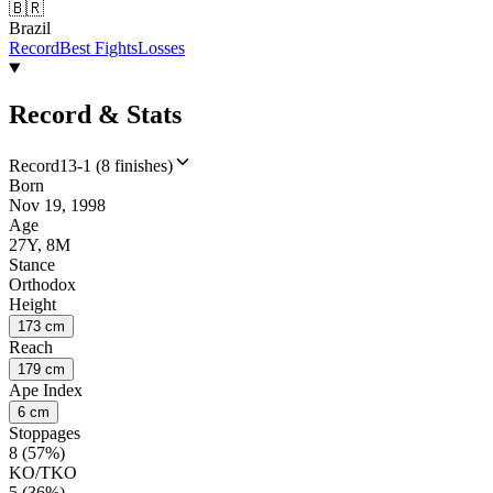
🇧🇷
Brazil
Record
Best Fights
Losses
Record & Stats
Record
13-1 (8 finishes)
Born
Nov 19, 1998
Age
27Y, 8M
Stance
Orthodox
Height
173 cm
Reach
179 cm
Ape Index
6 cm
Stoppages
8 (57%)
KO/TKO
5 (36%)