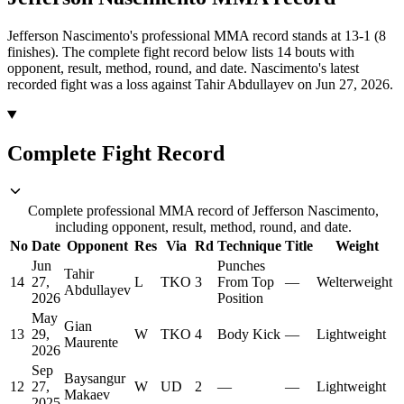
Jefferson Nascimento's professional MMA record stands at 13-1 (8
finishes).
The complete fight record below lists
14
bouts with
opponent, result, method, round, and date.
Nascimento's latest
recorded fight was a loss against Tahir Abdullayev on Jun 27, 2026.
Complete Fight Record
Complete professional MMA record of Jefferson Nascimento,
including opponent, result, method, round, and date.
No
Date
Opponent
Res
Via
Rd
Technique
Title
Weight
Jun
Punches
Tahir
14
27,
L
TKO
3
From Top
—
Welterweight
Abdullayev
2026
Position
May
Gian
13
29,
W
TKO
4
Body Kick
—
Lightweight
Maurente
2026
Sep
Baysangur
12
27,
W
UD
2
—
—
Lightweight
Makaev
2025