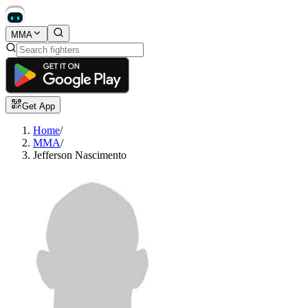
MMA
Get App
Home
/
MMA
/
Jefferson Nascimento