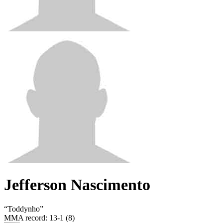
Jefferson Nascimento
“
Toddynho
”
MMA record
:
13-1 (8)