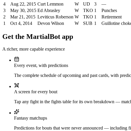
4
Aug 22, 2015
Curt Lemmon
W
UD
3
—
3
May 30, 2015
Ed Abrasley
W
TKO
1
Punches
2
Mar 21, 2015
Leviticus Roberson
W
TKO
1
Retirement
1
Oct 4, 2014
Devon Wilson
W
SUB
1
Guillotine chok
Get the MartialBot app
A richer, more capable experience
Every event, with predictions
The complete schedule of upcoming and past cards, with predict
A screen for every bout
Tap any fight in the fights table for its own breakdown — matchu
Fantasy matchups
Predictions for bouts that were never announced — including fi