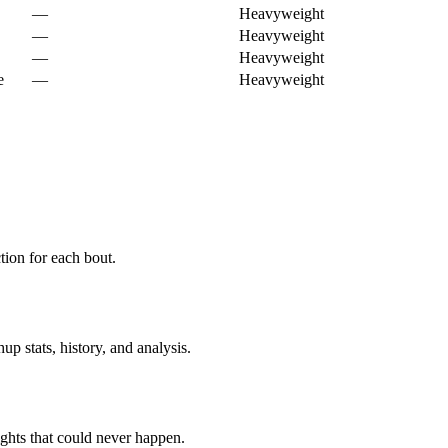
—
Heavyweight
—
Heavyweight
—
Heavyweight
e
—
Heavyweight
ion for each bout.
p stats, history, and analysis.
ghts that could never happen.