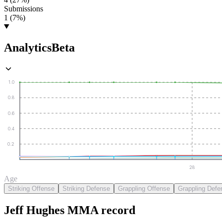
Submissions
1 (7%)
Analytics
Beta
1.0
0.8
0.6
0.4
0.2
28
Age
Striking Offense
Striking Defense
Grappling Offense
Grappling Defe
Jeff Hughes
MMA
record