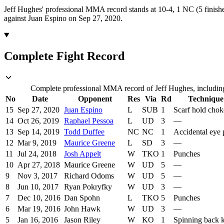
Jeff Hughes' professional MMA record stands at 10-4, 1 NC (5 finishe
against Juan Espino on Sep 27, 2020.
Complete Fight Record
Complete professional MMA record of Jeff Hughes, including 
No
Date
Opponent
Res
Via
Rd
Technique
15
Sep 27, 2020
Juan Espino
L
SUB
1
Scarf hold chok
14
Oct 26, 2019
Raphael Pessoa
L
UD
3
—
13
Sep 14, 2019
Todd Duffee
NC
NC
1
Accidental eye
12
Mar 9, 2019
Maurice Greene
L
SD
3
—
11
Jul 24, 2018
Josh Appelt
W
TKO
1
Punches
10
Apr 27, 2018
Maurice Greene
W
UD
5
—
9
Nov 3, 2017
Richard Odoms
W
UD
5
—
8
Jun 10, 2017
Ryan Pokryfky
W
UD
3
—
7
Dec 10, 2016
Dan Spohn
L
TKO
5
Punches
6
Mar 19, 2016
John Hawk
W
UD
3
—
5
Jan 16, 2016
Jason Riley
W
KO
1
Spinning back 