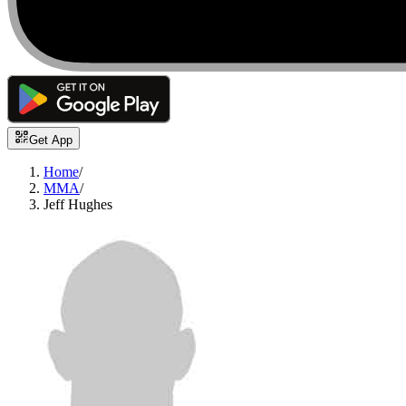
Get App
Home
/
MMA
/
Jeff Hughes