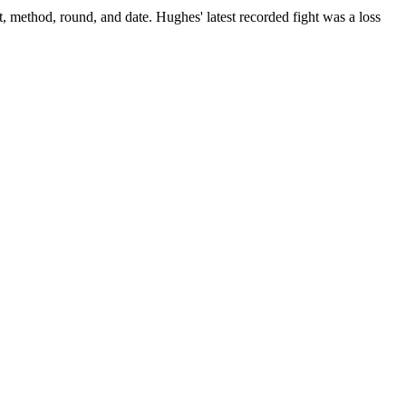
t, method, round, and date.
Hughes' latest recorded fight was a loss