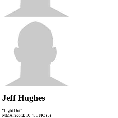
Jeff Hughes
“
Light Out
”
MMA record
:
10-4, 1 NC (5)