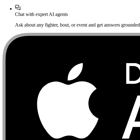
Chat with expert AI agents
Ask about any fighter, bout, or event and get answers grounded i