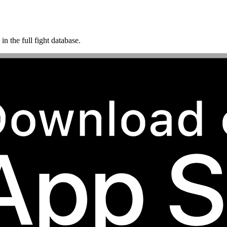
n the full fight database.