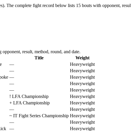
s).
The complete fight record below lists
15
bouts with opponent, resul
opponent, result, method, round, and date.
Title
Weight
e
—
Heavyweight
—
Heavyweight
 poke
—
Heavyweight
—
Heavyweight
—
Heavyweight
!
LFA Championship
Heavyweight
+
LFA Championship
Heavyweight
—
Heavyweight
~
IT Fight Series Championship
Heavyweight
—
Heavyweight
kick
—
Heavyweight