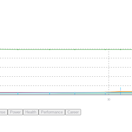
30
nse
Power
Health
Performance
Career