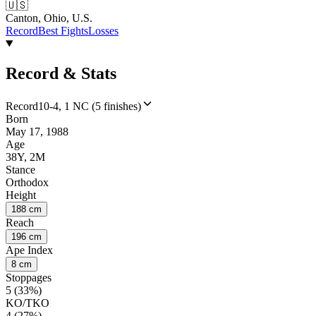
🇺🇸
Canton, Ohio, U.S.
Record
Best Fights
Losses
Record & Stats
Record
10-4, 1 NC (5 finishes)
Born
May 17, 1988
Age
38Y, 2M
Stance
Orthodox
Height
188 cm
Reach
196 cm
Ape Index
8 cm
Stoppages
5 (33%)
KO/TKO
4 (27%)