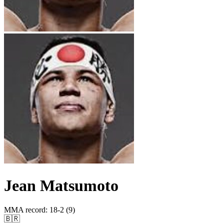
Jean Matsumoto
MMA record
:
18-2 (9)
🇧🇷