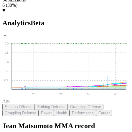
6 (30%)
Analytics
Beta
1.0
0.8
0.6
0.4
0.2
20
22
24
26
Age
Striking Offense
Striking Defense
Grappling Offense
Grappling Defense
Power
Health
Performance
Career
Jean Matsumoto
MMA
record