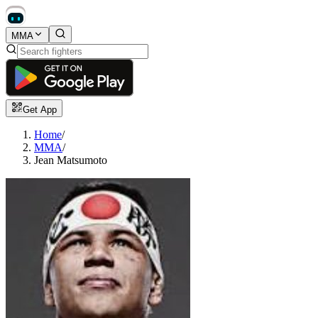
MMA
Get App
Home
/
MMA
/
Jean Matsumoto