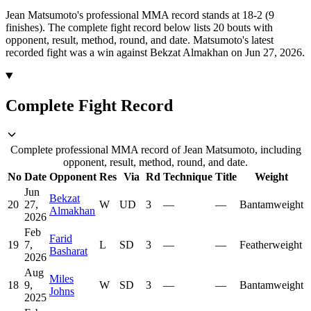
Jean Matsumoto's professional MMA record stands at 18-2 (9
finishes).
The complete fight record below lists
20
bouts with
opponent, result, method, round, and date.
Matsumoto's latest
recorded fight was a win against Bekzat Almakhan on Jun 27, 2026.
Complete Fight Record
Complete professional MMA record of Jean Matsumoto, including
opponent, result, method, round, and date.
No
Date
Opponent
Res
Via
Rd
Technique
Title
Weight
Jun
Bekzat
20
27,
W
UD
3
—
—
Bantamweight
Almakhan
2026
Feb
Farid
19
7,
L
SD
3
—
—
Featherweight
Basharat
2026
Aug
Miles
18
9,
W
SD
3
—
—
Bantamweight
Johns
2025