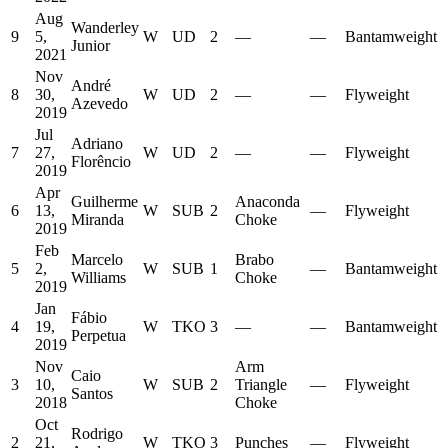
Aug
Wanderley
9
5,
W
UD
2
—
—
Bantamweight
Junior
2021
Nov
André
8
30,
W
UD
2
—
—
Flyweight
Azevedo
2019
Jul
Adriano
7
27,
W
UD
2
—
—
Flyweight
Florêncio
2019
Apr
Guilherme
Anaconda
6
13,
W
SUB
2
—
Flyweight
Miranda
Choke
2019
Feb
Marcelo
Brabo
5
2,
W
SUB
1
—
Bantamweight
Williams
Choke
2019
Jan
Fábio
4
19,
W
TKO
3
—
—
Bantamweight
Perpetua
2019
Nov
Arm
Caio
3
10,
W
SUB
2
Triangle
—
Flyweight
Santos
2018
Choke
Oct
Rodrigo
2
21,
W
TKO
3
Punches
—
Flyweight