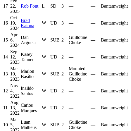
Feb
17
22,
Rob Font
L
SD
3
—
—
Bantamweight
2025
Oct
Brad
16
19,
W
UD
3
—
—
Bantamweight
Katona
2024
Apr
Dan
Guillotine
15
6,
W
SUB
2
—
Bantamweight
Argueta
Choke
2024
Sep
Kasey
14
12,
W
UD
2
—
—
Bantamweight
Tanner
2023
Mar
Mounted
Marlon
13
10,
W
SUB
2
Guillotine
—
Bantamweight
Basílio
2023
Choke
Nov
Inaildo
12
4,
W
UD
2
—
—
Bantamweight
Santos
2022
Aug
Carlos
11
13,
W
UD
2
—
—
Bantamweight
Marques
2022
Mar
Luan
Guillotine
10
5,
W
SUB
2
—
Bantamweight
Matheus
Choke
2022