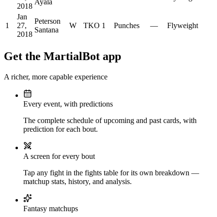
Ayala
2018
Jan
Peterson
1
27,
W
TKO
1
Punches
—
Flyweight
Santana
2018
Get the MartialBot app
A richer, more capable experience
Every event, with predictions
The complete schedule of upcoming and past cards, with
prediction for each bout.
A screen for every bout
Tap any fight in the fights table for its own breakdown —
matchup stats, history, and analysis.
Fantasy matchups