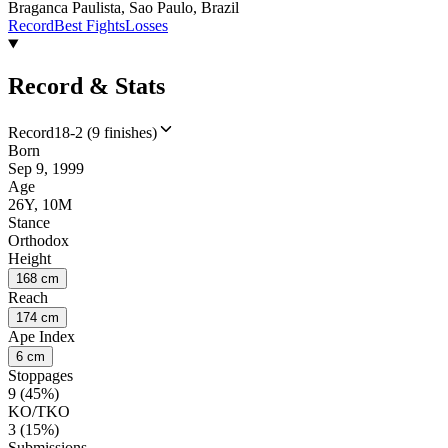
Braganca Paulista, Sao Paulo, Brazil
Record
Best Fights
Losses
Record & Stats
Record
18-2 (9 finishes)
Born
Sep 9, 1999
Age
26Y, 10M
Stance
Orthodox
Height
168 cm
Reach
174 cm
Ape Index
6 cm
Stoppages
9 (45%)
KO/TKO
3 (15%)
Submissions