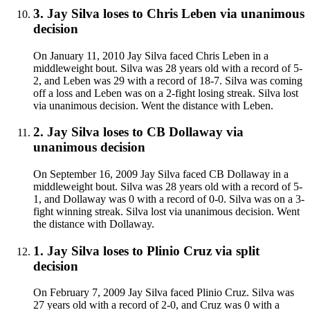
3
.
Jay Silva
loses to
Chris Leben
via
unanimous
decision
On January 11, 2010 Jay Silva faced Chris Leben in a
middleweight bout. Silva was 28 years old with a record of 5-
2, and Leben was 29 with a record of 18-7. Silva was coming
off a loss and Leben was on a 2-fight losing streak. Silva lost
via unanimous decision. Went the distance with Leben.
2
.
Jay Silva
loses to
CB Dollaway
via
unanimous decision
On September 16, 2009 Jay Silva faced CB Dollaway in a
middleweight bout. Silva was 28 years old with a record of 5-
1, and Dollaway was 0 with a record of 0-0. Silva was on a 3-
fight winning streak. Silva lost via unanimous decision. Went
the distance with Dollaway.
1
.
Jay Silva
loses to
Plinio Cruz
via
split
decision
On February 7, 2009 Jay Silva faced Plinio Cruz. Silva was
27 years old with a record of 2-0, and Cruz was 0 with a