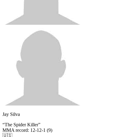
Jay Silva
“
The Spider Killer
”
MMA record
:
12-12-1 (9)
🇺🇸