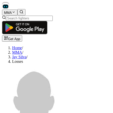
MMA
Get App
Home
/
MMA
/
Jay Silva
/
Losses