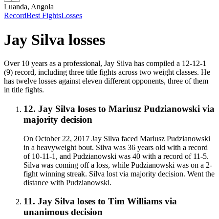
Luanda, Angola
Record
Best Fights
Losses
Jay Silva
losses
Over 10 years as a professional, Jay Silva has compiled a 12-12-1
(9) record, including three title fights across two weight classes. He
has twelve losses against eleven different opponents, three of them
in title fights.
12
.
Jay Silva
loses to
Mariusz Pudzianowski
via
majority decision
On October 22, 2017 Jay Silva faced Mariusz Pudzianowski
in a heavyweight bout. Silva was 36 years old with a record
of 10-11-1, and Pudzianowski was 40 with a record of 11-5.
Silva was coming off a loss, while Pudzianowski was on a 2-
fight winning streak. Silva lost via majority decision. Went the
distance with Pudzianowski.
11
.
Jay Silva
loses to
Tim Williams
via
unanimous decision