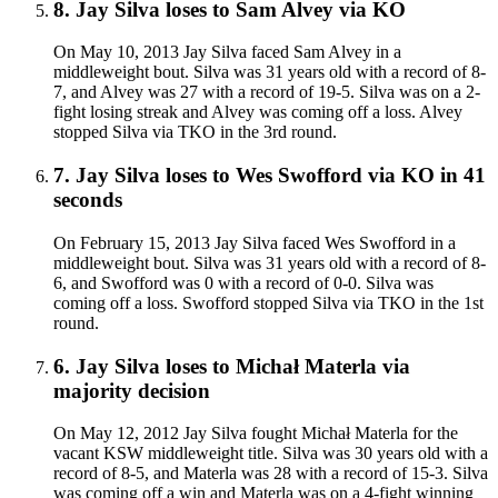
8
.
Jay Silva
loses to
Sam Alvey
via
KO
On May 10, 2013 Jay Silva faced Sam Alvey in a
middleweight bout. Silva was 31 years old with a record of 8-
7, and Alvey was 27 with a record of 19-5. Silva was on a 2-
fight losing streak and Alvey was coming off a loss. Alvey
stopped Silva via TKO in the 3rd round.
7
.
Jay Silva
loses to
Wes Swofford
via
KO
in 41
seconds
On February 15, 2013 Jay Silva faced Wes Swofford in a
middleweight bout. Silva was 31 years old with a record of 8-
6, and Swofford was 0 with a record of 0-0. Silva was
coming off a loss. Swofford stopped Silva via TKO in the 1st
round.
6
.
Jay Silva
loses to
Michał Materla
via
majority decision
On May 12, 2012 Jay Silva fought Michał Materla for the
vacant KSW middleweight title. Silva was 30 years old with a
record of 8-5, and Materla was 28 with a record of 15-3. Silva
was coming off a win and Materla was on a 4-fight winning