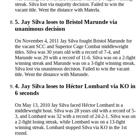
streak. Silva lost via majority decision. Failed to win the
vacant title. Went the distance with Materla.
5
.
Jay Silva
loses to
Bristol Marunde
via
unanimous decision
On November 4, 2011 Jay Silva fought Bristol Marunde for
the vacant SCC and Superior Cage Combat middleweight
titles. Silva was 30 years old with a record of 7-4, and
Marunde was 29 with a record of 11-6. Silva was on a 2-fight
winning streak and Marunde was on a 3-fight winning streak.
Silva lost via unanimous decision. Failed to win the vacant
title. Went the distance with Marunde.
4
.
Jay Silva
loses to
Héctor Lombard
via
KO
in
6 seconds
On May 13, 2010 Jay Silva faced Héctor Lombard in a
middleweight bout. Silva was 28 years old with a record of 5-
3, and Lombard was 32 with a record of 24-2-1. Silva was on
a 2-fight losing streak, while Lombard was on a 13-fight
winning streak. Lombard stopped Silva via KO in the 1st
round.