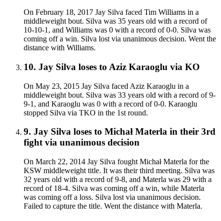
On February 18, 2017 Jay Silva faced Tim Williams in a
middleweight bout. Silva was 35 years old with a record of
10-10-1, and Williams was 0 with a record of 0-0. Silva was
coming off a win. Silva lost via unanimous decision. Went the
distance with Williams.
10
.
Jay Silva
loses to
Aziz Karaoglu
via
KO
On May 23, 2015 Jay Silva faced Aziz Karaoglu in a
middleweight bout. Silva was 33 years old with a record of 9-
9-1, and Karaoglu was 0 with a record of 0-0. Karaoglu
stopped Silva via TKO in the 1st round.
9
.
Jay Silva
loses to
Michał Materla in their 3rd
fight
via
unanimous decision
On March 22, 2014 Jay Silva fought Michał Materla for the
KSW middleweight title. It was their third meeting. Silva was
32 years old with a record of 9-8, and Materla was 29 with a
record of 18-4. Silva was coming off a win, while Materla
was coming off a loss. Silva lost via unanimous decision.
Failed to capture the title. Went the distance with Materla.