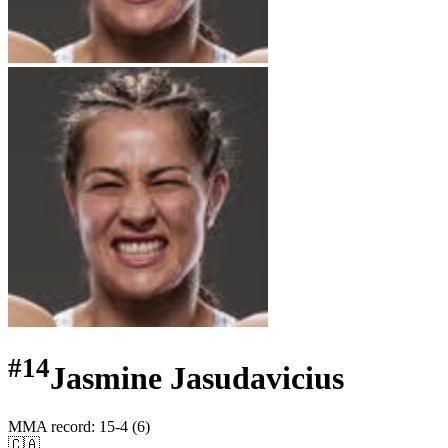
#
14
Jasmine Jasudavicius
MMA record
:
15-4 (6)
🇨🇦