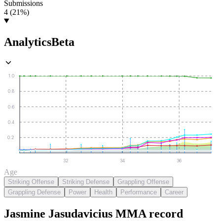
Submissions
4 (21%)
Analytics
Beta
1.0
0.8
0.6
0.4
0.2
32
34
36
Age
Striking Offense
Striking Defense
Grappling Offense
Grappling Defense
Power
Health
Performance
Career
Jasmine Jasudavicius
MMA
record