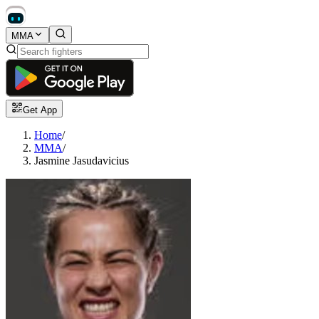
MMA
Get App
Home
/
MMA
/
Jasmine Jasudavicius