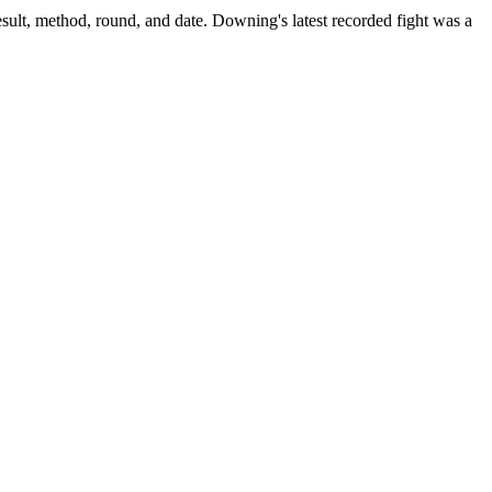
sult, method, round, and date.
Downing's latest recorded fight was a