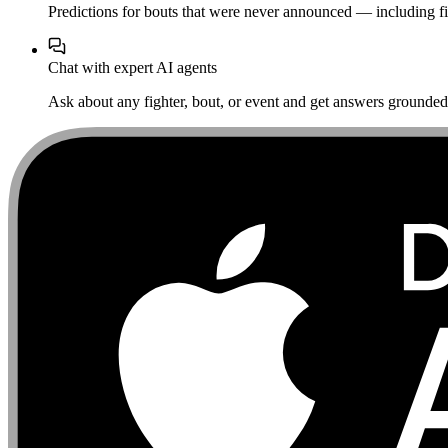
Predictions for bouts that were never announced — including fi
Chat with expert AI agents
Ask about any fighter, bout, or event and get answers grounded i