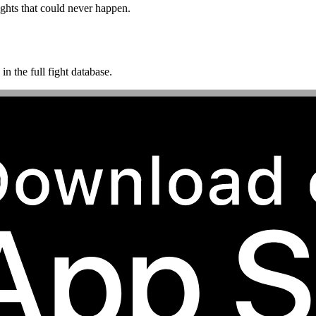
ghts that could never happen.
n the full fight database.