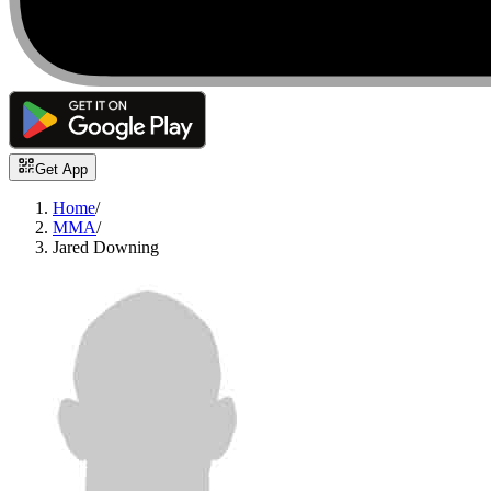
Get App
Home
/
MMA
/
Jared Downing