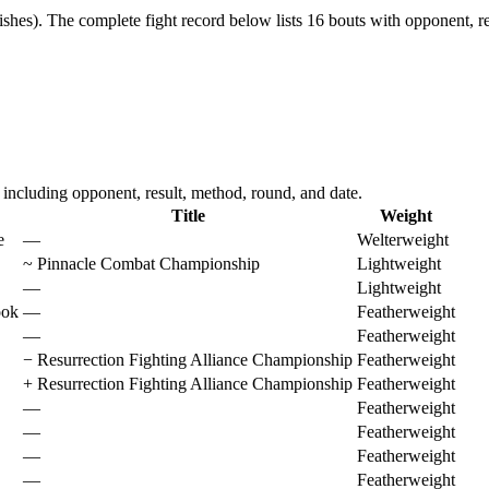
ishes).
The complete fight record below lists
16
bouts with opponent, re
cluding opponent, result, method, round, and date.
Title
Weight
e
—
Welterweight
~
Pinnacle Combat Championship
Lightweight
—
Lightweight
ook
—
Featherweight
—
Featherweight
−
Resurrection Fighting Alliance Championship
Featherweight
+
Resurrection Fighting Alliance Championship
Featherweight
—
Featherweight
—
Featherweight
—
Featherweight
—
Featherweight