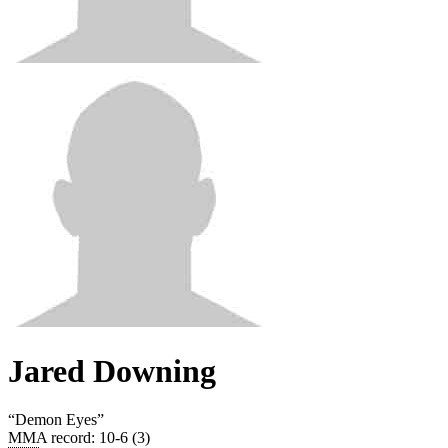
Jared Downing
“
Demon Eyes
”
MMA record
:
10-6 (3)