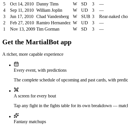
5
Oct 14, 2010
Danny Tims
W
SD
3
—
4
Sep 11, 2010
William Joplin
W
UD
3
—
3
Jun 17, 2010
Chad Vandenberg
W
SUB
3
Rear-naked cho
2
Feb 27, 2010
Ramiro Hernandez
W
UD
3
—
1
Nov 13, 2009
Tim Gorman
W
SD
3
—
Get the MartialBot app
A richer, more capable experience
Every event, with predictions
The complete schedule of upcoming and past cards, with predict
A screen for every bout
Tap any fight in the fights table for its own breakdown — matchu
Fantasy matchups