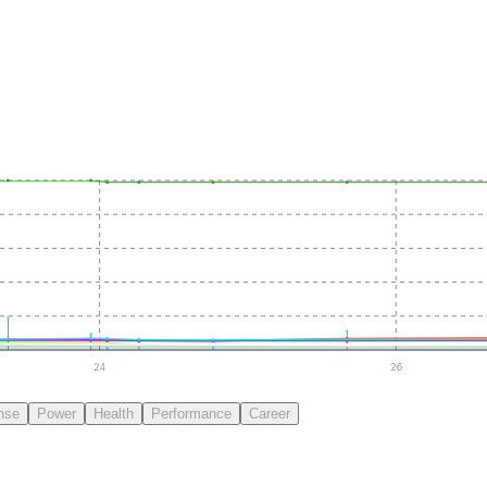
24
26
nse
Power
Health
Performance
Career