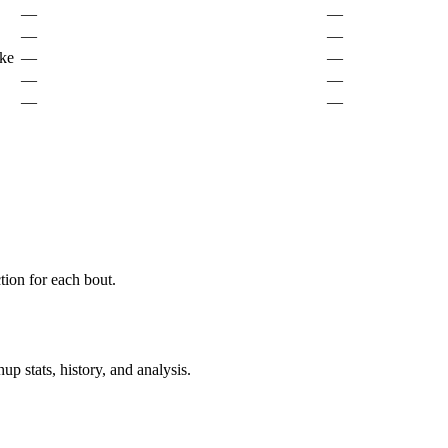
—
—
—
—
ke
—
—
—
—
—
—
ion for each bout.
p stats, history, and analysis.