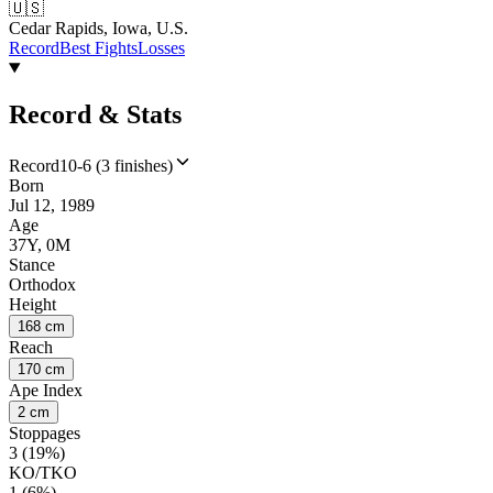
🇺🇸
Cedar Rapids, Iowa, U.S.
Record
Best Fights
Losses
Record & Stats
Record
10-6 (3 finishes)
Born
Jul 12, 1989
Age
37Y, 0M
Stance
Orthodox
Height
168 cm
Reach
170 cm
Ape Index
2 cm
Stoppages
3 (19%)
KO/TKO
1 (6%)