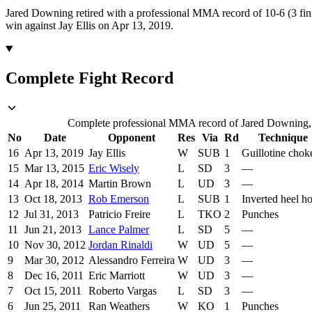
Jared Downing retired with a professional MMA record of 10-6 (3 fin
win against Jay Ellis on Apr 13, 2019.
Complete Fight Record
Complete professional MMA record of Jared Downing, in
No
Date
Opponent
Res
Via
Rd
Technique
16
Apr 13, 2019
Jay Ellis
W
SUB
1
Guillotine chok
15
Mar 13, 2015
Eric Wisely
L
SD
3
—
14
Apr 18, 2014
Martin Brown
L
UD
3
—
13
Oct 18, 2013
Rob Emerson
L
SUB
1
Inverted heel h
12
Jul 31, 2013
Patricio Freire
L
TKO
2
Punches
11
Jun 21, 2013
Lance Palmer
L
SD
5
—
10
Nov 30, 2012
Jordan Rinaldi
W
UD
5
—
9
Mar 30, 2012
Alessandro Ferreira
W
UD
3
—
8
Dec 16, 2011
Eric Marriott
W
UD
3
—
7
Oct 15, 2011
Roberto Vargas
L
SD
3
—
6
Jun 25, 2011
Ran Weathers
W
KO
1
Punches