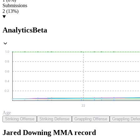
Submissions
2 (13%)
Analytics
Beta
1.0
0.8
0.6
0.4
0.2
22
Age
Striking Offense
Striking Defense
Grappling Offense
Grappling Defe
Jared Downing
MMA
record