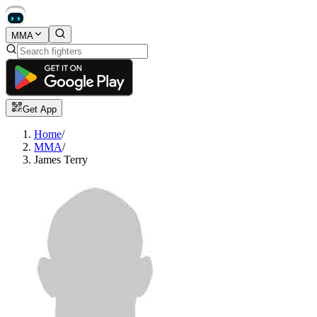
MMA
Get App
Home
/
MMA
/
James Terry