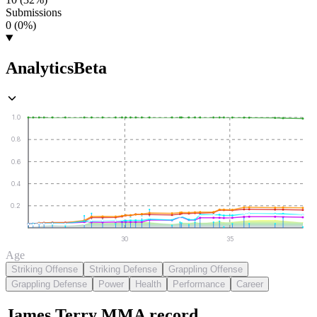
Submissions
0 (0%)
Analytics
Beta
1.0
0.8
0.6
0.4
0.2
30
35
Age
Striking Offense
Striking Defense
Grappling Offense
Grappling Defense
Power
Health
Performance
Career
James Terry
MMA
record