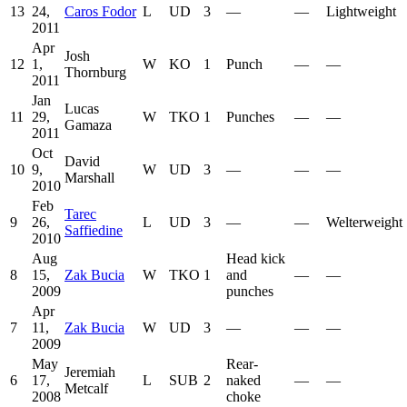
13
24,
Caros Fodor
L
UD
3
—
—
Lightweight
2011
Apr
Josh
12
1,
W
KO
1
Punch
—
—
Thornburg
2011
Jan
Lucas
11
29,
W
TKO
1
Punches
—
—
Gamaza
2011
Oct
David
10
9,
W
UD
3
—
—
—
Marshall
2010
Feb
Tarec
9
26,
L
UD
3
—
—
Welterweight
Saffiedine
2010
Aug
Head kick
8
15,
Zak Bucia
W
TKO
1
and
—
—
2009
punches
Apr
7
11,
Zak Bucia
W
UD
3
—
—
—
2009
May
Rear-
Jeremiah
6
17,
L
SUB
2
naked
—
—
Metcalf
2008
choke