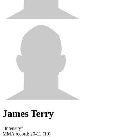
James Terry
“
Intensity
”
MMA record
:
20-11 (10)