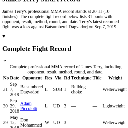
James Terry's professional MMA record stands at 20-11 (10
finishes).
The complete fight record below lists
31
bouts with
opponent, result, method, round, and date.
Terry's latest recorded
fight was a loss against Batsumberel Dagvadorj on Sep 7, 2019.
Complete Fight Record
Complete professional MMA record of James Terry, including
opponent, result, method, round, and date.
No
Date
Opponent
Res
Via
Rd
Technique
Title
Weight
Sep
Batsumberel
Bulldog
31
7,
L
SUB
1
—
Welterweight
Dagvadorj
choke
2019
Sep
Adam
30
29,
L
UD
3
—
—
Lightweight
Piccolotti
2018
May
Don
29
12,
W
UD
3
—
—
Welterweight
Mohammed
2018