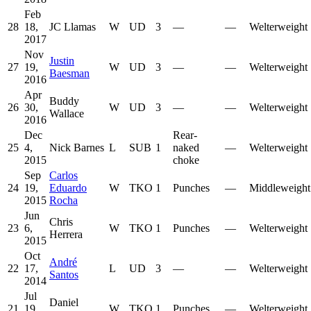
Feb
28
18,
JC Llamas
W
UD
3
—
—
Welterweight
2017
Nov
Justin
27
19,
W
UD
3
—
—
Welterweight
Baesman
2016
Apr
Buddy
26
30,
W
UD
3
—
—
Welterweight
Wallace
2016
Dec
Rear-
25
4,
Nick Barnes
L
SUB
1
naked
—
Welterweight
2015
choke
Sep
Carlos
24
19,
Eduardo
W
TKO
1
Punches
—
Middleweight
2015
Rocha
Jun
Chris
23
6,
W
TKO
1
Punches
—
Welterweight
Herrera
2015
Oct
André
22
17,
L
UD
3
—
—
Welterweight
Santos
2014
Jul
Daniel
21
19,
W
TKO
1
Punches
—
Welterweight