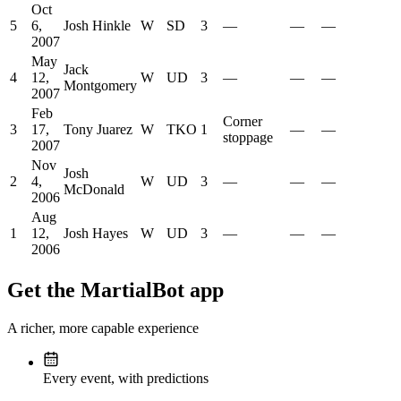
Oct
5
6,
Josh Hinkle
W
SD
3
—
—
—
2007
May
Jack
4
12,
W
UD
3
—
—
—
Montgomery
2007
Feb
Corner
3
17,
Tony Juarez
W
TKO
1
—
—
stoppage
2007
Nov
Josh
2
4,
W
UD
3
—
—
—
McDonald
2006
Aug
1
12,
Josh Hayes
W
UD
3
—
—
—
2006
Get the MartialBot app
A richer, more capable experience
Every event, with predictions