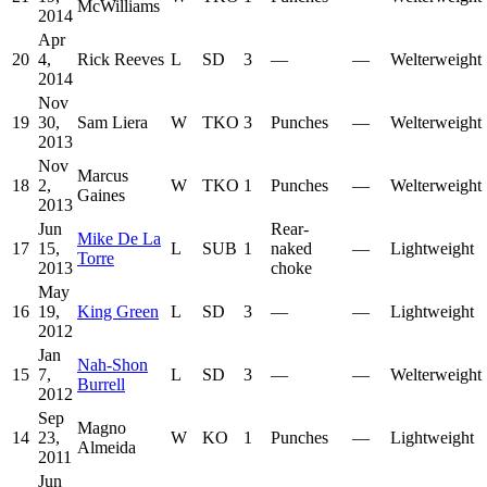
McWilliams
2014
Apr
20
4,
Rick Reeves
L
SD
3
—
—
Welterweight
2014
Nov
19
30,
Sam Liera
W
TKO
3
Punches
—
Welterweight
2013
Nov
Marcus
18
2,
W
TKO
1
Punches
—
Welterweight
Gaines
2013
Jun
Rear-
Mike De La
17
15,
L
SUB
1
naked
—
Lightweight
Torre
2013
choke
May
16
19,
King Green
L
SD
3
—
—
Lightweight
2012
Jan
Nah-Shon
15
7,
L
SD
3
—
—
Welterweight
Burrell
2012
Sep
Magno
14
23,
W
KO
1
Punches
—
Lightweight
Almeida
2011
Jun