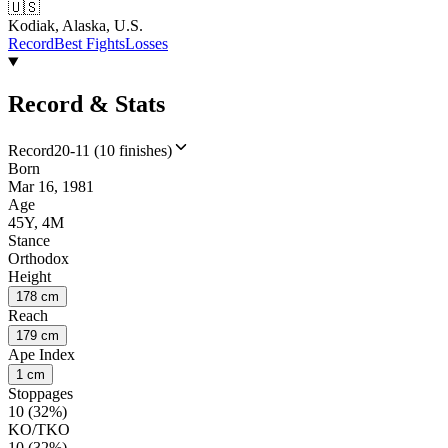
🇺🇸
Kodiak, Alaska, U.S.
Record
Best Fights
Losses
Record & Stats
Record
20-11 (10 finishes)
Born
Mar 16, 1981
Age
45Y, 4M
Stance
Orthodox
Height
178 cm
Reach
179 cm
Ape Index
1 cm
Stoppages
10 (32%)
KO/TKO
10 (32%)