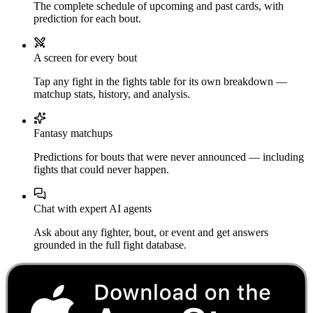
The complete schedule of upcoming and past cards, with
prediction for each bout.
A screen for every bout
Tap any fight in the fights table for its own breakdown —
matchup stats, history, and analysis.
Fantasy matchups
Predictions for bouts that were never announced — including
fights that could never happen.
Chat with expert AI agents
Ask about any fighter, bout, or event and get answers
grounded in the full fight database.