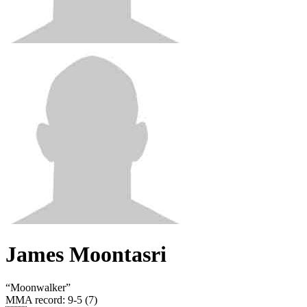
James Moontasri
“
Moonwalker
”
MMA record
:
9-5 (7)