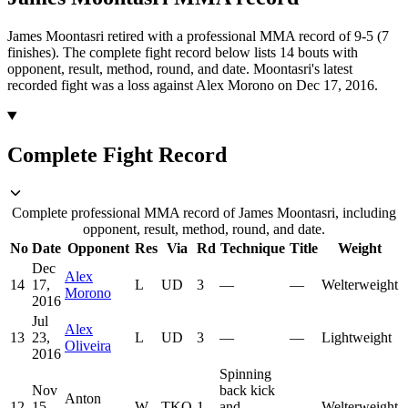
James Moontasri retired with a professional MMA record of 9-5 (7
finishes).
The complete fight record below lists
14
bouts with
opponent, result, method, round, and date.
Moontasri's latest
recorded fight was a loss against Alex Morono on Dec 17, 2016.
Complete Fight Record
Complete professional MMA record of James Moontasri, including
opponent, result, method, round, and date.
No
Date
Opponent
Res
Via
Rd
Technique
Title
Weight
Dec
Alex
14
17,
L
UD
3
—
—
Welterweight
Morono
2016
Jul
Alex
13
23,
L
UD
3
—
—
Lightweight
Oliveira
2016
Spinning
Nov
back kick
Anton
12
15,
W
TKO
1
and
—
Welterweight