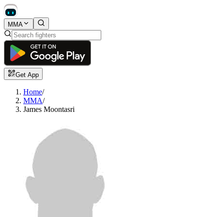
MMA
Get App
Home
/
MMA
/
James Moontasri