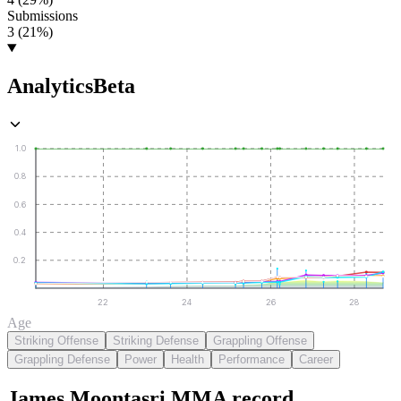
Submissions
3 (21%)
Analytics
Beta
1.0
0.8
0.6
0.4
0.2
22
24
26
28
Age
Striking Offense
Striking Defense
Grappling Offense
Grappling Defense
Power
Health
Performance
Career
James Moontasri
MMA
record