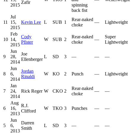
Zafir
2015
spinning
back fist
Jul
Rear-naked
11
15,
Kevin Lee
L
SUB
1
—
Lightweight
choke
2015
Feb
Cody
Rear-naked
Super
10
14,
W
SUB
2
—
Pfister
choke
Lightweight
2015
Jun
Joe
9
28,
L
SD
3
—
—
—
Ellenberger
2014
Jun
Jordan
8
6,
W
KO
2
Punch
—
Lightweight
Rinaldi
2014
Jan
Rear-naked
7
24,
Rick Reger
W
CKO
2
—
—
choke
2014
Aug
R.J.
6
16,
W
TKO
3
Punches
—
—
Clifford
2013
Jun
Darren
5
6,
L
SD
3
—
—
—
Smith
2013