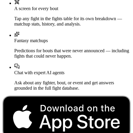
A screen for every bout
Tap any fight in the fights table for its own breakdown —
matchup stats, history, and analysis.
Fantasy matchups
Predictions for bouts that were never announced — including
fights that could never happen.
Chat with expert AI agents
Ask about any fighter, bout, or event and get answers
grounded in the full fight database.