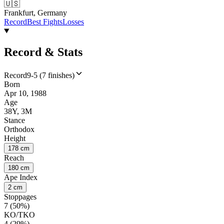
🇺🇸
Frankfurt, Germany
Record
Best Fights
Losses
Record & Stats
Record
9-5 (7 finishes)
Born
Apr 10, 1988
Age
38Y, 3M
Stance
Orthodox
Height
178 cm
Reach
180 cm
Ape Index
2 cm
Stoppages
7 (50%)
KO/TKO
4 (29%)