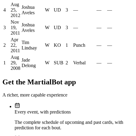
Aug
Joshua
4
25,
W
UD
3
—
—
—
Aveles
2012
Nov
Joshua
3
19,
W
UD
3
—
—
—
Aveles
2011
Apr
Tim
2
22,
W
KO
1
Punch
—
—
Lindsay
2011
Aug
Jade
1
29,
W
SUB
2
Verbal
—
—
Delong
2008
Get the MartialBot app
A richer, more capable experience
Every event, with predictions
The complete schedule of upcoming and past cards, with
prediction for each bout.