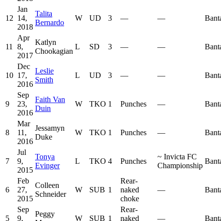
Jan
Talita
12
14,
W
UD
3
—
—
Bant
Bernardo
2018
Apr
Katlyn
11
8,
L
SD
3
—
—
Bant
Chookagian
2017
Dec
Leslie
10
17,
L
UD
3
—
—
Bant
Smith
2016
Sep
Faith Van
9
23,
W
TKO
1
Punches
—
Bant
Duin
2016
Mar
Jessamyn
8
11,
W
TKO
1
Punches
—
Bant
Duke
2016
Jul
Tonya
~
Invicta FC
7
9,
L
TKO
4
Punches
Bant
Evinger
Championship
2015
Feb
Rear-
Colleen
6
27,
W
SUB
1
naked
—
Bant
Schneider
2015
choke
Sep
Rear-
Peggy
5
9,
W
SUB
1
naked
—
Bant