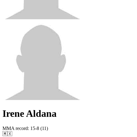
Irene Aldana
MMA record
:
15-8 (11)
🇲🇽