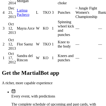
Morgan
2014
choke
Dec
~
Jungle Fight
Larissa
4
21,
L
TKO
3
Punches
Women's
Bant
Pacheco
2013
Championship
Spinning
Oct
wheel kick
3
12,
Mayra Arce
W
KO
1
—
—
and
2013
punches
Oct
Knee to
2
12,
Flor Saenz
W
TKO
1
—
—
the body
2013
Oct
Sandra del
Knees and
1
17,
W
KO
1
—
—
Rincon
punches
2012
Get the MartialBot app
A richer, more capable experience
Every event, with predictions
The complete schedule of upcoming and past cards, with