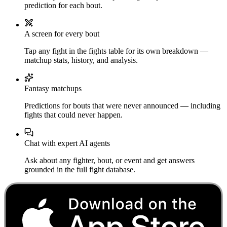
prediction for each bout.
A screen for every bout
Tap any fight in the fights table for its own breakdown —
matchup stats, history, and analysis.
Fantasy matchups
Predictions for bouts that were never announced — including
fights that could never happen.
Chat with expert AI agents
Ask about any fighter, bout, or event and get answers
grounded in the full fight database.