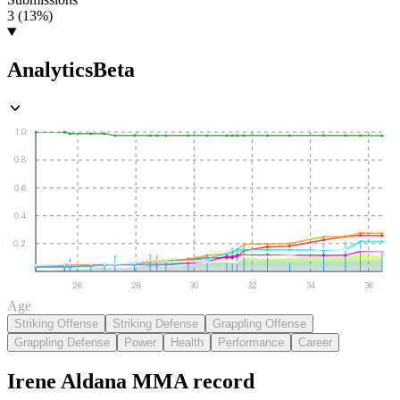
3 (13%)
Analytics
Beta
1.0
0.8
0.6
0.4
0.2
26
28
30
32
34
36
Age
Striking Offense
Striking Defense
Grappling Offense
Grappling Defense
Power
Health
Performance
Career
Irene Aldana
MMA
record