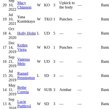
Sep
Macy
Upkick to
20
10,
W
KO
3
—
Bant
Chiasson
the body
2022
Jul
Yana
19
10,
W
TKO
1
Punches
—
Bant
Kunitskaya
2021
Oct
18
4,
Holly Holm
L
UD
5
—
—
Bant
2020
Dec
Ketlen
17
14,
W
KO
1
Punches
—
Bant
Vieira
2019
Sep
Vanessa
16
21,
W
UD
3
—
—
Bant
Melo
2019
Jul
Raquel
15
20,
L
SD
3
—
—
Bant
Pennington
2019
May
Bethe
14
11,
W
SUB
3
Armbar
—
Bant
Correia
2019
Sep
Lucie
13
8,
W
SD
3
—
—
Bant
Pudilová
2018