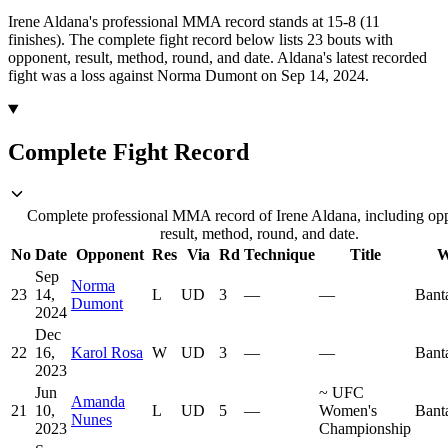
Irene Aldana's professional MMA record stands at 15-8 (11
finishes).
The complete fight record below lists
23
bouts with
opponent, result, method, round, and date.
Aldana's latest recorded
fight was a loss against Norma Dumont on Sep 14, 2024.
Complete Fight Record
Complete professional MMA record of Irene Aldana, including op
result, method, round, and date.
No
Date
Opponent
Res
Via
Rd
Technique
Title
W
Sep
Norma
23
14,
L
UD
3
—
—
Bant
Dumont
2024
Dec
22
16,
Karol Rosa
W
UD
3
—
—
Bant
2023
Jun
~
UFC
Amanda
21
10,
L
UD
5
—
Women's
Bant
Nunes
2023
Championship