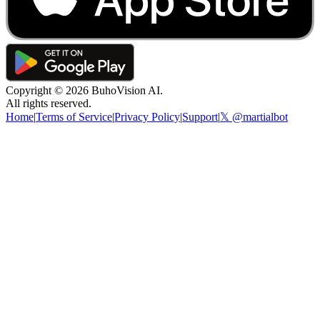
Copyright ©
2026
BuhoVision AI.
All rights reserved.
Home
|
Terms of Service
|
Privacy Policy
|
Support
|
𝕏 @martialbot