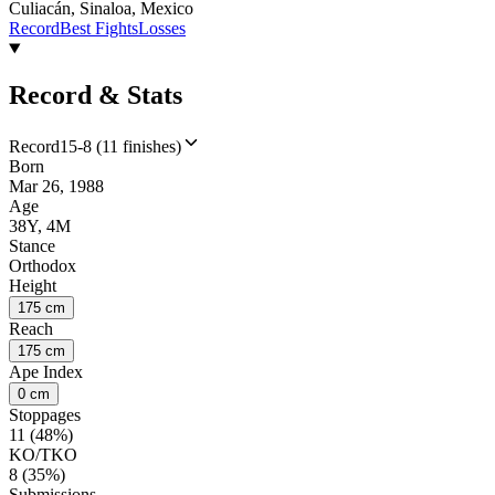
Culiacán, Sinaloa, Mexico
Record
Best Fights
Losses
Record & Stats
Record
15-8 (11 finishes)
Born
Mar 26, 1988
Age
38Y, 4M
Stance
Orthodox
Height
175 cm
Reach
175 cm
Ape Index
0 cm
Stoppages
11 (48%)
KO/TKO
8 (35%)
Submissions