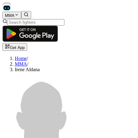
MMA
Get App
Home
/
MMA
/
Irene Aldana