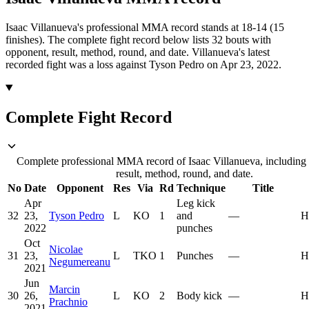
Isaac Villanueva's professional MMA record stands at 18-14 (15
finishes).
The complete fight record below lists
32
bouts with
opponent, result, method, round, and date.
Villanueva's latest
recorded fight was a loss against Tyson Pedro on Apr 23, 2022.
Complete Fight Record
Complete professional MMA record of Isaac Villanueva, including
result, method, round, and date.
No
Date
Opponent
Res
Via
Rd
Technique
Title
Apr
Leg kick
32
23,
Tyson Pedro
L
KO
1
and
—
H
2022
punches
Oct
Nicolae
31
23,
L
TKO
1
Punches
—
H
Negumereanu
2021
Jun
Marcin
30
26,
L
KO
2
Body kick
—
H
Prachnio
2021