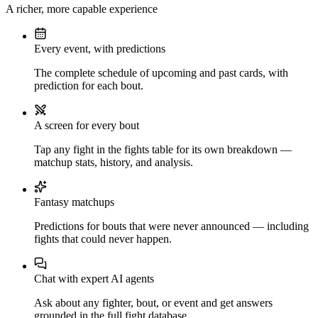
A richer, more capable experience
Every event, with predictions
The complete schedule of upcoming and past cards, with
prediction for each bout.
A screen for every bout
Tap any fight in the fights table for its own breakdown —
matchup stats, history, and analysis.
Fantasy matchups
Predictions for bouts that were never announced — including
fights that could never happen.
Chat with expert AI agents
Ask about any fighter, bout, or event and get answers
grounded in the full fight database.