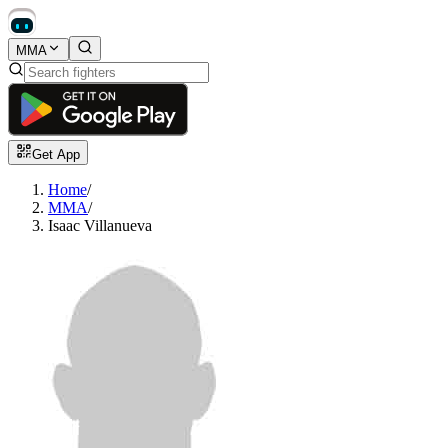
MMA
Get App
Home
/
MMA
/
Isaac Villanueva