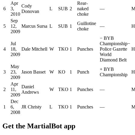
Apr
Rear-
Cody
6
3,
L
SUB
2
naked
—
M
Donovan
2010
choke
Sep
Guillotine
5
12,
Marcus Sursa
L
SUB
1
—
H
choke
2009
−
BYB
Jul
Championship
−
4
18,
Dale Mitchell
W
TKO
1
Punches
Police Gazette
H
2009
World
Diamond Belt
May
+
BYB
3
23,
Jason Basset
W
KO
1
Punch
H
Championship
2009
Apr
Daniel
2
11,
W
TKO
1
Punches
—
M
Andrews
2009
Dec
1
6,
JR Christy
L
TKO
1
Punches
—
M
2008
Get the MartialBot app