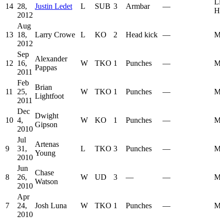
L
14
28,
Justin Ledet
L
SUB
3
Armbar
—
H
2012
Aug
13
18,
Larry Crowe
L
KO
2
Head kick
—
M
2012
Sep
Alexander
12
16,
W
TKO
1
Punches
—
M
Pappas
2011
Feb
Brian
11
25,
W
TKO
1
Punches
—
M
Lightfoot
2011
Dec
Dwight
10
4,
W
KO
1
Punches
—
M
Gipson
2010
Jul
Artenas
9
31,
L
TKO
3
Punches
—
M
Young
2010
Jun
Chase
8
26,
W
UD
3
—
—
M
Watson
2010
Apr
7
24,
Josh Luna
W
TKO
1
Punches
—
M
2010