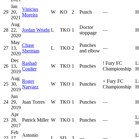
Jan
Vinicius
29
20,
W
KO
2
Punch
—
H
Moreira
2021
Aug
Doctor
28
22,
Jordan Wright
L
TKO
1
—
H
stoppage
2020
May
Chase
Punches
27
13,
L
TKO
2
—
H
Sherman
and elbow
2020
Dec
Rashad
!
Fury FC
L
26
13,
W
TKO
1
Punches
Coulter
Championship
H
2019
Aug
Roger
+
Fury FC
L
25
30,
W
TKO
1
Punches
Narvaez
Championship
H
2019
Jun
24
29,
Juan Torres
W
TKO
1
Punches
—
H
2019
Apr
L
23
28,
Patrick Miller
W
TKO
1
Punches
—
H
2017
Feb
Antonio
L
22
17,
L
SD
3
—
—