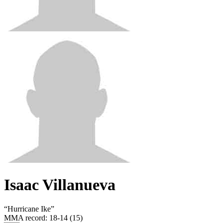
Isaac Villanueva
“
Hurricane Ike
”
MMA record
:
18-14 (15)