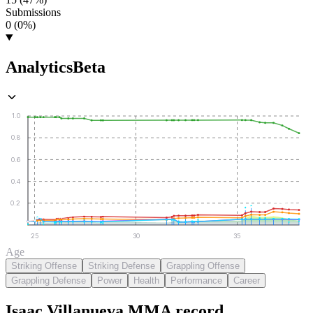
Submissions
0 (0%)
Analytics
Beta
1.0
0.8
0.6
0.4
0.2
25
30
35
Age
Striking Offense
Striking Defense
Grappling Offense
Grappling Defense
Power
Health
Performance
Career
Isaac Villanueva
MMA
record