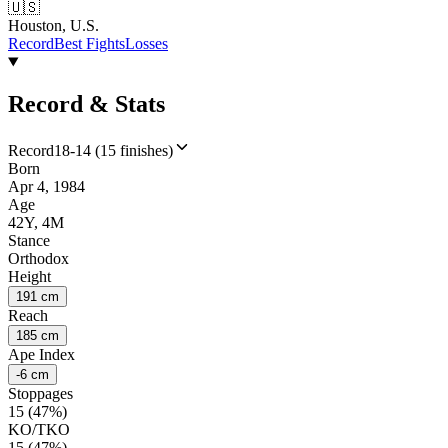
🇺🇸
Houston, U.S.
Record
Best Fights
Losses
Record & Stats
Record
18-14 (15 finishes)
Born
Apr 4, 1984
Age
42Y, 4M
Stance
Orthodox
Height
191 cm
Reach
185 cm
Ape Index
-6 cm
Stoppages
15 (47%)
KO/TKO
15 (47%)