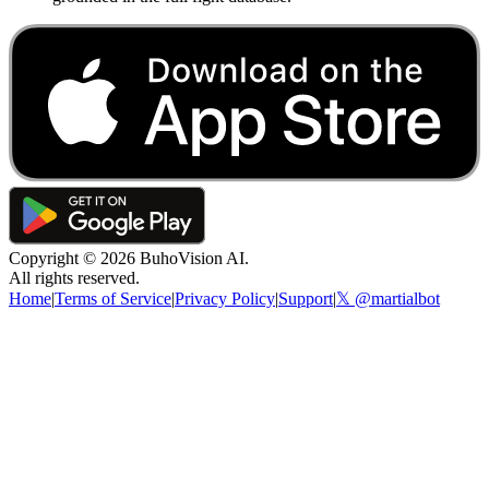
Copyright ©
2026
BuhoVision AI.
All rights reserved.
Home
|
Terms of Service
|
Privacy Policy
|
Support
|
𝕏 @martialbot