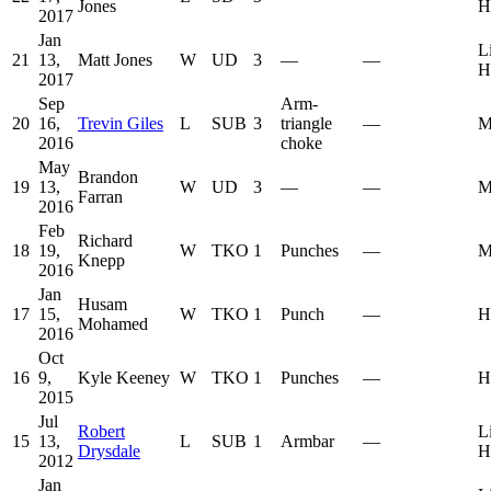
Jones
H
2017
Jan
L
21
13,
Matt Jones
W
UD
3
—
—
H
2017
Sep
Arm-
20
16,
Trevin Giles
L
SUB
3
triangle
—
M
2016
choke
May
Brandon
19
13,
W
UD
3
—
—
M
Farran
2016
Feb
Richard
18
19,
W
TKO
1
Punches
—
M
Knepp
2016
Jan
Husam
17
15,
W
TKO
1
Punch
—
H
Mohamed
2016
Oct
16
9,
Kyle Keeney
W
TKO
1
Punches
—
H
2015
Jul
Robert
L
15
13,
L
SUB
1
Armbar
—
Drysdale
H
2012
Jan