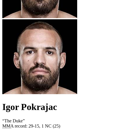
Igor Pokrajac
“
The Duke
”
MMA record
:
29-15, 1 NC (25)