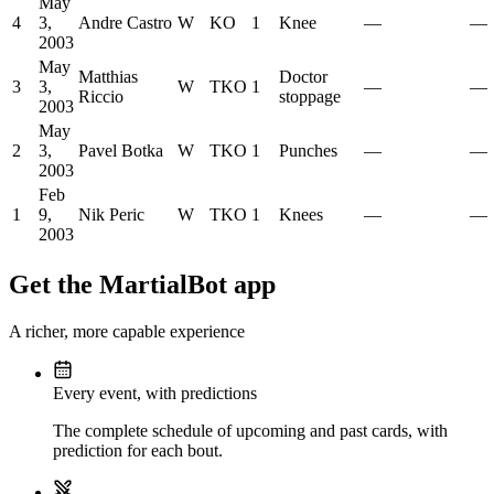
May
4
3,
Andre Castro
W
KO
1
Knee
—
—
2003
May
Matthias
Doctor
3
3,
W
TKO
1
—
—
Riccio
stoppage
2003
May
2
3,
Pavel Botka
W
TKO
1
Punches
—
—
2003
Feb
1
9,
Nik Peric
W
TKO
1
Knees
—
—
2003
Get the MartialBot app
A richer, more capable experience
Every event, with predictions
The complete schedule of upcoming and past cards, with
prediction for each bout.