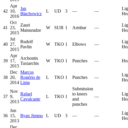
Apr
Jan
Lig
42
10,
L
UD
3
—
—
Błachowicz
He
2016
Oct
Zauri
Lig
41
23,
W
SUB
1
Armbar
—
Maisuradze
He
2015
Jul
Rudolf
Lig
40
27,
W
TKO
1
Elbows
—
Pavlin
He
2015
Apr
Archontis
39
17,
W
TKO
1
Punches
—
He
Taxiarchis
2015
Dec
Marcos
Lig
38
20,
Rogério de
L
TKO
1
Punches
—
He
2014
Lima
Submission
Nov
Rafael
to knees
Lig
37
9,
L
TKO
1
—
Cavalcante
and
He
2013
punches
Jun
Lig
36
15,
Ryan Jimmo
L
UD
3
—
—
He
2013
Dec