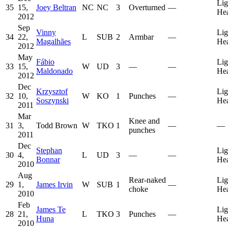
Lig
35
15,
Joey Beltran
NC
NC
3
Overturned
—
He
2012
Sep
Vinny
Lig
34
22,
L
SUB
2
Armbar
—
Magalhães
He
2012
May
Fábio
Lig
33
15,
W
UD
3
—
—
Maldonado
He
2012
Dec
Krzysztof
Lig
32
10,
W
KO
1
Punches
—
Soszynski
He
2011
Mar
Knee and
31
3,
Todd Brown
W
TKO
1
—
—
punches
2011
Dec
Stephan
Lig
30
4,
L
UD
3
—
—
Bonnar
He
2010
Aug
Rear-naked
Lig
29
1,
James Irvin
W
SUB
1
—
choke
He
2010
Feb
James Te
Lig
28
21,
L
TKO
3
Punches
—
Huna
He
2010