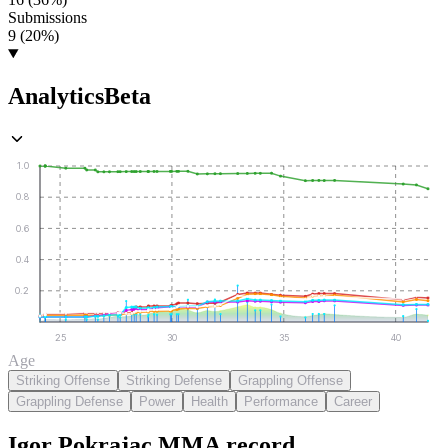
Submissions
9 (20%)
Analytics
Beta
1.0
0.8
0.6
0.4
0.2
25
30
35
40
Age
Striking Offense
Striking Defense
Grappling Offense
Grappling Defense
Power
Health
Performance
Career
Igor Pokrajac
MMA
record