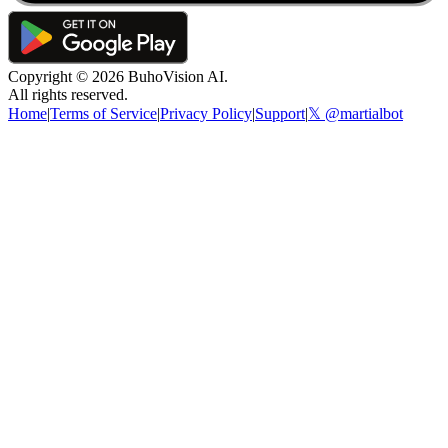
Copyright ©
2026
BuhoVision AI.
All rights reserved.
Home
|
Terms of Service
|
Privacy Policy
|
Support
|
𝕏 @martialbot