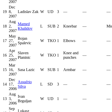
2007
Dec
19
8,
Ladislav Zak
W
UD
3
—
—
—
2007
Aug
Mamed
18
2,
L
SUB
2
Kneebar
—
Mid
Khalidov
2007
May
Bojan
17
27,
W
TKO
1
Elbows
—
—
Spalevic
2007
Apr
Slaven
Knee and
16
25,
W
TKO
1
—
—
Planinic
punches
2007
Mar
15
16,
Sasa Lazic
W
SUB
1
Armbar
—
—
2007
Dec
Assuério
14
17,
L
SD
3
—
—
—
Silva
2006
Aug
Ivan
13
3,
W
UD
1
—
—
—
Brguljan
2006
Sep
Lukasz