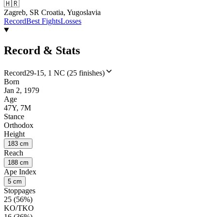
🇭🇷
Zagreb, SR Croatia, Yugoslavia
Record
Best Fights
Losses
Record & Stats
Record
29-15, 1 NC (25 finishes)
Born
Jan 2, 1979
Age
47Y, 7M
Stance
Orthodox
Height
183 cm
Reach
188 cm
Ape Index
5 cm
Stoppages
25 (56%)
KO/TKO
16 (36%)