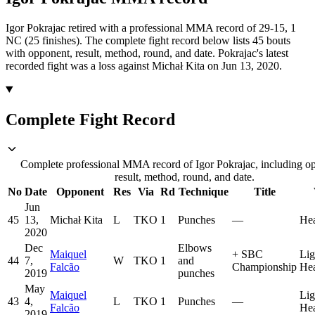
Igor Pokrajac retired with a professional MMA record of 29-15, 1
NC (25 finishes).
The complete fight record below lists
45
bouts
with opponent, result, method, round, and date.
Pokrajac's latest
recorded fight was a loss against Michał Kita on Jun 13, 2020.
Complete Fight Record
Complete professional MMA record of Igor Pokrajac, including o
result, method, round, and date.
No
Date
Opponent
Res
Via
Rd
Technique
Title
Jun
45
13,
Michał Kita
L
TKO
1
Punches
—
He
2020
Dec
Elbows
Maiquel
+
SBC
Lig
44
7,
W
TKO
1
and
Falcão
Championship
He
2019
punches
May
Maiquel
Lig
43
4,
L
TKO
1
Punches
—
Falcão
He
2019