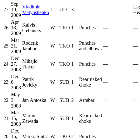
Sep
Vladimir
Lig
27
19,
L
UD
3
—
—
Matyushenko
He
2009
Apr
Kalvis
26
18,
W
TKO
1
Punches
—
—
Gebauers
2009
Mar
Roderik
Punches
25
21,
W
TKO
1
—
—
Jambor
and elbows
2009
Dec
Mihajlo
24
27,
W
TKO
1
Punches
—
—
Fincur
2008
Dec
Patrik
Rear-naked
23
6,
W
SUB
1
—
—
Jevický
choke
2008
May
22
3,
Jan Antoska
W
SUB
2
Armbar
—
—
2008
Mar
Martin
Rear-naked
21
15,
W
SUB
1
—
—
Zawada
choke
2008
Dec
20
15,
Marko Sintic
W
TKO
2
Punches
—
—