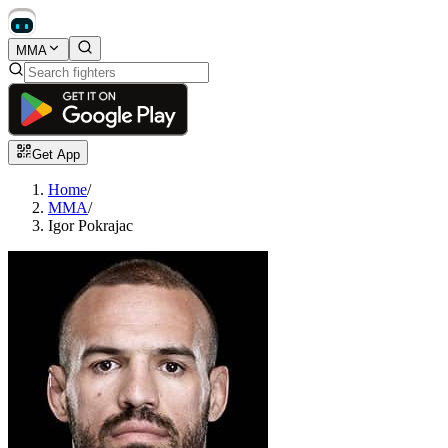
MMA
Get App
Home
/
MMA
/
Igor Pokrajac