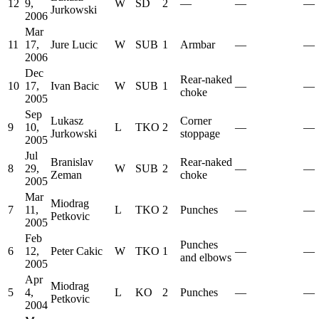
12
9,
W
SD
2
—
—
—
Jurkowski
2006
Mar
11
17,
Jure Lucic
W
SUB
1
Armbar
—
—
2006
Dec
Rear-naked
10
17,
Ivan Bacic
W
SUB
1
—
—
choke
2005
Sep
Lukasz
Corner
9
10,
L
TKO
2
—
—
Jurkowski
stoppage
2005
Jul
Branislav
Rear-naked
8
29,
W
SUB
2
—
—
Zeman
choke
2005
Mar
Miodrag
7
11,
L
TKO
2
Punches
—
—
Petkovic
2005
Feb
Punches
6
12,
Peter Cakic
W
TKO
1
—
—
and elbows
2005
Apr
Miodrag
5
4,
L
KO
2
Punches
—
—
Petkovic
2004