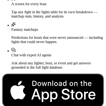
A screen for every bout
Tap any fight in the fights table for its own breakdown —
matchup stats, history, and analysis.
Fantasy matchups
Predictions for bouts that were never announced — including
fights that could never happen.
Chat with expert AI agents
Ask about any fighter, bout, or event and get answers
grounded in the full fight database.