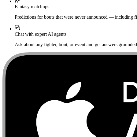
Fantasy matchups
Predictions for bouts that were never announced — including fi
Chat with expert AI agents
Ask about any fighter, bout, or event and get answers grounded i