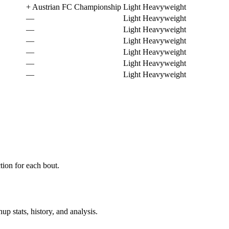
+
Austrian FC Championship
Light Heavyweight
—
Light Heavyweight
—
Light Heavyweight
—
Light Heavyweight
—
Light Heavyweight
—
Light Heavyweight
—
Light Heavyweight
ion for each bout.
p stats, history, and analysis.