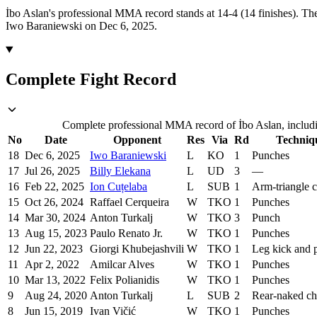
İbo Aslan's professional MMA record stands at 14-4 (14 finishes).
The
Iwo Baraniewski on Dec 6, 2025.
Complete Fight Record
Complete professional MMA record of İbo Aslan, includin
No
Date
Opponent
Res
Via
Rd
Techniq
18
Dec 6, 2025
Iwo Baraniewski
L
KO
1
Punches
17
Jul 26, 2025
Billy Elekana
L
UD
3
—
16
Feb 22, 2025
Ion Cuțelaba
L
SUB
1
Arm-triangle 
15
Oct 26, 2024
Raffael Cerqueira
W
TKO
1
Punches
14
Mar 30, 2024
Anton Turkalj
W
TKO
3
Punch
13
Aug 15, 2023
Paulo Renato Jr.
W
TKO
1
Punches
12
Jun 22, 2023
Giorgi Khubejashvili
W
TKO
1
Leg kick and 
11
Apr 2, 2022
Amilcar Alves
W
TKO
1
Punches
10
Mar 13, 2022
Felix Polianidis
W
TKO
1
Punches
9
Aug 24, 2020
Anton Turkalj
L
SUB
2
Rear-naked c
8
Jun 15, 2019
Ivan Vičić
W
TKO
1
Punches