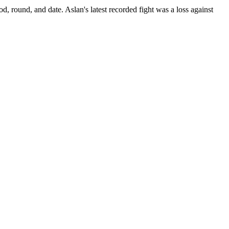
od, round, and date.
Aslan's latest recorded fight was a loss against