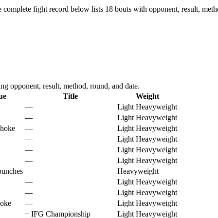
 complete fight record below lists
18
bouts with opponent, result, meth
g opponent, result, method, round, and date.
ue
Title
Weight
—
Light Heavyweight
—
Light Heavyweight
choke
—
Light Heavyweight
—
Light Heavyweight
—
Light Heavyweight
—
Light Heavyweight
punches
—
Heavyweight
—
Light Heavyweight
—
Light Heavyweight
hoke
—
Light Heavyweight
+
IFG Championship
Light Heavyweight