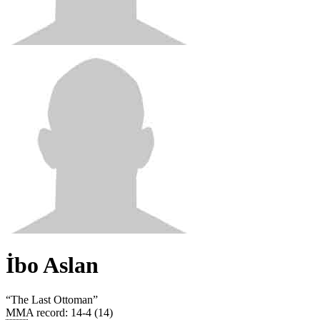
İbo Aslan
“
The Last Ottoman
”
MMA record
:
14-4 (14)