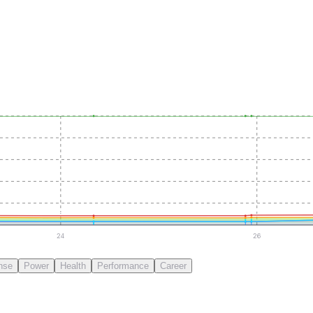
24
26
nse
Power
Health
Performance
Career