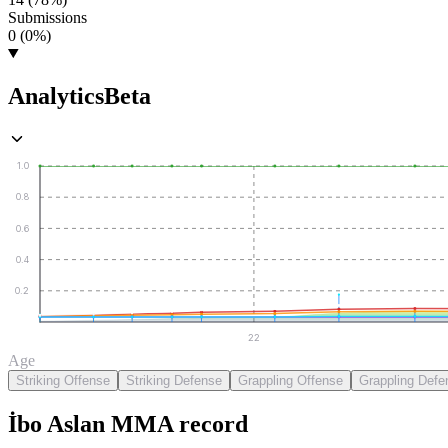
Submissions
0 (0%)
Analytics
Beta
1.0
0.8
0.6
0.4
0.2
22
Age
Striking Offense
Striking Defense
Grappling Offense
Grappling Defe
İbo Aslan
MMA
record