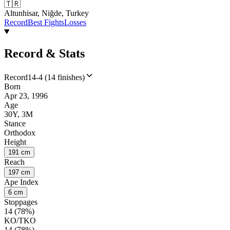
🇹🇷
Altunhisar, Niğde, Turkey
Record
Best Fights
Losses
Record & Stats
Record
14-4 (14 finishes)
Born
Apr 23, 1996
Age
30Y, 3M
Stance
Orthodox
Height
191 cm
Reach
197 cm
Ape Index
6 cm
Stoppages
14 (78%)
KO/TKO
14 (78%)