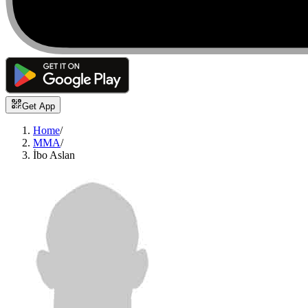
Get App
Home
/
MMA
/
İbo Aslan