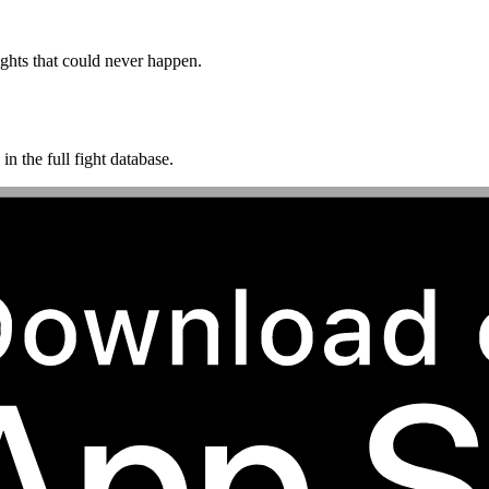
ghts that could never happen.
n the full fight database.