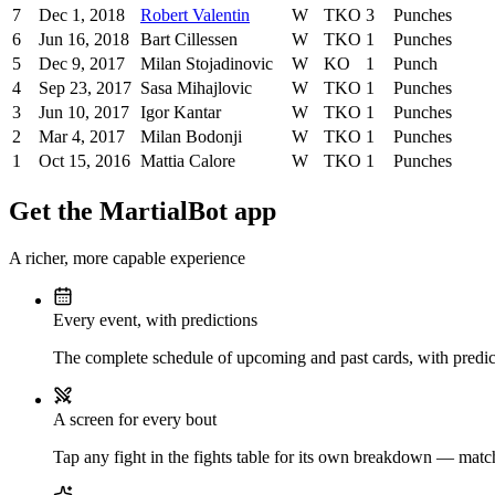
7
Dec 1, 2018
Robert Valentin
W
TKO
3
Punches
6
Jun 16, 2018
Bart Cillessen
W
TKO
1
Punches
5
Dec 9, 2017
Milan Stojadinovic
W
KO
1
Punch
4
Sep 23, 2017
Sasa Mihajlovic
W
TKO
1
Punches
3
Jun 10, 2017
Igor Kantar
W
TKO
1
Punches
2
Mar 4, 2017
Milan Bodonji
W
TKO
1
Punches
1
Oct 15, 2016
Mattia Calore
W
TKO
1
Punches
Get the MartialBot app
A richer, more capable experience
Every event, with predictions
The complete schedule of upcoming and past cards, with predict
A screen for every bout
Tap any fight in the fights table for its own breakdown — matchu