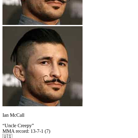
Ian McCall
“
Uncle Creepy
”
MMA record
:
13-7-1 (7)
🇺🇸