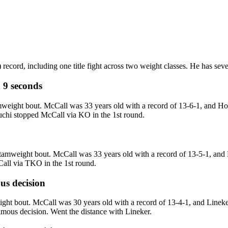
record, including one title fight across two weight classes. He has seve
 9 seconds
eight bout. McCall was 33 years old with a record of 13-6-1, and Hori
guchi stopped McCall via KO in the 1st round.
weight bout. McCall was 33 years old with a record of 13-5-1, and K
all via TKO in the 1st round.
s decision
ght bout. McCall was 30 years old with a record of 13-4-1, and Lineke
imous decision. Went the distance with Lineker.