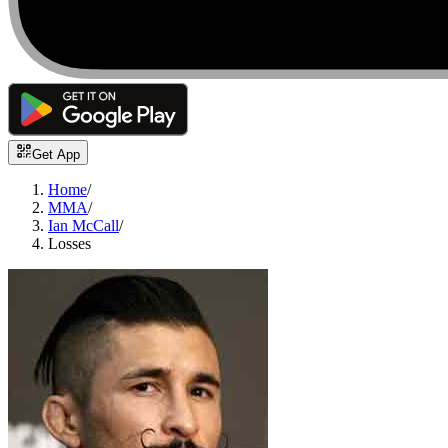
Get App
Home
/
MMA
/
Ian McCall
/
Losses