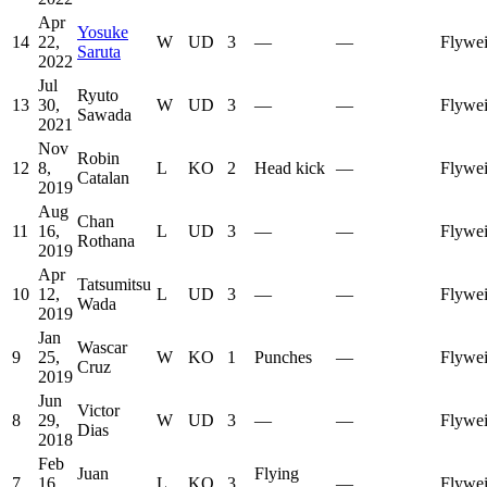
Apr
Yosuke
14
22,
W
UD
3
—
—
Flywei
Saruta
2022
Jul
Ryuto
13
30,
W
UD
3
—
—
Flywei
Sawada
2021
Nov
Robin
12
8,
L
KO
2
Head kick
—
Flywei
Catalan
2019
Aug
Chan
11
16,
L
UD
3
—
—
Flywei
Rothana
2019
Apr
Tatsumitsu
10
12,
L
UD
3
—
—
Flywei
Wada
2019
Jan
Wascar
9
25,
W
KO
1
Punches
—
Flywei
Cruz
2019
Jun
Victor
8
29,
W
UD
3
—
—
Flywei
Dias
2018
Feb
Juan
Flying
7
16,
L
KO
3
—
Flywei