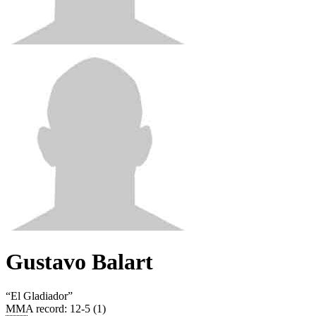
Gustavo Balart
“
El Gladiador
”
MMA record
:
12-5 (1)