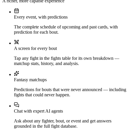
A richer, more capable experience
Every event, with predictions
The complete schedule of upcoming and past cards, with
prediction for each bout.
A screen for every bout
Tap any fight in the fights table for its own breakdown —
matchup stats, history, and analysis.
Fantasy matchups
Predictions for bouts that were never announced — including
fights that could never happen.
Chat with expert AI agents
Ask about any fighter, bout, or event and get answers
grounded in the full fight database.