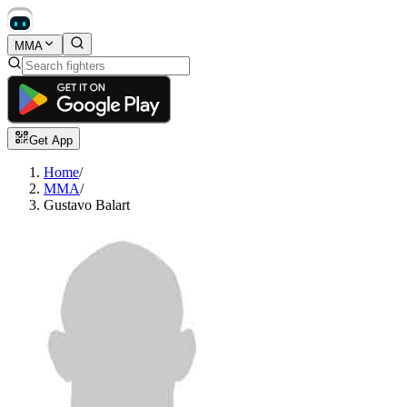
MMA
Get App
Home
/
MMA
/
Gustavo Balart