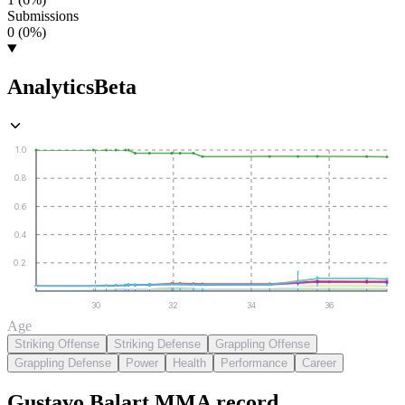
Submissions
0 (0%)
Analytics
Beta
1.0
0.8
0.6
0.4
0.2
30
32
34
36
Age
Striking Offense
Striking Defense
Grappling Offense
Grappling Defense
Power
Health
Performance
Career
Gustavo Balart
MMA
record