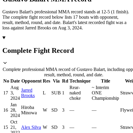
Gustavo Balart's professional MMA record stands at 12-5 (1 finish).
The complete fight record below lists
17
bouts with opponent,
result, method, round, and date.
Balart's latest recorded fight was a
loss against Jarred Brooks on Aug 3, 2024.
Complete Fight Record
Complete professional MMA record of Gustavo Balart, including opp
result, method, round, and date.
No
Date
Opponent
Res
Via
Rd
Technique
Title
Wei
Aug
Rear-
~
Interim
Jarred
17
3,
L
SUB
1
naked
ONE
Straw
Brooks
2024
choke
Championship
Jan
Hiroba
16
28,
W
SD
3
—
—
Flywei
Minowa
2024
Oct
15
21,
Alex Silva
W
SD
3
—
—
Straw
2022