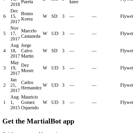
Puerta
knee
2018
Dec
Bruno
6
15,
W
SD
3
—
—
Flywei
Korea
2017
Nov
Marcelo
5
17,
W
UD
3
—
—
Flywei
Castaneda
2017
Aug
Jorge
4
18,
Calvo
W
SD
3
—
—
Flywei
2017
Martin
May
Dez
3
19,
W
UD
3
—
—
Flywei
Moore
2017
Jan
Carlos
2
21,
W
UD
3
—
—
Flywei
Hernandez
2017
Aug
Mauricio
1
1,
Gomez
W
UD
3
—
—
Flywei
2015
Oquendo
Get the MartialBot app