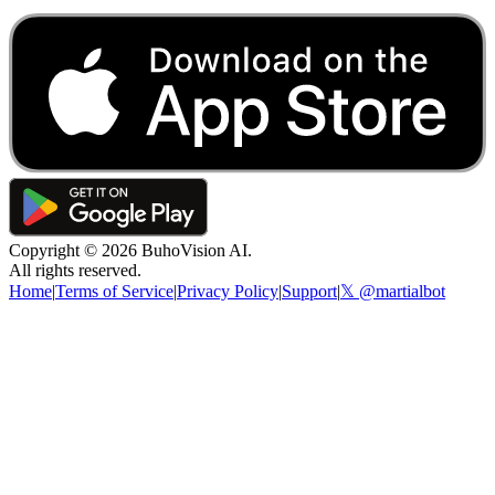
Copyright ©
2026
BuhoVision AI.
All rights reserved.
Home
|
Terms of Service
|
Privacy Policy
|
Support
|
𝕏 @martialbot