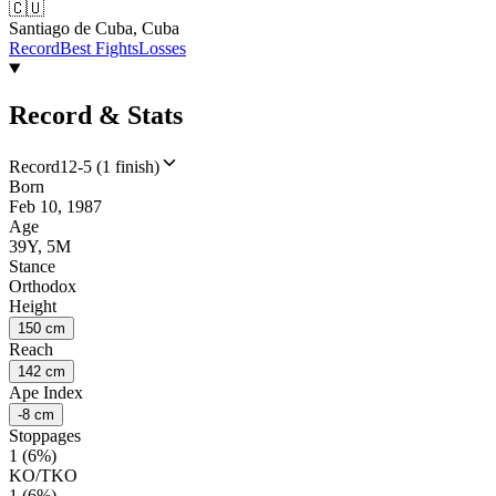
🇨🇺
Santiago de Cuba, Cuba
Record
Best Fights
Losses
Record & Stats
Record
12-5 (1 finish)
Born
Feb 10, 1987
Age
39Y, 5M
Stance
Orthodox
Height
150 cm
Reach
142 cm
Ape Index
-8 cm
Stoppages
1 (6%)
KO/TKO
1 (6%)